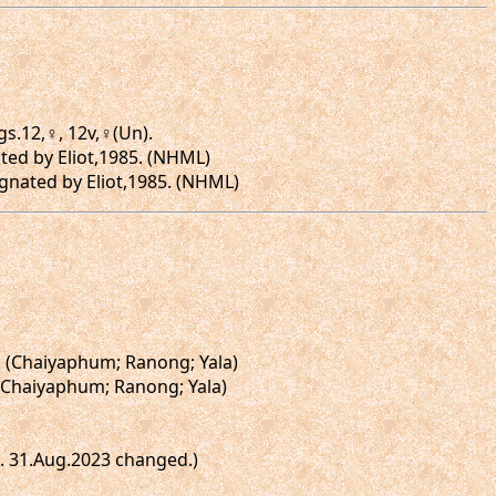
gs.12,♀, 12v,♀(Un).
ted by Eliot,1985. (NHML)
gnated by Eliot,1985. (NHML)
]. (Chaiyaphum; Ranong; Yala)
. (Chaiyaphum; Ranong; Yala)
te. 31.Aug.2023 changed.)