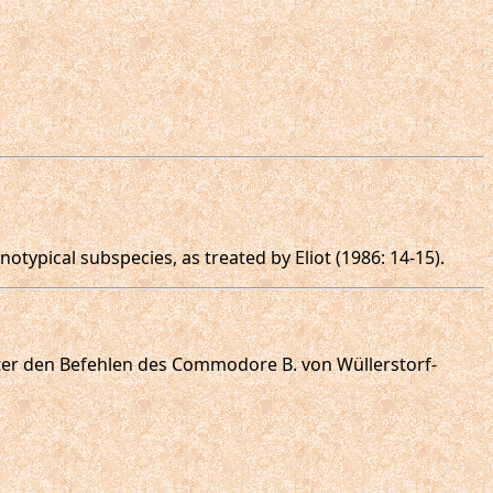
otypical subspecies, as treated by Eliot (1986: 14-15).
 unter den Befehlen des Commodore B. von Wüllerstorf-