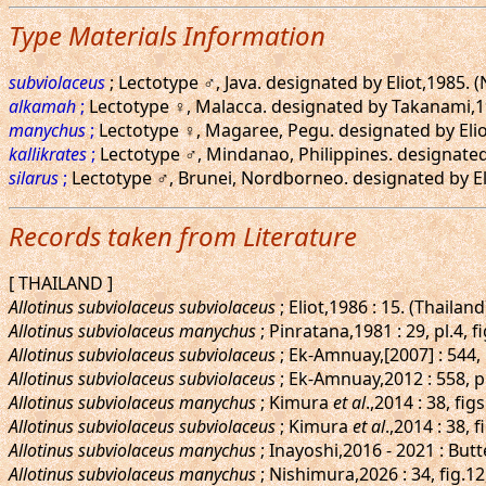
Type Materials Information
subviolaceus
; Lectotype ♂, Java. designated by Eliot,1985.
alkamah
;
Lectotype ♀, Malacca. designated by Takanami,19
manychus
;
Lectotype ♀, Magaree, Pegu. designated by Eliot
kallikrates
;
Lectotype ♂, Mindanao, Philippines. designated
silarus
;
Lectotype ♂, Brunei, Nordborneo. designated by El
Records taken from Literature
[ THAILAND ]
Allotinus subviolaceus subviolaceus
; Eliot,1986 : 15. (Thailand
Allotinus subviolaceus manychus
; Pinratana,1981 : 29, pl.4, f
Allotinus subviolaceus subviolaceus
; Ek-Amnuay,[2007] : 544,
Allotinus subviolaceus subviolaceus
; Ek-Amnuay,2012 : 558, p
Allotinus subviolaceus manychus
; Kimura
et al
.,2014 : 38, f
Allotinus subviolaceus subviolaceus
; Kimura
et al
.,2014 : 38, 
Allotinus subviolaceus manychus
; Inayoshi,2016 - 2021 : Butt
Allotinus subviolaceus manychus
; Nishimura,2026 : 34, fig.