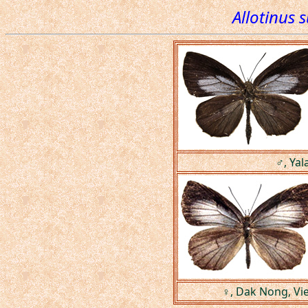
Allotinus 
♂, Yal
♀, Dak Nong, Vi