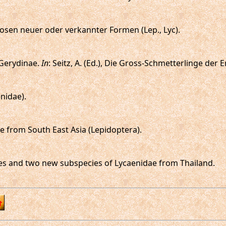
nosen neuer oder verkannter Formen (Lep., Lyc).
: Gerydinae.
In
: Seitz, A. (Ed.), Die Gross-Schmetterlinge der E
enidae).
 from South East Asia (Lepidoptera).
ecies and two new subspecies of Lycaenidae from Thailand.