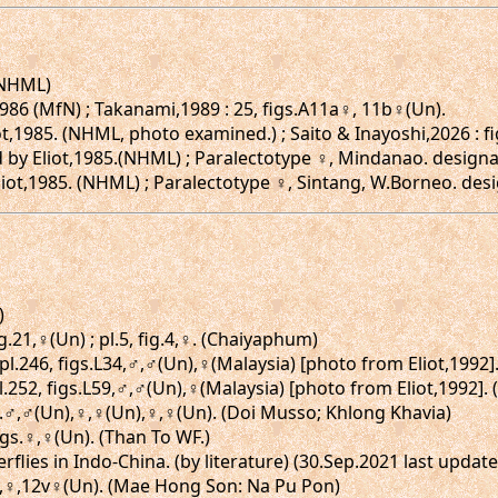
 (NHML)
86 (MfN) ; Takanami,1989 : 25, figs.A11a♀, 11b♀(Un).
,1985. (NHML, photo examined.) ; Saito & Inayoshi,2026 : fi
 by Eliot,1985.(NHML) ; Paralectotype ♀, Mindanao. designa
iot,1985. (NHML) ; Paralectotype ♀, Sintang, W.Borneo. desi
)
ig.21,♀(Un) ; pl.5, fig.4,♀. (Chaiyaphum)
 pl.246, figs.L34,♂,♂(Un),♀(Malaysia) [photo from Eliot,1992
l.252, figs.L59,♂,♂(Un),♀(Malaysia) [photo from Eliot,1992]
igs.♂,♂(Un),♀,♀(Un),♀,♀(Un). (Doi Musso; Khlong Khavia)
figs.♀,♀(Un). (Than To WF.)
erflies in Indo-China. (by literature) (30.Sep.2021 last upda
12,♀,12v♀(Un). (Mae Hong Son: Na Pu Pon)