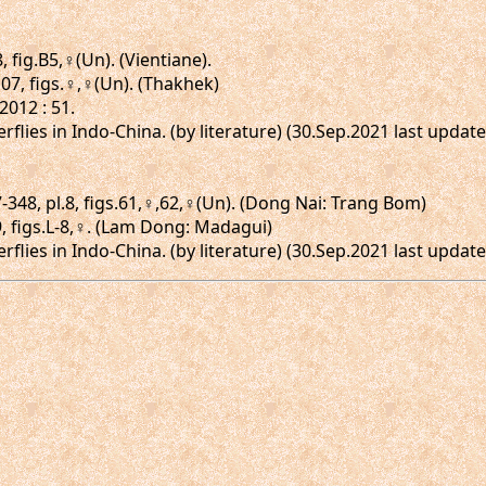
, fig.B5,♀(Un). (Vientiane).
.107, figs.♀,♀(Un). (Thakhek)
012 : 51.
erflies in Indo-China. (by literature) (30.Sep.2021 last upda
348, pl.8, figs.61,♀,62,♀(Un). (Dong Nai: Trang Bom)
9, figs.L-8,♀. (Lam Dong: Madagui)
erflies in Indo-China. (by literature) (30.Sep.2021 last upda