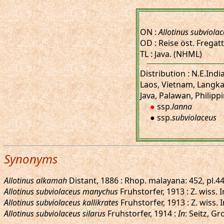
ON :
Allotinus subviola
OD : Reise öst. Fregatte
TL : Java. (NHML)
Distribution : N.E.Ind
Laos, Vietnam, Langka
Java, Palawan, Philippi
●
ssp.
lanna
● ssp.
subviolaceus
Synonyms
Allotinus alkamah
Distant, 1886 : Rhop. malayana: 452, pl.44
Allotinus subviolaceus manychus
Fruhstorfer, 1913 : Z. wiss.
Allotinus subviolaceus kallikrates
Fruhstorfer, 1913 : Z. wiss.
Allotinus subviolaceus silarus
Fruhstorfer, 1914 :
In
: Seitz, G