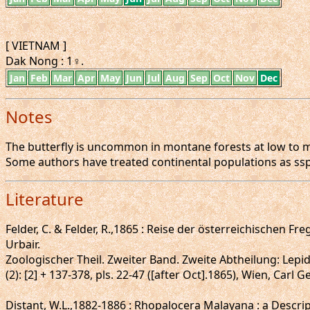
[ VIETNAM ]
Dak Nong : 1♀.
Jan
Feb
Mar
Apr
May
Jun
Jul
Aug
Sep
Oct
Nov
Dec
Notes
The butterfly is uncommon in montane forests at low to mo
Some authors have treated continental populations as ssp
Literature
Felder, C. & Felder, R.,1865 : Reise der österreichischen
Urbair.
Zoologischer Theil. Zweiter Band. Zweite Abtheilung: Lepi
(2): [2] + 137-378, pls. 22-47 ([after Oct].1865), Wien, Carl 
Distant, W.L.,1882-1886 : Rhopalocera Malayana : a Descrip