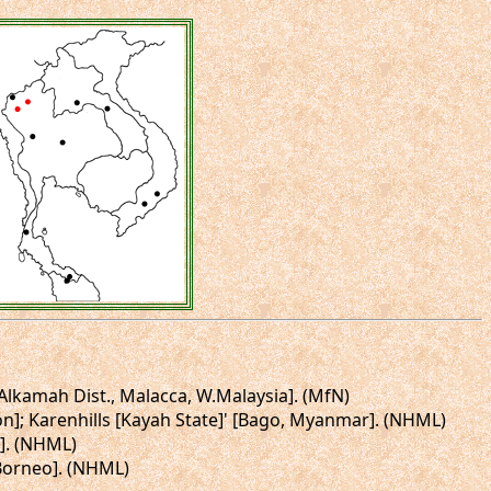
 [Alkamah Dist., Malacca, W.Malaysia]. (MfN)
gon]; Karenhills [Kayah State]' [Bago, Myanmar]. (NHML)
s]. (NHML)
 Borneo]. (NHML)