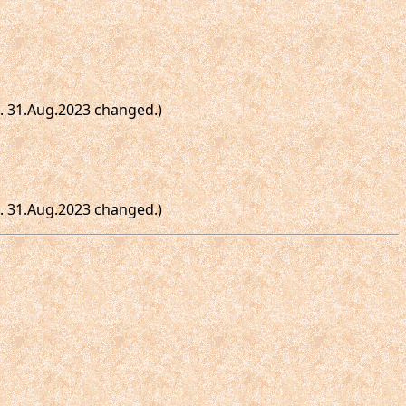
te. 31.Aug.2023 changed.)
te. 31.Aug.2023 changed.)