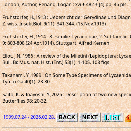
London, Author, Penang, Logan : xvi + 482 + [4] pp, 46 pls.
Fruhstorfer, H.,1913 : Uebersicht der Gerydinae und Diag
Z. wiss. InsektBiol. 9(11): 341-344. (15.Nov.1913)
Fruhstorfer, H.,1914 : 8. Familie: Lycaenidae, 2. Subfamilie
9: 803-808 (24.Apr.1914), Stuttgart, Alfred Kernen.
Eliot, J.N.,1986 : A review of the Miletini (Lepidoptera: Lyca
Bull. Br. Mus. nat. Hist. (Ent.) 53(1): 1-105, 108 figs.
Takanami, Y.,1989 : On Some Type Specimens of Lycaenidae
Tyô to Ga 40(1): 23-80.
Saito, K. & Inayoshi, Y.,2026 : Description of two new sp
Butterflies 98: 20-32.
1999.07.24 - 2026.02.28.