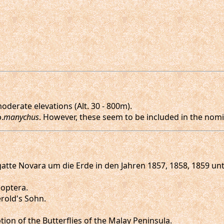
derate elevations (Alt. 30 - 800m).
.
manychus
. However, these seem to be included in the nomin
 Fregatte Novara um die Erde in den Jahren 1857, 1858, 1859
doptera.
Gerold's Sohn.
tion of the Butterflies of the Malay Peninsula.