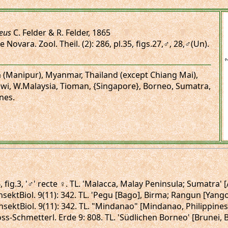
ceus
C. Felder & R. Felder, 1865
 Novara. Zool. Theil. (2): 286, pl.35, figs.27,♂, 28,♂(Un).
ia (Manipur), Myanmar, Thailand (except Chiang Mai),
wi, W.Malaysia, Tioman, {Singapore}, Borneo, Sumatra,
nes.
, fig.3, '♂' recte ♀. TL. 'Malacca, Malay Peninsula; Sumatra'
 InsektBiol. 9(11): 342. TL. 'Pegu [Bago], Birma; Rangun [Yan
 InsektBiol. 9(11): 342. TL. "Mindanao" [Mindanao, Philippine
ross-Schmetterl. Erde 9: 808. TL. 'Südlichen Borneo' [Brunei,