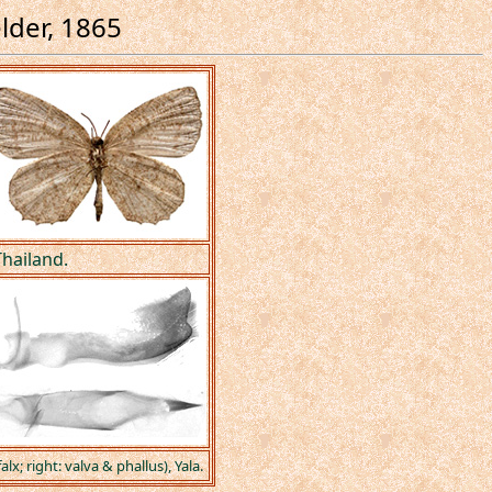
elder, 1865
hailand.
lx; right: valva & phallus), Yala.