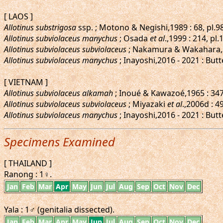
[ LAOS ]
Allotinus substrigosa
ssp. ; Motono & Negishi,1989 : 68, pl.98
Allotinus subviolaceus manychus
; Osada
et al
.,1999 : 214, pl
Allotinus subviolaceus subviolaceus
; Nakamura & Wakahara,2
Allotinus subviolaceus manychus
; Inayoshi,2016 - 2021 : Butt
[ VIETNAM ]
Allotinus subviolaceus alkamah
; Inoué & Kawazoé,1965 : 347-
Allotinus subviolaceus subviolaceus
; Miyazaki
et al
.,2006d : 4
Allotinus subviolaceus manychus
; Inayoshi,2016 - 2021 : Butt
Specimens Examined
[ THAILAND ]
Ranong : 1♀.
Jan
Feb
Mar
Apr
May
Jun
Jul
Aug
Sep
Oct
Nov
Dec
Yala : 1♂ (genitalia dissected).
Jan
Feb
Mar
Apr
May
Jun
Jul
Aug
Sep
Oct
Nov
Dec