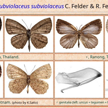
subviolaceus subviolaceus
C. Felder & R. F
a, Thailand.
♀, Ranong, T
etnam.
♂ genitalia (left: uncus + tegumen + fa
(photo by K.Saito)