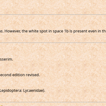
us
. However, the white spot in space 1b is present even in 
sserim.
 second edition revised.
Lepidoptera: Lycaenidae).