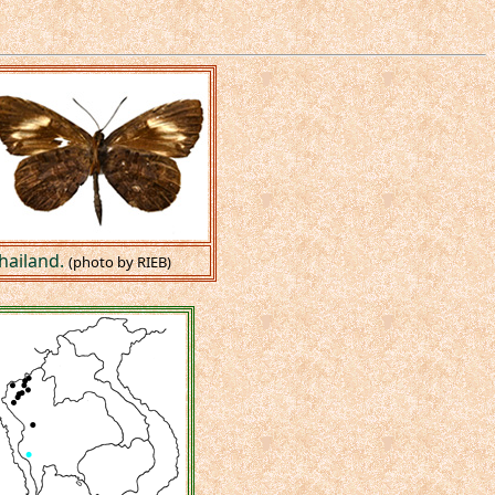
hailand.
(photo by RIEB)