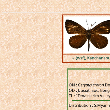
♂ (wsf), Kanchanabur
ON :
Gerydus croton
Do
OD : J. asiat. Soc. Benga
TL : "Tenasserim Valle
Distribution : S.Myan