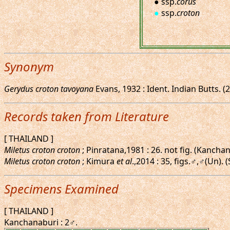
● ssp.
corus
●
ssp.
croton
Synonym
Gerydus croton tavoyana
Evans, 1932 : Ident. Indian Butts. 
Records taken from Literature
[ THAILAND ]
Miletus croton croton
; Pinratana,1981 : 26. not fig. (Kancha
Miletus croton croton
; Kimura
et al
.,2014 : 35, figs.♂,♂(Un). 
Specimens Examined
[ THAILAND ]
Kanchanaburi : 2♂.