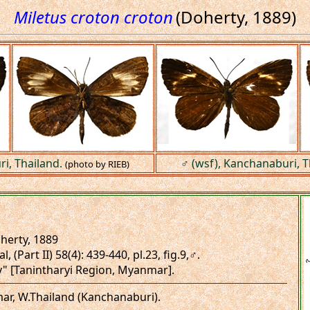
Miletus croton croton
(Doherty, 1889)
i, Thailand.
♂ (wsf), Kanchanaburi, T
(photo by RIEB)
herty, 1889
l, (Part II) 58(4): 439-440, pl.23, fig.9,♂.
y" [Tanintharyi Region, Myanmar].
mar, W.Thailand (Kanchanaburi).