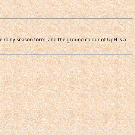
the rainy-season form, and the ground colour of UpH is a