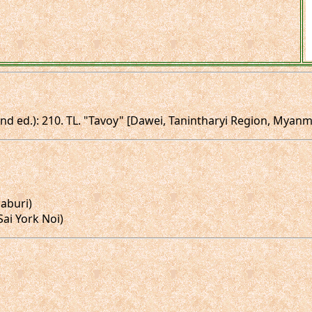
(2nd ed.): 210. TL. "Tavoy" [Dawei, Tanintharyi Region, Myan
naburi)
(Sai York Noi)