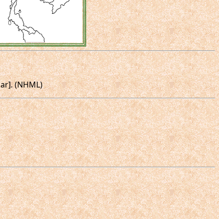
mar]. (NHML)