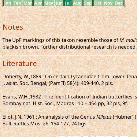
Jan
Feb
Mar
Apr
May
Jun
Jul
Aug
Sep
Oct
Nov
Dec
Notes
The UpF markings of this taxon resemble those of
M. mall
blackish brown. Further distributional research is needed.
Literature
Doherty, W.,1889 : On certain Lycaenidae from Lower Tena
J. asiat. Soc. Bengal, (Part II) 58(4): 409-440, 2 pls.
Evans, W.H.,1932 : The identification of Indian butterflies.
Bombay nat. Hist. Soc., Madras : 10 + 454 pp, 32 pls, 9f.
Eliot, J.N.,1961 : An analysis of the Genus
Miletus
(Hübner) (
Bull. Raffles Mus. 26: 154-177, 24 figs.