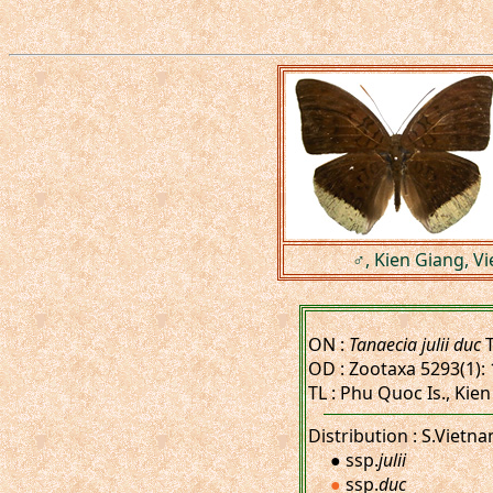
♂, Kien Giang, V
ON :
Tanaecia julii duc
T
OD : Zootaxa 5293(1): 
TL : Phu Quoc Is., Kien
Distribution : S.Vietn
● ssp.
julii
●
ssp.
duc