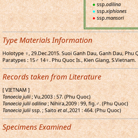
●
ssp.
odilina
●
ssp.
xiphiones
●
ssp.
mansori
Type Materials Information
Holotype ♀, 29.Dec.2015. Suoi Ganh Dau, Ganh Dau, Phu Quoc
Paratypes : 15♂ 14♀. Phu Quoc Is., Kien Giang, S.Vietnam.
Records taken from Literature
[ VIETNAM ]
Tanaecia julii
; Vu,2003 : 57. (Phu Quoc)
Tanaecia julii odilina
; Nihira,2009 : 99, fig.♂. (Phu Quoc)
Tanaecia julii
ssp. ; Saito
et al
.,2021 : 464. (Phu Quoc)
Specimens Examined