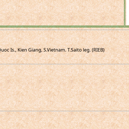
 Is., Kien Giang, S.Vietnam. T.Saito leg. (RIEB)