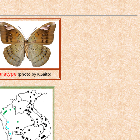
aratype
(photo by K.Saito)