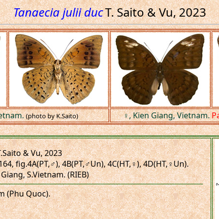
Tanaecia julii duc
T. Saito & Vu, 2023
ietnam.
♀, Kien Giang, Vietnam.
P
(photo by K.Saito)
.Saito & Vu, 2023
164, fig.4A(PT,♂), 4B(PT,♂Un), 4C(HT,♀), 4D(HT,♀Un).
 Giang, S.Vietnam. (RIEB)
am (Phu Quoc).