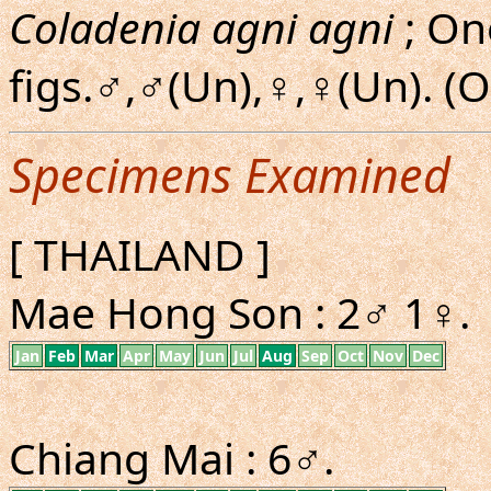
Coladenia agni agni
; On
figs.♂,♂(Un),♀,♀(Un). 
Specimens Examined
[ THAILAND ]
Mae Hong Son : 2♂ 1♀.
Jan
Feb
Mar
Apr
May
Jun
Jul
Aug
Sep
Oct
Nov
Dec
Chiang Mai : 6♂.