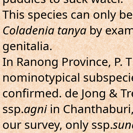
This species can only b
Coladenia tanya
by exami
genitalia.
In Ranong Province, P. T
nominotypical subspeci
confirmed. de Jong & T
ssp.
agni
in Chanthaburi,
our survey, only ssp.
sun