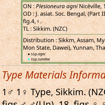
ON :
Plesioneura agni
Nicéville,
OD : J. asiat. Soc. Bengal, (Part I
fig.4,♀.
TL : Sikkim. (NZC)
Distribution : Sikkm, Assam, M
Mon State, Dawei), Yunnan, Tha
● ssp.
agni
●
ssp.
sundae
Type Materials Informa
1♂ 1♀ Type, Sikkim. (NZ
figs.♂,♂(Un), 18, figs.♀,