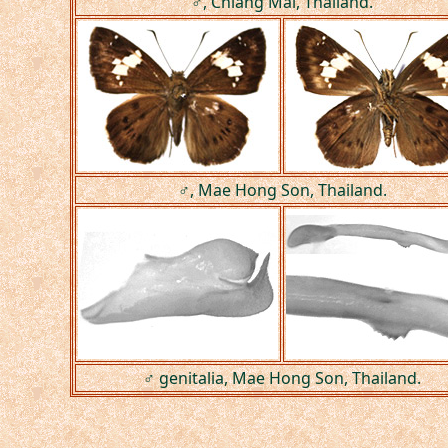
♂, Chiang Mai, Thailand.
♂, Mae Hong Son, Thailand.
♂ genitalia, Mae Hong Son, Thailand.