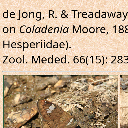
de Jong, R. & Treadaway,
on
Coladenia
Moore, 188
Hesperiidae).
Zool. Meded. 66(15): 283