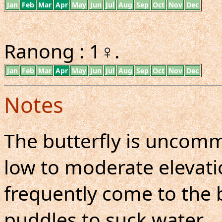
Jan
Feb
Mar
Apr
May
Jun
Jul
Aug
Sep
Oct
Nov
Dec
Ranong : 1♀.
Jan
Feb
Mar
Apr
May
Jun
Jul
Aug
Sep
Oct
Nov
Dec
Notes
The butterfly is uncom
low to moderate elevatio
frequently come to the
puddles to suck water.