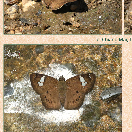
♂, Chiang Mai, T