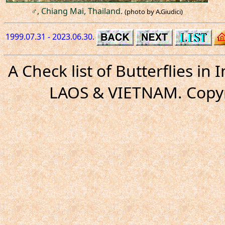
♂, Chiang Mai, Thailand.
(photo by A.Giudici)
1999.07.31 - 2023.06.30.
A Check list of Butterflies i
LAOS & VIETNAM. Copyr