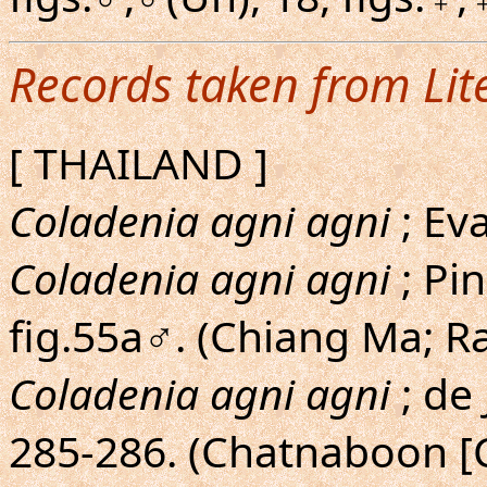
Records taken from Lit
[ THAILAND ]
Coladenia agni agni
; Ev
Coladenia agni agni
; Pin
fig.55a♂. (Chiang Ma; 
Coladenia agni agni
; de
285-286. (Chatnaboon [