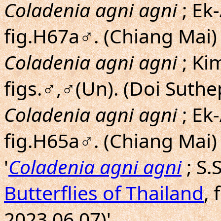
Coladenia agni agni
; Ek
fig.H67a♂. (Chiang Mai)
Coladenia agni agni
; Ki
figs.♂,♂(Un). (Doi Suthe
Coladenia agni agni
; Ek
fig.H65a♂. (Chiang Mai)
'
Coladenia agni agni
; S
Butterflies of Thailand
, 
2023.06.07)'