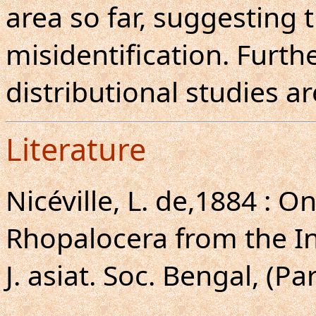
area so far, suggesting 
misidentification. Furt
distributional studies a
Literature
Nicéville, L. de,1884 : 
Rhopalocera from the I
J. asiat. Soc. Bengal, (Par