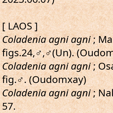
[ LAOS ]
Coladenia agni agni
; Ma
figs.24,♂,♂(Un). (Oudo
Coladenia agni agni
; O
fig.♂. (Oudomxay)
Coladenia agni agni
; Na
57.