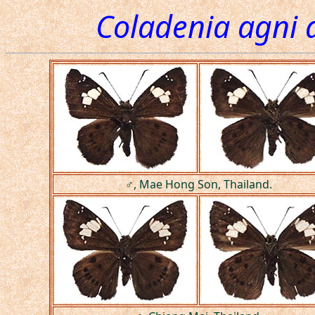
Coladenia agni 
♂, Mae Hong Son, Thailand.