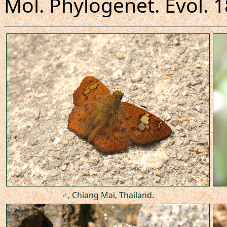
Mol. Phylogenet. Evol. 
♂, Chiang Mai, Thailand.