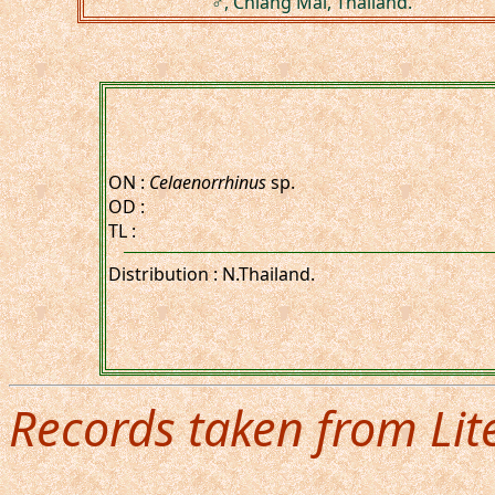
♂, Chiang Mai, Thailand.
ON :
Celaenorrhinus
sp.
OD :
TL :
Distribution : N.Thailand.
Records taken from Lit