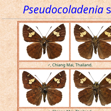
Pseudocoladenia
s
♂, Chiang Mai, Thailand.