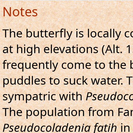
Notes
The butterfly is locall
at high elevations (Alt.
frequently come to the
puddles to suck water. T
sympatric with
Pseudoco
The population from Fang
Pseudocoladenia fatih
in