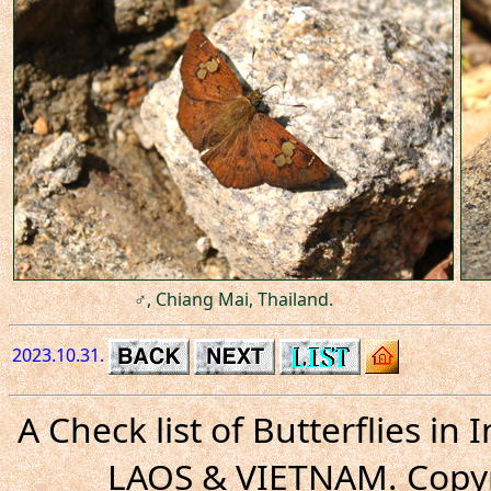
♂, Chiang Mai, Thailand.
2023.10.31.
A Check list of Butterflies i
LAOS & VIETNAM. Copyr