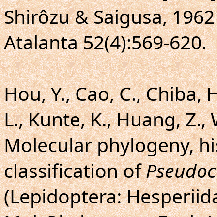
Shirôzu & Saigusa, 1962
Atalanta 52(4):569-620.
Hou, Y., Cao, C., Chiba, 
L., Kunte, K., Huang, Z.,
Molecular phylogeny, hi
classification of
Pseudoc
(Lepidoptera: Hesperiida