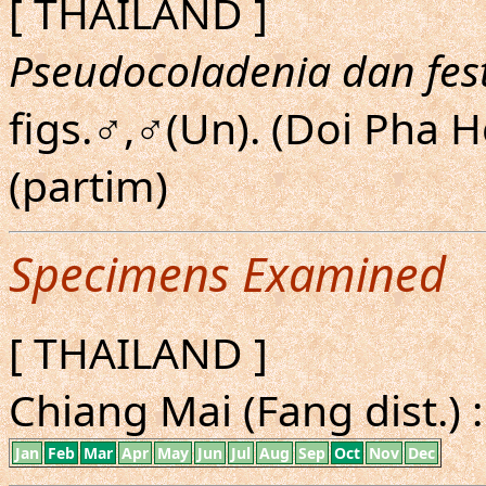
[ THAILAND ]
Pseudocoladenia dan fes
figs.♂,♂(Un). (Doi Pha 
(partim)
Specimens Examined
[ THAILAND ]
Chiang Mai (Fang dist.) :
Jan
Feb
Mar
Apr
May
Jun
Jul
Aug
Sep
Oct
Nov
Dec