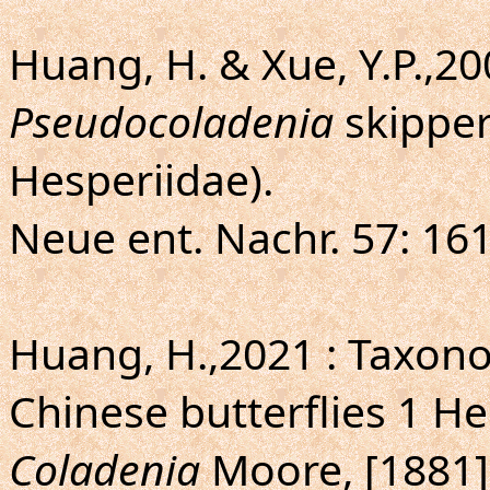
Huang, H. & Xue, Y.P.,20
Pseudocoladenia
skipper
Hesperiidae).
Neue ent. Nachr. 57: 161
Huang, H.,2021 : Taxo
Chinese butterflies 1 H
Coladenia
Moore, [1881