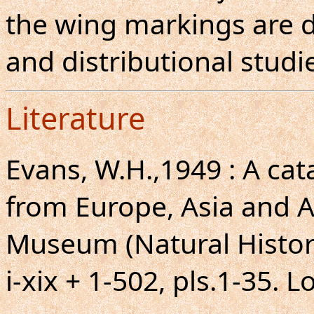
the wing markings are d
and distributional studi
Literature
Evans, W.H.,1949 : A ca
from Europe, Asia and Au
Museum (Natural Histor
i-xix + 1-502, pls.1-35. 