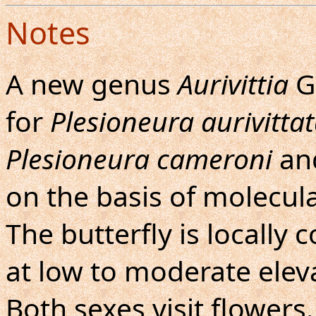
Notes
A new genus
Aurivittia
G
for
Plesioneura aurivitta
Plesioneura cameroni
an
on the basis of molecul
The butterfly is locall
at low to moderate eleva
Both sexes visit flowers