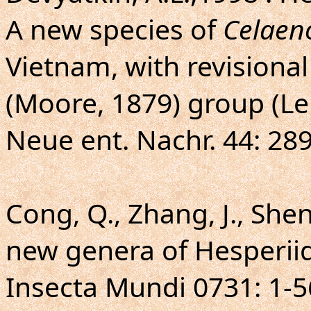
A new species of
Celaen
Vietnam, with revisiona
(Moore, 1879) group (Le
Neue ent. Nachr. 44: 289
Cong, Q., Zhang, J., Shen,
new genera of Hesperiid
Insecta Mundi 0731: 1-5