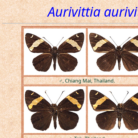
Aurivittia auriv
♂, Chiang Mai, Thailand.