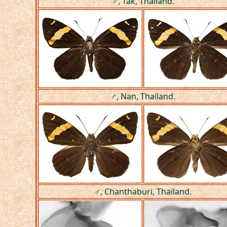
♂, Tak, Thailand.
♂, Nan, Thailand.
♂, Chanthaburi, Thailand.