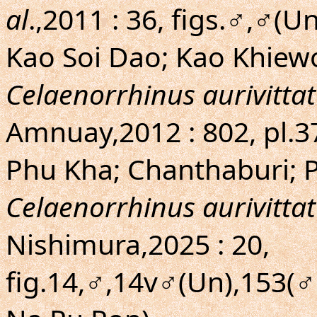
al
.,2011 : 36, figs.♂,♂(
Kao Soi Dao; Kao Khiew
Celaenorrhinus aurivittat
Amnuay,2012 : 802, pl.3
Phu Kha; Chanthaburi; 
Celaenorrhinus aurivittat
Nishimura,2025 : 20,
fig.14,♂,14v♂(Un),153(♂