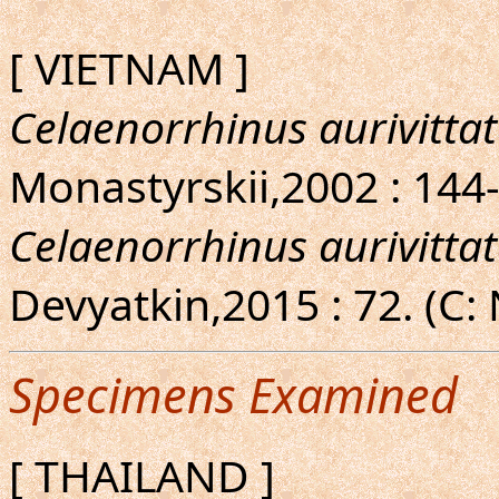
[ VIETNAM ]
Celaenorrhinus aurivitta
Monastyrskii,2002 : 144-
Celaenorrhinus aurivitta
Devyatkin,2015 : 72. (C:
Specimens Examined
[ THAILAND ]