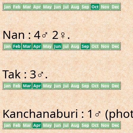
Jan
Feb
Mar
Apr
May
Jun
Jul
Aug
Sep
Oct
Nov
Dec
Nan : 4♂ 2♀.
Jan
Feb
Mar
Apr
May
Jun
Jul
Aug
Sep
Oct
Nov
Dec
Tak : 3♂.
Jan
Feb
Mar
Apr
May
Jun
Jul
Aug
Sep
Oct
Nov
Dec
Kanchanaburi : 1♂ (phot
Jan
Feb
Mar
Apr
May
Jun
Jul
Aug
Sep
Oct
Nov
Dec