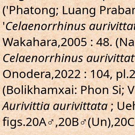
('Phatong; Luang Praban
'
Celaenorrhinus aurivittat
Wakahara,2005 : 48. (N
Celaenorrhinus aurivittat
Onodera,2022 : 104, pl.2
(Bolikhamxai: Phon Si; V
Aurivittia aurivittata
; Ue
figs.20A♂,20B♂(Un),20C