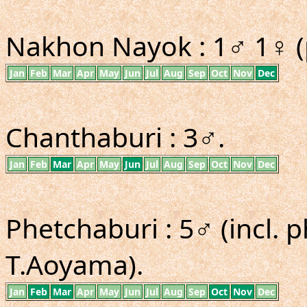
Nakhon Nayok : 1♂ 1♀ (
Jan
Feb
Mar
Apr
May
Jun
Jul
Aug
Sep
Oct
Nov
Dec
Chanthaburi : 3♂.
Jan
Feb
Mar
Apr
May
Jun
Jul
Aug
Sep
Oct
Nov
Dec
Phetchaburi : 5♂ (incl.
T.Aoyama).
Jan
Feb
Mar
Apr
May
Jun
Jul
Aug
Sep
Oct
Nov
Dec