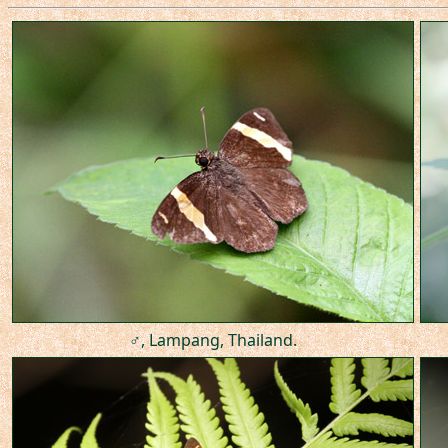
♂, Lampang, Thailand.