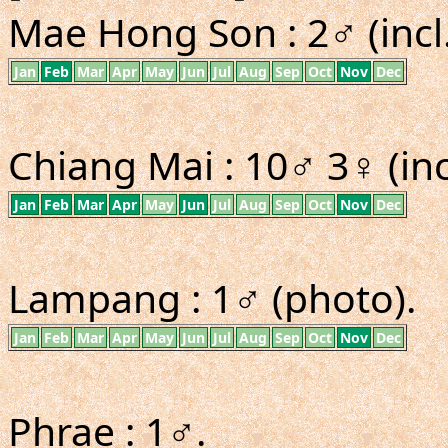
Mae Hong Son : 2♂ (incl
Jan
Feb
Mar
Apr
May
Jun
Jul
Aug
Sep
Oct
Nov
Dec
Chiang Mai : 10♂ 3♀ (inc
Jan
Feb
Mar
Apr
May
Jun
Jul
Aug
Sep
Oct
Nov
Dec
Lampang : 1♂ (photo).
Jan
Feb
Mar
Apr
May
Jun
Jul
Aug
Sep
Oct
Nov
Dec
Phrae : 1♂.