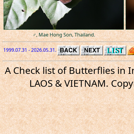
♂, Mae Hong Son, Thailand.
1999.07.31 - 2026.05.31.
A Check list of Butterflies i
LAOS & VIETNAM. Copyr