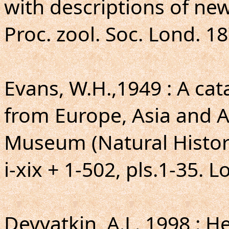
with descriptions of new
Proc. zool. Soc. Lond. 18
Evans, W.H.,1949 : A ca
from Europe, Asia and Au
Museum (Natural Histor
i-xix + 1-502, pls.1-35. 
Devyatkin, A.L.,1998 : H