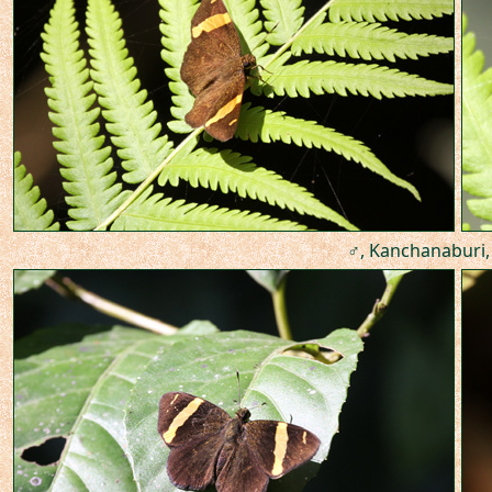
♂, Kanchanaburi,