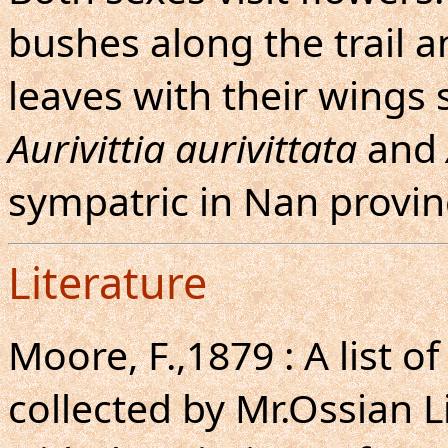
bushes along the trail a
leaves with their wings 
Aurivittia aurivittata
and
sympatric in Nan provin
Literature
Moore, F.,1879 : A list o
collected by Mr.Ossian 