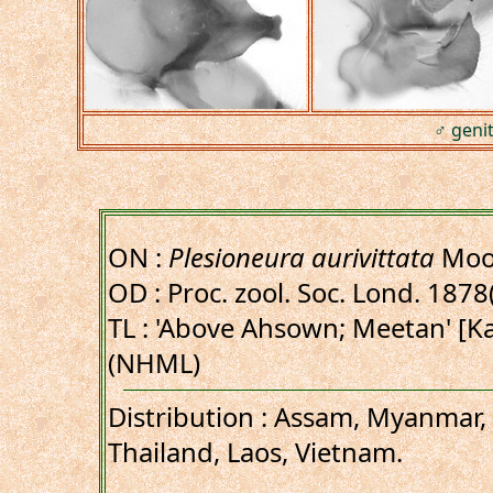
♂ genit
ON :
Plesioneura aurivittata
Moo
OD : Proc. zool. Soc. Lond. 1878(4
TL : 'Above Ahsown; Meetan' [K
(NHML)
Distribution : Assam, Myanmar
Thailand, Laos, Vietnam.