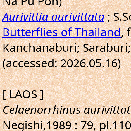
Na Pu Pon)
Aurivittia aurivittata
; S.
Butterflies of Thailand
, 
Kanchanaburi; Saraburi;
(accessed: 2026.05.16)
[ LAOS ]
Celaenorrhinus aurivittat
Negishi,1989 : 79, pl.11