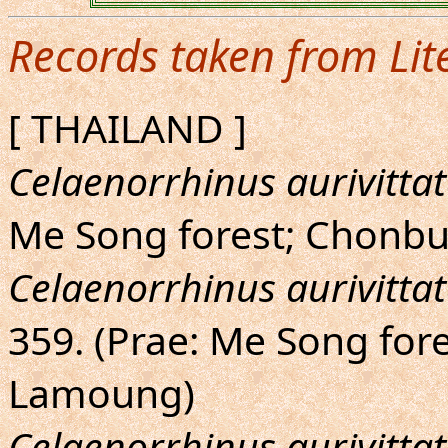
Records taken from Lit
[ THAILAND ]
Celaenorrhinus aurivitta
Me Song forest; Chonbu
Celaenorrhinus aurivittat
359. (Prae: Me Song fore
Lamoung)
Celaenorrhinus aurivittat