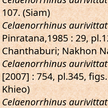
107. (Siam)
Celaenorrhinus aurivittat
Pinratana,1985 : 29, pl.
Chanthaburi; Nakhon N
Celaenorrhinus aurivittat
[2007] : 754, pl.345, fi
Khieo)
Celaenorrhinus aurivittat