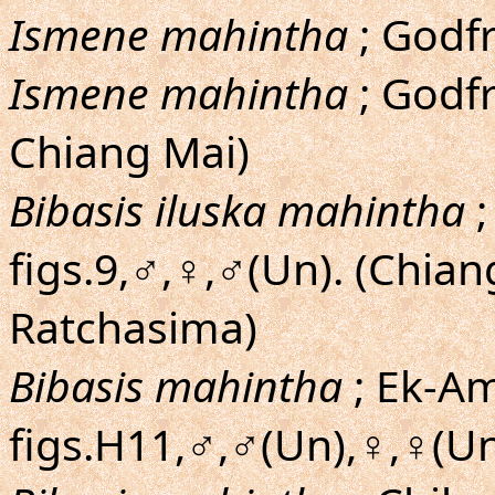
Ismene mahintha
; Godfr
Ismene mahintha
; Godfr
Chiang Mai)
Bibasis iluska mahintha
;
figs.9,♂,♀,♂(Un). (Chia
Ratchasima)
Bibasis mahintha
; Ek-Am
figs.H11,♂,♂(Un),♀,♀(Un