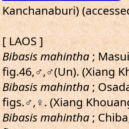
Kanchanaburi) (accessed
[ LAOS ]
Bibasis mahintha
; Masui
fig.46,♂,♂(Un). (Xiang 
Bibasis mahintha
; Osad
figs.♂,♀. (Xiang Khouan
Bibasis mahintha
; Chiba,