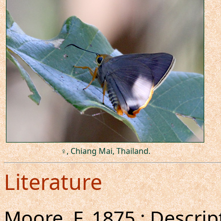
♀, Chiang Mai, Thailand.
Literature
Moore, F.,1875 : Descrip