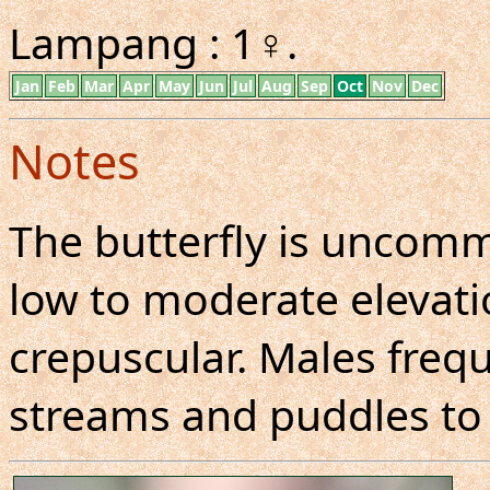
Lampang : 1♀.
Jan
Feb
Mar
Apr
May
Jun
Jul
Aug
Sep
Oct
Nov
Dec
Notes
The butterfly is uncom
low to moderate elevatio
crepuscular. Males freq
streams and puddles to 