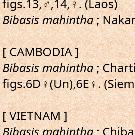
figs.13,♂,14,♀. (Laos)
Bibasis mahintha
; Naka
[ CAMBODIA ]
Bibasis mahintha
; Chart
figs.6D♀(Un),6E♀. (Siem
[ VIETNAM ]
Bibasis mahintha
; Chiba,