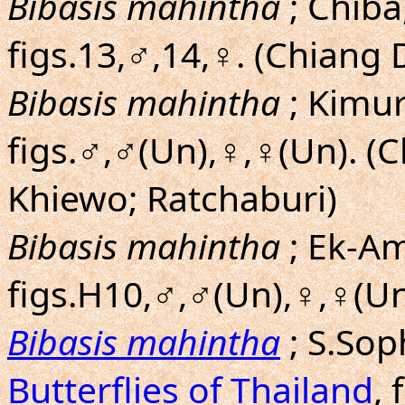
Bibasis mahintha
; Chiba,
figs.13,♂,14,♀. (Chiang 
Bibasis mahintha
; Kimu
figs.♂,♂(Un),♀,♀(Un). 
Khiewo; Ratchaburi)
Bibasis mahintha
; Ek-Am
figs.H10,♂,♂(Un),♀,♀(Un
Bibasis mahintha
; S.So
Butterflies of Thailand
, 