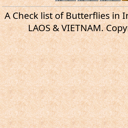
A Check list of Butterflies i
LAOS & VIETNAM. Copyr