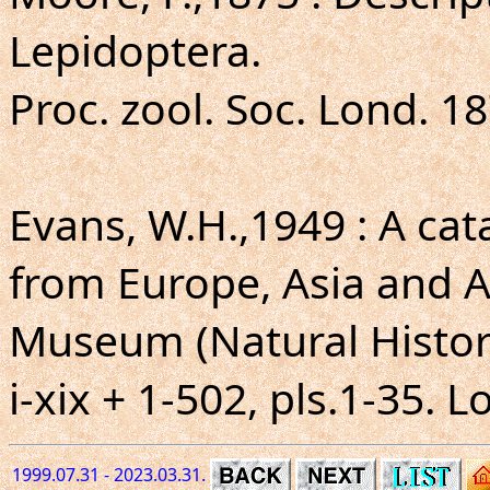
Lepidoptera.
Proc. zool. Soc. Lond. 18
Evans, W.H.,1949 : A ca
from Europe, Asia and Au
Museum (Natural Histor
i-xix + 1-502, pls.1-35. 
1999.07.31 - 2023.03.31.