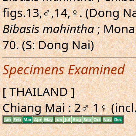
figs.13,♂,14,♀. (Dong Na
Bibasis mahintha
; Monas
70. (S: Dong Nai)
Specimens Examined
[ THAILAND ]
Chiang Mai : 2♂ 1♀ (incl
Jan
Feb
Mar
Apr
May
Jun
Jul
Aug
Sep
Oct
Nov
Dec