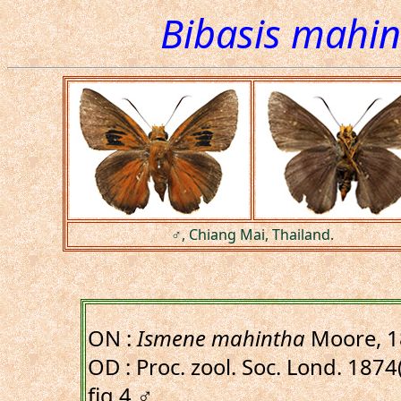
Bibasis mahi
♂, Chiang Mai, Thailand.
ON :
Ismene mahintha
Moore, 1
OD : Proc. zool. Soc. Lond. 1874(
fig.4,♂.