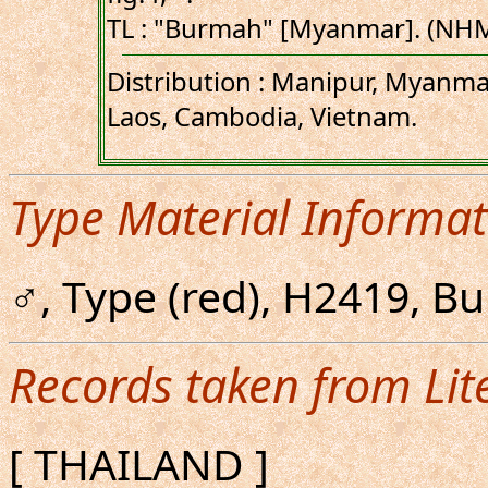
TL : "Burmah" [Myanmar]. (NH
Distribution : Manipur, Myanma
Laos, Cambodia, Vietnam.
Type Material Informat
♂, Type (red), H2419, 
Records taken from Lit
[ THAILAND ]