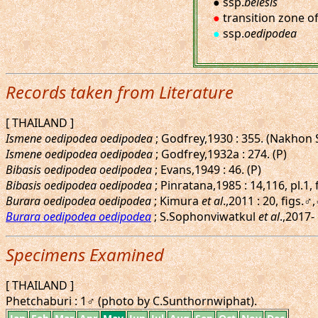
● ssp.
belesis
●
transition zone o
●
ssp.
oedipodea
Records taken from Literature
[ THAILAND ]
Ismene oedipodea oedipodea
; Godfrey,1930 : 355. (Nakhon
Ismene oedipodea oedipodea
; Godfrey,1932a : 274. (P)
Bibasis oedipodea oedipodea
; Evans,1949 : 46. (P)
Bibasis oedipodea oedipodea
; Pinratana,1985 : 14,116, pl.1,
Burara oedipodea oedipodea
; Kimura
et al
.,2011 : 20, figs.
Burara oedipodea oedipodea
; S.Sophonviwatkul
et al
.,2017-
Specimens Examined
[ THAILAND ]
Phetchaburi : 1♂ (photo by C.Sunthornwiphat).