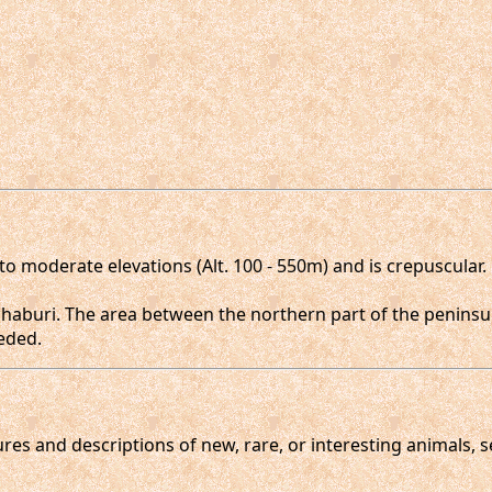
o moderate elevations (Alt. 100 - 550m) and is crepuscular
haburi. The area between the northern part of the peninsu
eded.
gures and descriptions of new, rare, or interesting animals, 