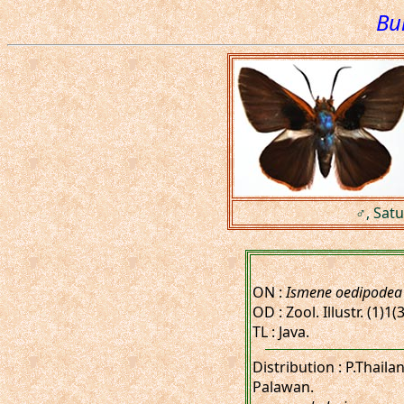
Bu
♂, Satu
ON :
Ismene oedipodea
OD : Zool. Illustr. (1)1(3
TL : Java.
Distribution : P.Thail
Palawan.