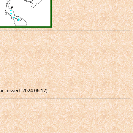
(accessed: 2024.06.17)