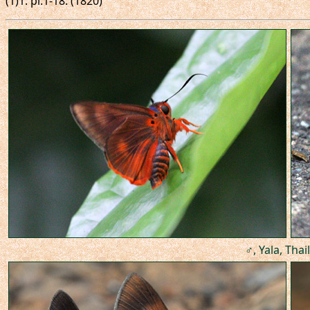
(1)1: pl.1-18. (1820)
♂, Yala, Thai