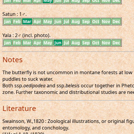
Jan
Feb
Mar
Apr
May
Jun
Jul
Aug
Sep
Oct
Nov
Dec
Satun : 1♂.
Jan
Feb
Mar
Apr
May
Jun
Jul
Aug
Sep
Oct
Nov
Dec
Yala : 2♂ (incl. photo).
Jan
Feb
Mar
Apr
May
Jun
Jul
Aug
Sep
Oct
Nov
Dec
Notes
The butterfly is not uncommon in montane forests at low t
puddles to suck water.
Both ssp.
oedipodea
and ssp.
belesis
occur together in Phetc
zone. Further taxonomic and distributional studies are ne
Literature
Swainson, W.,1820 : Zoological illustrations, or original fi
entomology, and conchology.