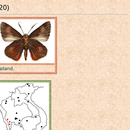
20)
ailand.