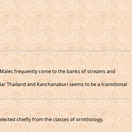
. Males frequently come to the banks of streams and
lar Thailand and Kanchanaburi seems to be a transitional
selected chiefly from the classes of ornithology,