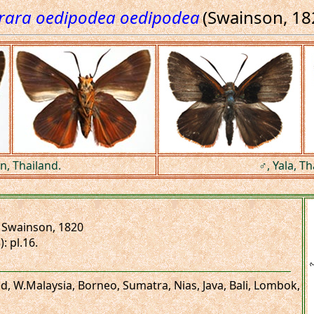
rara oedipodea oedipodea
(Swainson, 18
n, Thailand.
♂, Yala, Th
Swainson, 1820
): pl.16.
and, W.Malaysia, Borneo, Sumatra, Nias, Java, Bali, Lombok,