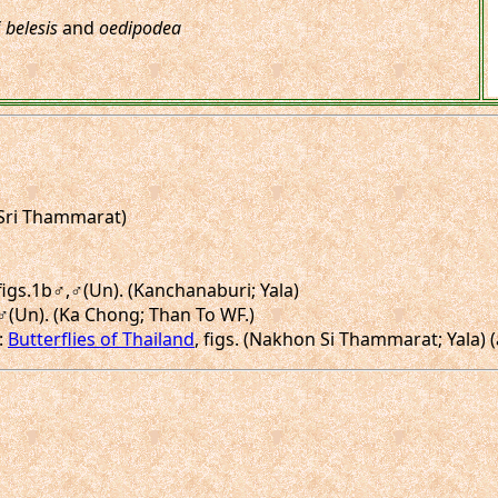
f
belesis
and
oedipodea
 Sri Thammarat)
 figs.1b♂,♂(Un). (Kanchanaburi; Yala)
♂,♂(Un). (Ka Chong; Than To WF.)
 :
Butterflies of Thailand
, figs. (Nakhon Si Thammarat; Yala) 