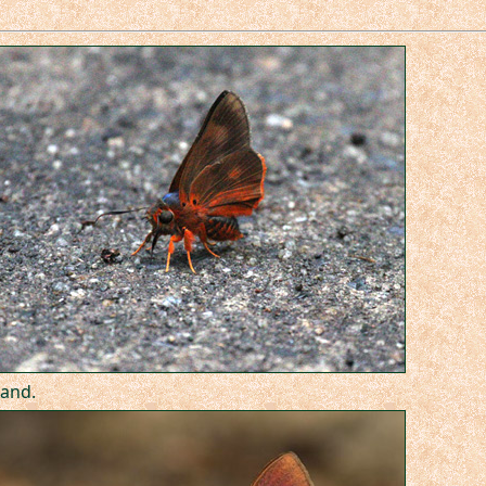
land.