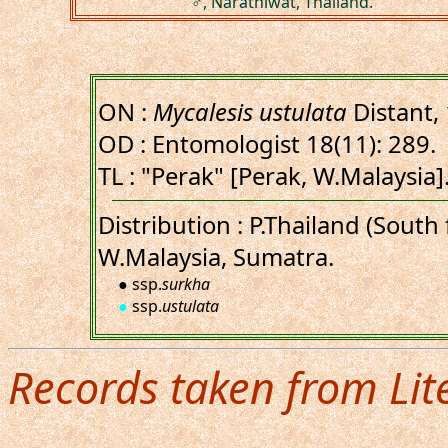
♂, Narathiwat, Thailand.
ON :
Mycalesis ustulata
Distant,
OD : Entomologist 18(11): 289.
TL : "Perak" [Perak, W.Malaysia]
Distribution : P.Thailand (Sout
W.Malaysia, Sumatra.
● ssp.
surkha
●
ssp.
ustulata
Records taken from Lit