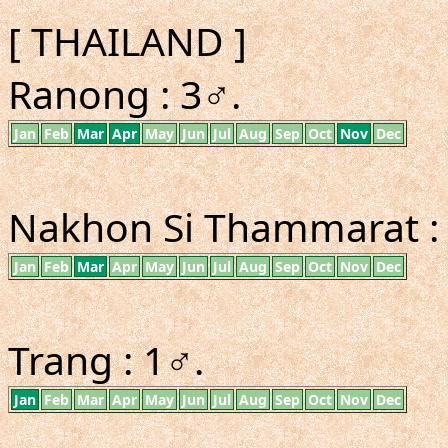
[ THAILAND ]
Ranong : 3♂.
Jan
Feb
Mar
Apr
May
Jun
Jul
Aug
Sep
Oct
Nov
Dec
Nakhon Si Thammarat :
Jan
Feb
Mar
Apr
May
Jun
Jul
Aug
Sep
Oct
Nov
Dec
Trang : 1♂.
Jan
Feb
Mar
Apr
May
Jun
Jul
Aug
Sep
Oct
Nov
Dec