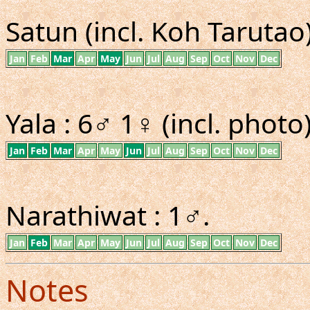
Satun (incl. Koh Tarutao)
Jan
Feb
Mar
Apr
May
Jun
Jul
Aug
Sep
Oct
Nov
Dec
Yala : 6♂ 1♀ (incl. photo)
Jan
Feb
Mar
Apr
May
Jun
Jul
Aug
Sep
Oct
Nov
Dec
Narathiwat : 1♂.
Jan
Feb
Mar
Apr
May
Jun
Jul
Aug
Sep
Oct
Nov
Dec
Notes