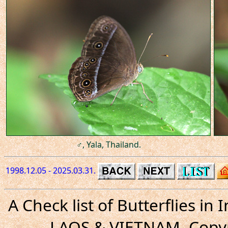
♂, Yala, Thailand.
1998.12.05 - 2025.03.31.
A Check list of Butterflies i
LAOS & VIETNAM. Copyr