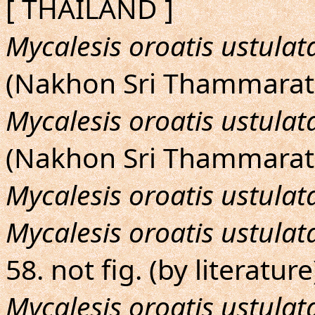
[ THAILAND ]
Mycalesis oroatis ustulat
(Nakhon Sri Thammarat
Mycalesis oroatis ustulat
(Nakhon Sri Thammarat
Mycalesis oroatis ustulat
Mycalesis oroatis ustulat
58. not fig. (by literature
Mycalesis oroatis ustulat