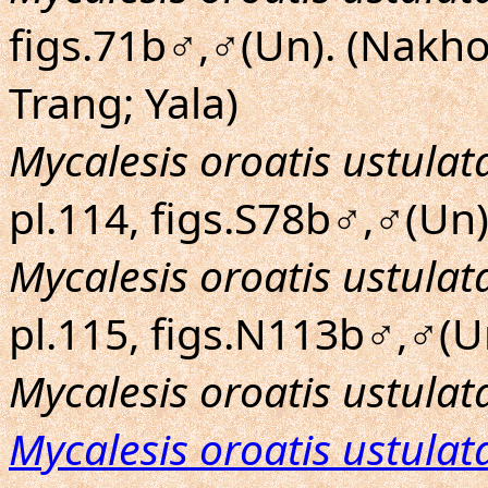
figs.71b♂,♂(Un). (Nakh
Trang; Yala)
Mycalesis oroatis ustulat
pl.114, figs.S78b♂,♂(Un)
Mycalesis oroatis ustulat
pl.115, figs.N113b♂,♂(Un
Mycalesis oroatis ustulat
Mycalesis oroatis ustulat