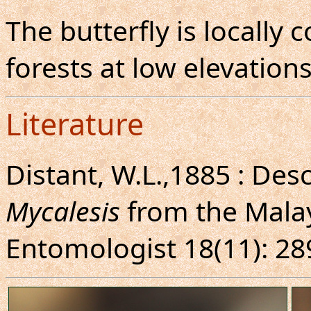
The butterfly is locall
forests at low elevations
Literature
Distant, W.L.,1885 : Des
Mycalesis
from the Malay
Entomologist 18(11): 28