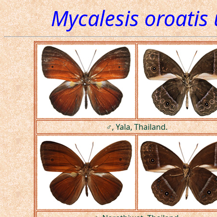
Mycalesis oroatis 
♂, Yala, Thailand.