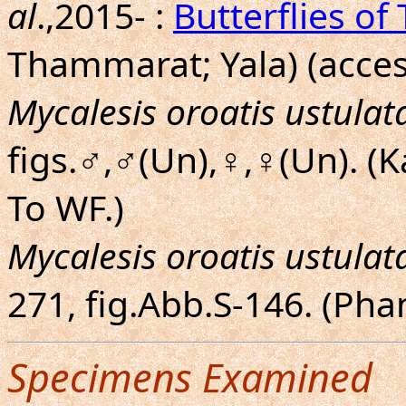
al
.,2015- :
Butterflies of
Thammarat; Yala) (acces
Mycalesis oroatis ustulat
figs.♂,♂(Un),♀,♀(Un). (
To WF.)
Mycalesis oroatis ustulat
271, fig.Abb.S-146. (Ph
Specimens Examined