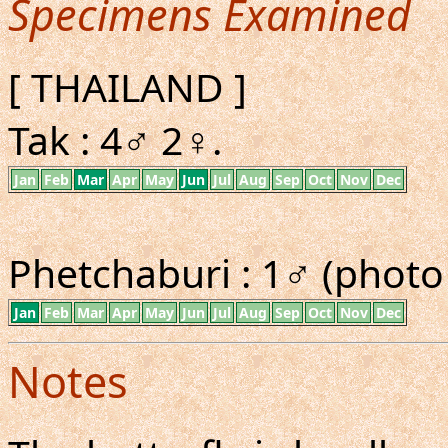
Specimens Examined
[ THAILAND ]
Tak : 4♂ 2♀.
Jan
Feb
Mar
Apr
May
Jun
Jul
Aug
Sep
Oct
Nov
Dec
Phetchaburi : 1♂ (photo
Jan
Feb
Mar
Apr
May
Jun
Jul
Aug
Sep
Oct
Nov
Dec
Notes