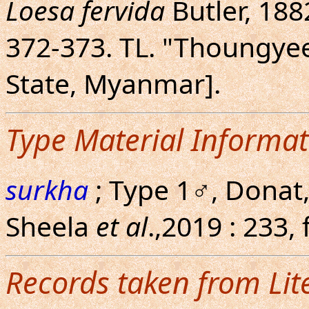
Loesa fervida
Butler, 1882
372-373. TL. "Thoungyee
State, Myanmar].
Type Material Informat
surkha
; Type 1♂, Donat,
Sheela
et al
.,2019 : 233,
Records taken from Lit