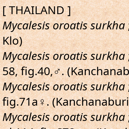
[ THAILAND ]
Mycalesis oroatis surkha
Klo)
Mycalesis oroatis surkha
58, fig.40,♂. (Kanchanab
Mycalesis oroatis surkha
fig.71a♀. (Kanchanaburi
Mycalesis oroatis surkha