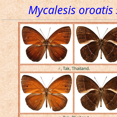
Mycalesis oroatis
♂, Tak, Thailand.