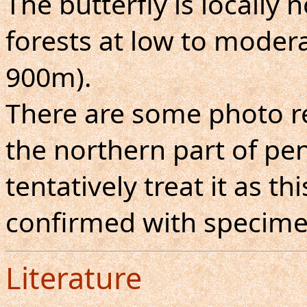
The butterfly is locall
forests at low to moderat
900m).
There are some photo r
the northern part of pen
tentatively treat it as th
confirmed with specime
Literature