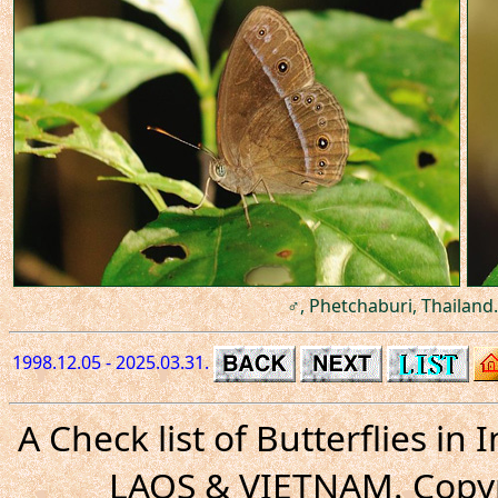
♂, Phetchaburi, Thailand.
1998.12.05 - 2025.03.31.
A Check list of Butterflies i
LAOS & VIETNAM. Copyr