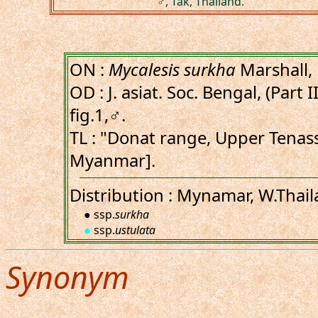
♂, Tak, Thailand.
ON :
Mycalesis surkha
Marshall,
OD : J. asiat. Soc. Bengal, (Part I
fig.1,♂.
TL : "Donat range, Upper Tena
Myanmar].
Distribution : Mynamar, W.Thail
● ssp.
surkha
●
ssp.
ustulata
Synonym