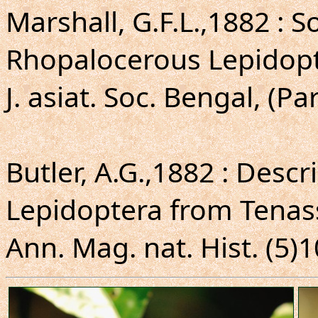
Marshall, G.F.L.,1882 : 
Rhopalocerous Lepidopt
J. asiat. Soc. Bengal, (Par
Butler, A.G.,1882 : Desc
Lepidoptera from Tenas
Ann. Mag. nat. Hist. (5)1