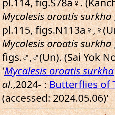
pl.114, fig.S78a♀. (Kanc
Mycalesis oroatis surkha
pl.115, figs.N113a♀,♀(U
Mycalesis oroatis surkha
figs.♂,♂(Un). (Sai Yok No
'
Mycalesis oroatis surkha
al
.,2024- :
Butterflies of
(accessed: 2024.05.06)'