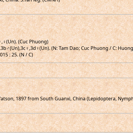
),♀,♀(Un). (Cuc Phuong)
.3a♂,3b♂(Un),3c♀,3d♀(Un). (N: Tam Dao; Cuc Phuong / C: Hu
15 : 25. (N / C)
tson, 1897 from South Guanxi, China (Lepidoptera, Nympha