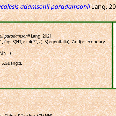
calesis adamsonii paradamsonii
Lang, 2
ii paradamsonii
Lang, 2021
1, figs.3(HT,♂), 4(PT,♀), 5(♂genitalia), 7a-d(♂secondary
(CMNH)
, S.Guangxi.
, China. S.Tan leg. (CMNH)