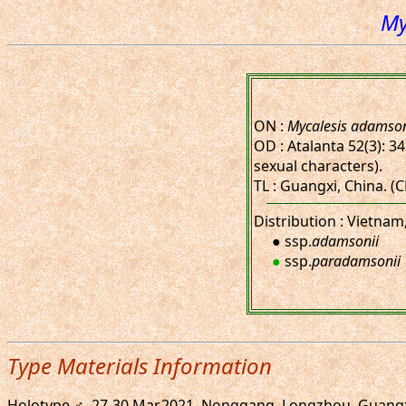
My
ON :
Mycalesis adamson
OD : Atalanta 52(3): 34
sexual characters).
TL : Guangxi, China. 
Distribution : Vietnam
● ssp.
adamsonii
●
ssp.
paradamsonii
Type Materials Information
Holotype ♂, 27-30.Mar.2021. Nonggang, Longzhou, Guangxi