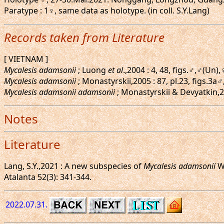
Paratype : 1♀, same data as holotype. (in coll. S.Y.Lang)
Records taken from Literature
[ VIETNAM ]
Mycalesis adamsonii
; Luong
et al
.,2004 : 4, 48, figs.♂,♂(Un
Mycalesis adamsonii
; Monastyrskii,2005 : 87, pl.23, figs
Mycalesis adamsonii adamsonii
; Monastyrskii & Devyatkin,20
Notes
Literature
Lang, S.Y.,2021 : A new subspecies of
Mycalesis adamsonii
Wa
Atalanta 52(3): 341-344.
2022.07.31.