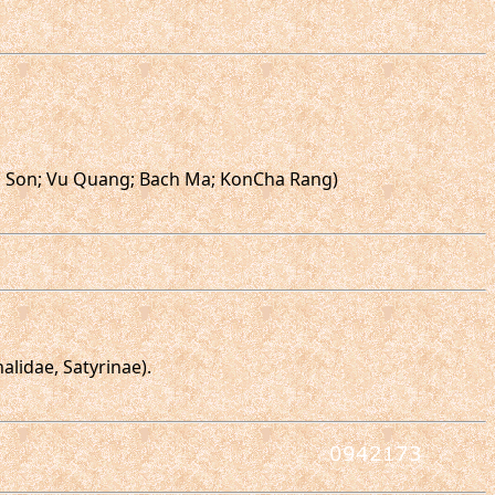
ong Son; Vu Quang; Bach Ma; KonCha Rang)
lidae, Satyrinae).