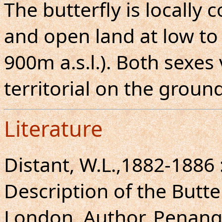
The butterfly is locally
and open land at low to
900m a.s.l.). Both sexes 
territorial on the ground
Literature
Distant, W.L.,1882-1886
Description of the Butte
London, Author, Penang, 