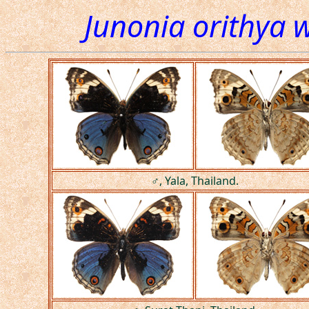
Junonia orithya w
♂, Yala, Thailand.