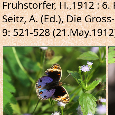
Fruhstorfer, H.,1912 : 6
Seitz, A. (Ed.), Die Gros
9: 521-528 (21.May.1912)