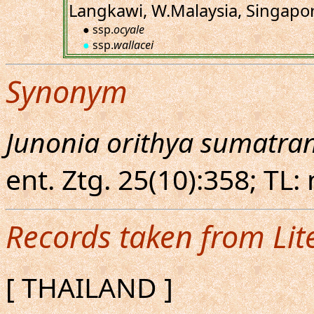
Langkawi, W.Malaysia, Singapo
● ssp.
ocyale
●
ssp.
wallacei
Synonym
Junonia orithya sumatra
ent. Ztg. 25(10):358; TL:
Records taken from Lit
[ THAILAND ]