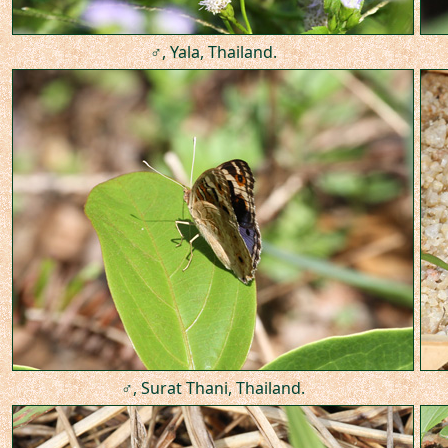
♂, Yala, Thailand.
♂, Surat Thani, Thailand.