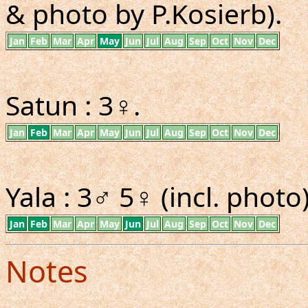
& photo by P.Kosierb).
Jan
Feb
Mar
Apr
May
Jun
Jul
Aug
Sep
Oct
Nov
Dec
Satun : 3♀.
Jan
Feb
Mar
Apr
May
Jun
Jul
Aug
Sep
Oct
Nov
Dec
Yala : 3♂ 5♀ (incl. photo)
Jan
Feb
Mar
Apr
May
Jun
Jul
Aug
Sep
Oct
Nov
Dec
Notes