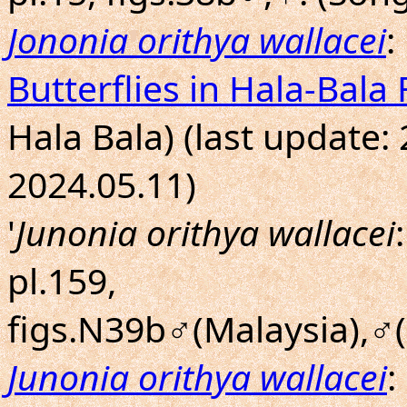
Jononia orithya wallacei
:
Butterflies in Hala-Bala 
Hala Bala) (last update:
2024.05.11)
'
Junonia orithya wallacei
pl.159,
figs.N39b♂(Malaysia),♂(
Junonia orithya wallacei
: