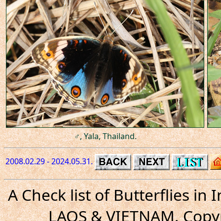
♂, Yala, Thailand.
2008.02.29 - 2024.05.31.
A Check list of Butterflies i
LAOS & VIETNAM. Copyr