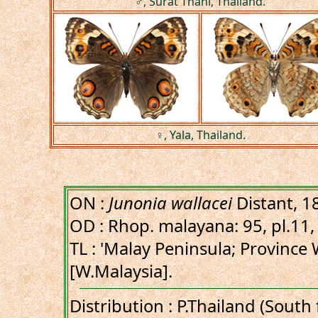
♂, Surat Thani, Thailand.
♀, Yala, Thailand.
ON :
Junonia wallacei
Distant, 1
OD : Rhop. malayana: 95, pl.11, 
TL : 'Malay Peninsula; Province 
[W.Malaysia].
Distribution : P.Thailand (Sout