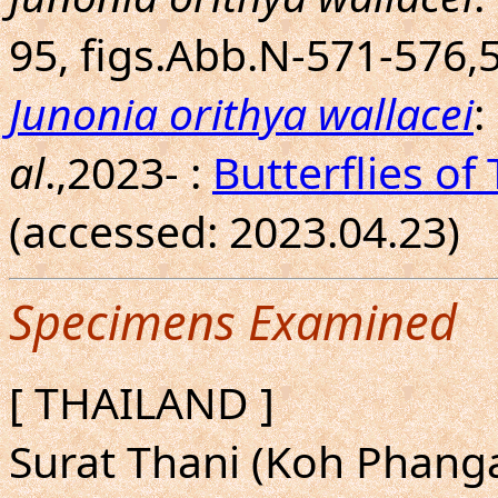
95, figs.Abb.N-571-576,
Junonia orithya wallacei
:
al
.,2023- :
Butterflies of
(accessed: 2023.04.23)
Specimens Examined
[ THAILAND ]
Surat Thani (Koh Phangan