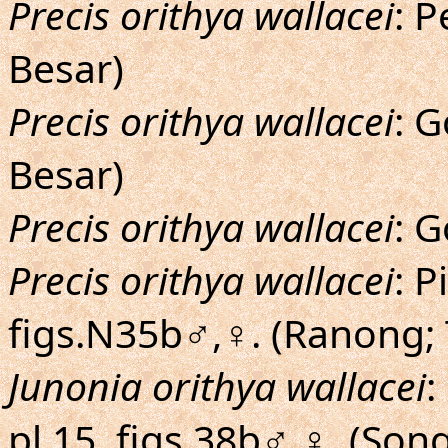
Precis orithya wallacei
: 
Besar)
Precis orithya wallacei
: 
Besar)
Precis orithya wallacei
: G
Precis orithya wallacei
: P
figs.N35b♂,♀. (Ranong; 
Junonia orithya wallacei
:
pl.15, figs.38b♂,♀. (Song