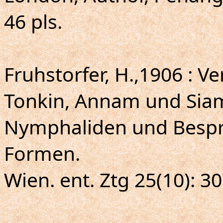
46 pls.
Fruhstorfer, H.,1906 : Ve
Tonkin, Annam und Si
Nymphaliden und Besp
Formen.
Wien. ent. Ztg 25(10): 30