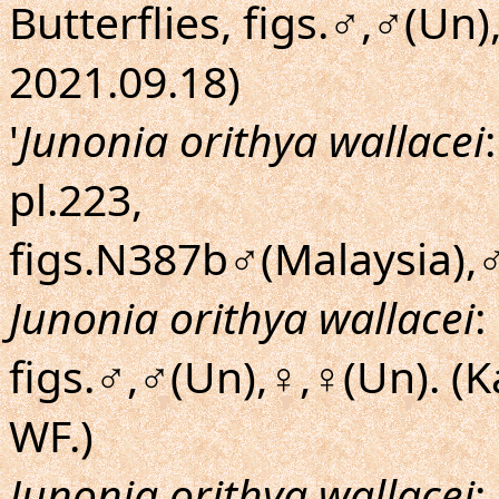
Butterflies, figs.♂,♂(Un
2021.09.18)
'
Junonia orithya wallacei
pl.223,
figs.N387b♂(Malaysia),♂
Junonia orithya wallacei
:
figs.♂,♂(Un),♀,♀(Un). (
WF.)
Junonia orithya wallacei
: