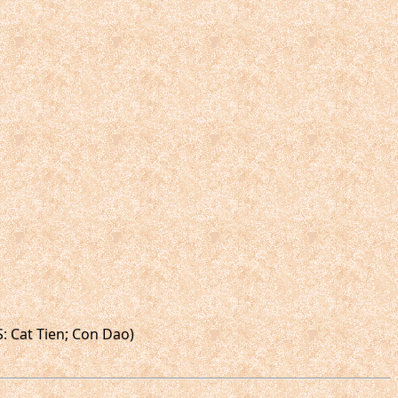
S: Cat Tien; Con Dao)