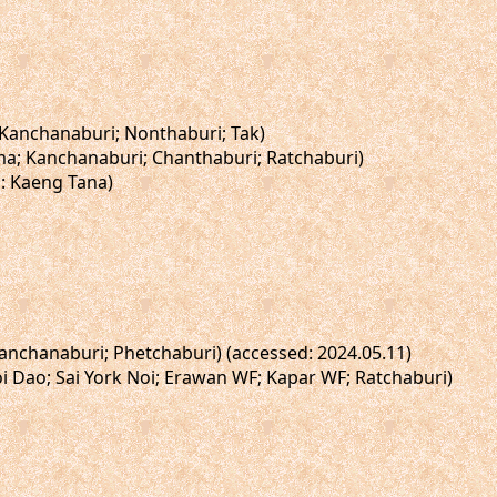
; Kanchanaburi; Nonthaburi; Tak)
sima; Kanchanaburi; Chanthaburi; Ratchaburi)
i: Kaeng Tana)
Kanchanaburi; Phetchaburi) (accessed: 2024.05.11)
oi Dao; Sai York Noi; Erawan WF; Kapar WF; Ratchaburi)