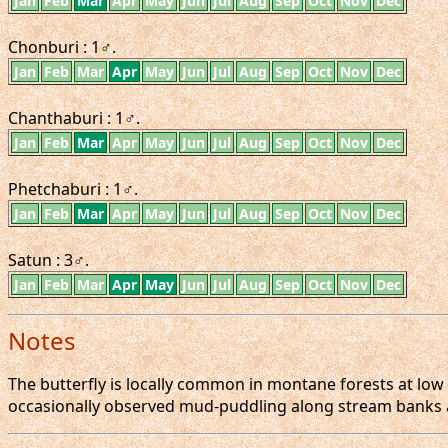
Jan
Feb
Mar
Apr
May
Jun
Jul
Aug
Sep
Oct
Nov
Dec
Chonburi : 1♂.
Jan
Feb
Mar
Apr
May
Jun
Jul
Aug
Sep
Oct
Nov
Dec
Chanthaburi : 1♂.
Jan
Feb
Mar
Apr
May
Jun
Jul
Aug
Sep
Oct
Nov
Dec
Phetchaburi : 1♂.
Jan
Feb
Mar
Apr
May
Jun
Jul
Aug
Sep
Oct
Nov
Dec
Satun : 3♂.
Jan
Feb
Mar
Apr
May
Jun
Jul
Aug
Sep
Oct
Nov
Dec
Notes
The butterfly is locally common in montane forests at low 
occasionally observed mud-puddling along stream banks 