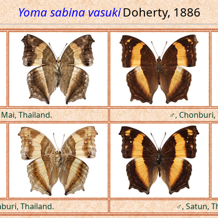
Yoma sabina vasuki
Doherty, 1886
 Mai, Thailand.
♂, Chonburi, 
buri, Thailand.
♂, Satun, T