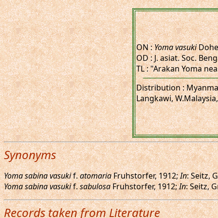
ON :
Yoma vasuki
Doher
OD : J. asiat. Soc. Benga
TL : "Arakan Yoma nea
Distribution : Myanma
Langkawi, W.Malaysia,
Synonyms
Yoma sabina vasuki
f.
atomaria
Fruhstorfer, 1912;
In
: Seitz,
Yoma sabina vasuki
f.
sabulosa
Fruhstorfer, 1912;
In
: Seitz,
Records taken from Literature