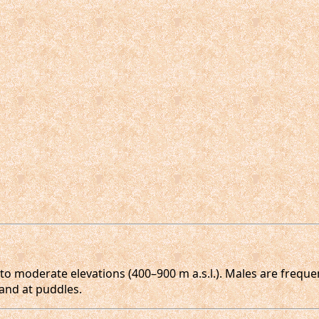
to moderate elevations (400–900 m a.s.l.). Males are frequen
and at puddles.