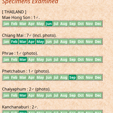
Specimens Examined
[ THAILAND ]
Mae Hong Son : 1♂.
Jan
Feb
Mar
Apr
May
Jun
Jul
Aug
Sep
Oct
Nov
Dec
Chiang Mai : 7♂ (incl. photo).
Jan
Feb
Mar
Apr
May
Jun
Jul
Aug
Sep
Oct
Nov
Dec
Phrae : 1♂ (photo).
Jan
Feb
Mar
Apr
May
Jun
Jul
Aug
Sep
Oct
Nov
Dec
Phetchabun : 1♂ (photo).
Jan
Feb
Mar
Apr
May
Jun
Jul
Aug
Sep
Oct
Nov
Dec
Chaiyaphum : 2♂ (photo).
Jan
Feb
Mar
Apr
May
Jun
Jul
Aug
Sep
Oct
Nov
Dec
Kanchanaburi : 2♂.