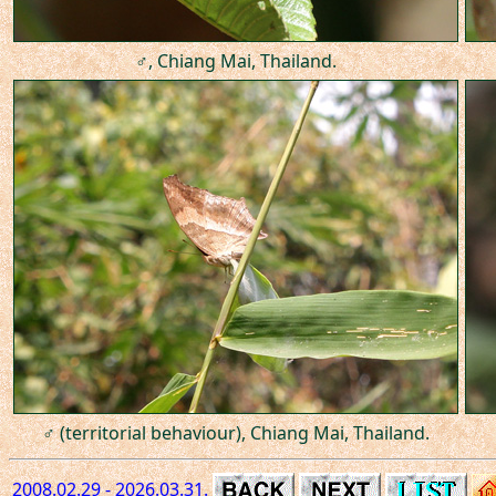
♂, Chiang Mai, Thailand.
♂ (territorial behaviour), Chiang Mai, Thailand.
2008.02.29 - 2026.03.31.