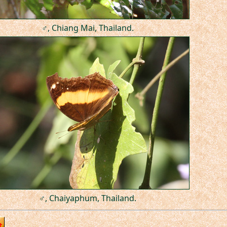
♂, Chiang Mai, Thailand.
♂, Chaiyaphum, Thailand.