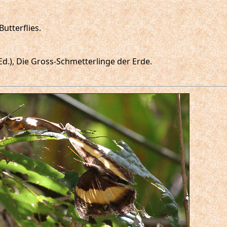
utterflies.
 (Ed.), Die Gross-Schmetterlinge der Erde.