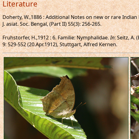
Literature
Doherty, W.,1886 : Additional Notes on new or rare Indian B
J. asiat. Soc. Bengal, (Part II) 55(3): 256-265.
Fruhstorfer, H.,1912 : 6. Familie: Nymphalidae.
In
: Seitz, A.
9: 529-552 (20.Apr.1912), Stuttgart, Alfred Kernen.