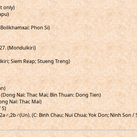
t only)
tapu)
 (Bolikhamxai: Phon Si)
,27. (Mondulkiri)
lkiri; Siem Reap; Stueng Treng)
an)
♂. (Dong Nai: Thac Mai; Bin Thuan: Dong Tien)
Dong Nai: Thac Mai)
 S)
gs.2a♂,2b♂(Un). (C: Binh Chau; Nui Chua; Yok Don; Ninh Son / 