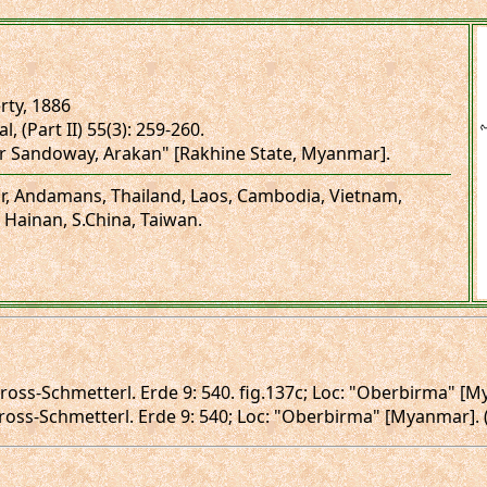
ty, 1886
l, (Part II) 55(3): 259-260.
r Sandoway, Arakan" [Rakhine State, Myanmar].
r, Andamans, Thailand, Laos, Cambodia, Vietnam,
 Hainan, S.China, Taiwan.
 Gross-Schmetterl. Erde 9: 540. fig.137c; Loc: "Oberbirma" [M
 Gross-Schmetterl. Erde 9: 540; Loc: "Oberbirma" [Myanmar]. (