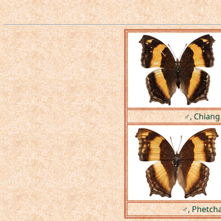
♂, Chiang
♂, Phetcha