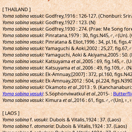
[ THAILAND ]
Yoma sabina vasuki
: Godfrey,1916 : 126-127. (Chonburi: Sri
Yoma sabina vasuki
: Godfrey,1927 : 123. (N)
Yoma sabina vasuki
: Godfrey,1930 : 274. (Prae: Me Song for
Yoma sabina vasuki
: Pinratana,1979 : 30, figs.N45,♂,♂(Un)
Yoma sabina vasuki
: Pinratana & Eliot,1996 : 34, pl.16, f
Yoma sabina vasuki
: Yamaguchi & Aoki,2002 : 25,27, fig.6
Yoma sabina vasuki
: Yamaguchi, Aoki & Akiyama,2005 : 50.
Yoma sabina vasuki
: Katsuyama
et al
.,2005 : 69, fig.145,♂.
Yoma sabina vasuki
: Katsuyama
et al
.,2006 : 49, fig.109,♂.
Yoma sabina vasuki
: Ek-Amnuay,[2007] : 372, pl.160, figs.N4
Yoma sabina vasuki
: Ek-Amnuay,2012 : 504, pl.224, figs.N3
Yoma sabina vasuki
: Okamoto
et al
.,2013 : 9. (Kanchanaburi
Yoma sabina vasuki
: S.Sophonviwatkul
et al
.,2015- :
Butterfl
Yoma sabina vasuki
: Kimura
et al
.,2016 : 61, figs.♂,♂(Un),
[ LAOS ]
Yoma sabina
f.
vasuki
: Dubois & Vitalis,1924 : 37. (Laos)
Yoma sabina
f.
atomaria
: Dubois & Vitalis,1924 : 37. (Laos)