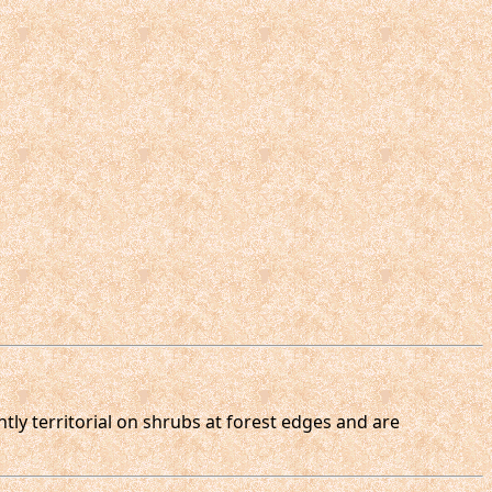
tly territorial on shrubs at forest edges and are