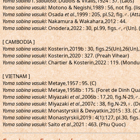
Yoma sabina
f.
sabulosa
: Dubois & Vitalis,1924 : 37. (Laos)
Yoma sabina vasuki
: Motono & Negishi,1989 : 56, not fig. (lis
Yoma sabina vasuki
: Osada
et al
.,1999 : 205, pl.52, fig.♂. (At
Yoma sabina vasuki
: Nakamura & Wakahara,2012 : 44.
Yoma sabina vasuki
: Onodera,2022 : 30, pl.99, figs.♂,♂(Un).
[ CAMBODIA ]
Yoma sabina vasuki
: Kosterin,2019b : 30, figs.25(Un),26(Un)
Yoma sabina vasuki
: Kosterin,2020 : 327. (Preah Vihear)
Yoma sabina vasuki
: Chartier & Kosterin,2022 : 119. (Mondu
[ VIETNAM ]
Yoma sabina vasuki
: Metaye,1957 : 95. (C)
Yoma sabina vasuki
: Metaye,1958b : 175. (Foret de Dinh Qu
Yoma sabina vasuki
: Miyazaki
et al
.,2006b : 17,20, fig.N-29,
Yoma sabina vasuki
: Miyazaki
et al
.,2007c : 38, fig.N-29,♀. (
Yoma sabina vasuki
: Monastyrskii & Devyatkin,2015 : 33. (C /
Yoma sabina vasuki
: Monastyrskii,2019 : 4(1):127, pl.30, fi
Yoma sabina vasuki
: Saito
et al
.,2021 : 463. (Phu Quoc)