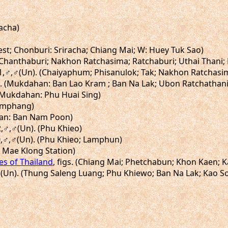
racha)
est; Chonburi: Sriracha; Chiang Mai; W: Huey Tuk Sao)
. (Chanthaburi; Nakhon Ratchasima; Ratchaburi; Uthai Thani
igs.41,♂,♂(Un). (Chaiyaphum; Phisanulok; Tak; Nakhon Ratcha
7,♂. (Mukdahan: Ban Lao Kram ; Ban Na Lak; Ubon Ratchathan
 (Mukdahan: Phu Huai Sing)
 (Umphang)
 (Nan: Ban Nam Poon)
2,♂,♂(Un). (Phu Khieo)
90,♂,♂(Un). (Phu Khieo; Lamphun)
: Mae Klong Station)
ies of Thailand
, figs. (Chiang Mai; Phetchabun; Khon Kaen; 
♀,♀(Un). (Thung Saleng Luang; Phu Khiewo; Ban Na Lak; Kao S