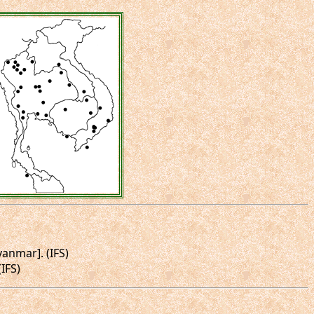
yanmar]. (IFS)
IFS)