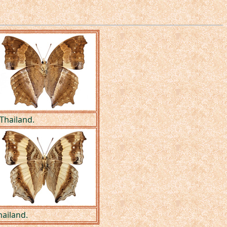
Thailand.
hailand.