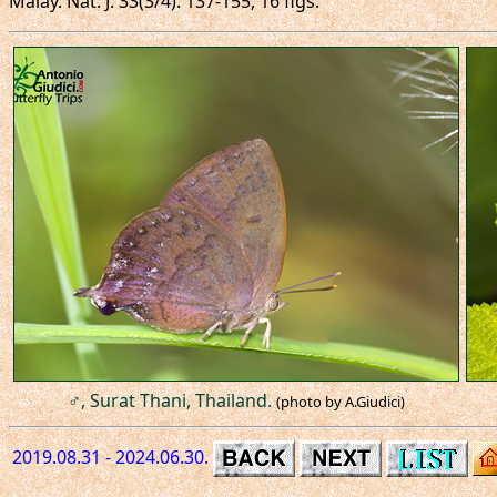
Malay. Nat. J. 33(3/4): 137-155, 16 figs.
♂, Surat Thani, Thailand.
(photo by A.Giudici)
2019.08.31 - 2024.06.30.