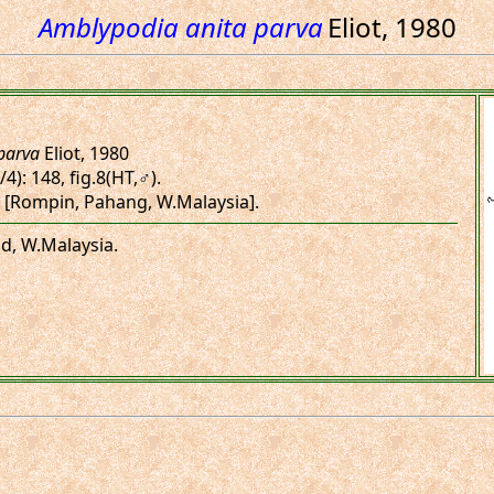
Amblypodia anita parva
Eliot, 1980
parva
Eliot, 1980
/4): 148, fig.8(HT,♂).
 [Rompin, Pahang, W.Malaysia].
nd, W.Malaysia.