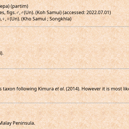
Tepa) (partim)
es, figs.♂,♂(Un). (Koh Samui) (accessed: 2022.07.01)
n),♀,♀(Un). (Kho Samui ; Songkhla)
).
his taxon following Kimura
et al
. (2014). However it is most l
 Malay Peninsula.