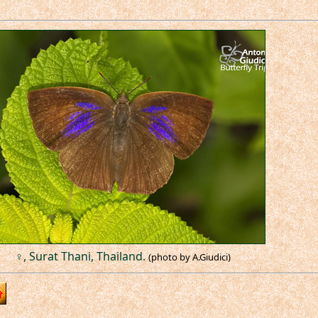
♀, Surat Thani, Thailand.
(photo by A.Giudici)