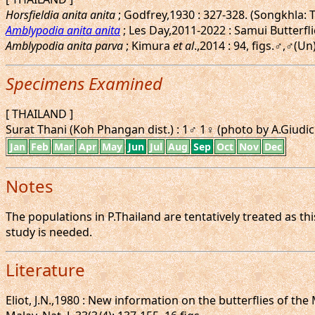
Horsfieldia anita anita
; Godfrey,1930 : 327-328. (Songkhla: 
Amblypodia anita anita
; Les Day,2011-2022 : Samui Butterfli
Amblypodia anita parva
; Kimura
et al
.,2014 : 94, figs.♂,♂(U
Specimens Examined
[ THAILAND ]
Surat Thani (Koh Phangan dist.) : 1♂ 1♀ (photo by A.Giudici
Jan
Feb
Mar
Apr
May
Jun
Jul
Aug
Sep
Oct
Nov
Dec
Notes
The populations in P.Thailand are tentatively treated as t
study is needed.
Literature
Eliot, J.N.,1980 : New information on the butterflies of the