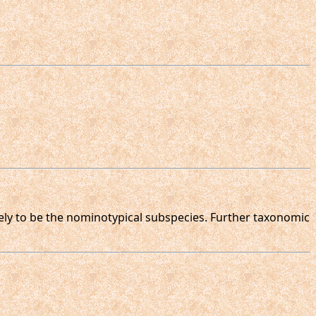
ikely to be the nominotypical subspecies. Further taxonomic