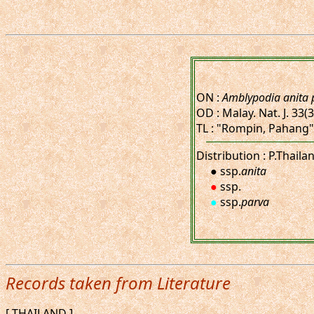
ON :
Amblypodia anita 
OD : Malay. Nat. J. 33(3
TL : "Rompin, Pahang"
Distribution : P.Thaila
● ssp.
anita
●
ssp.
●
ssp.
parva
Records taken from Literature
[ THAILAND ]