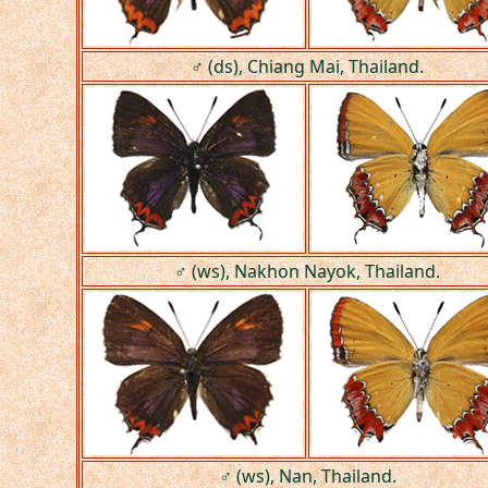
♂ (ds), Chiang Mai, Thailand.
♂ (ws), Nakhon Nayok, Thailand.
♂ (ws), Nan, Thailand.