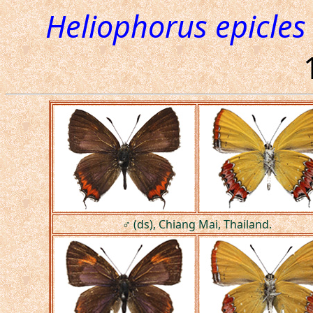
Heliophorus epicles 
♂ (ds), Chiang Mai, Thailand.