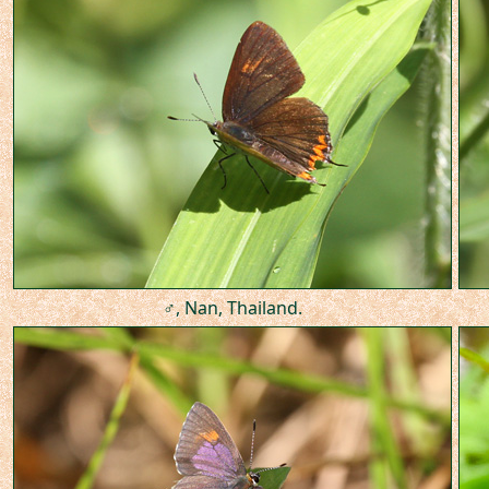
♂, Nan, Thailand.