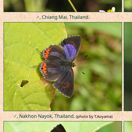
♂, Chiang Mai, Thailand.
♂, Nakhon Nayok, Thailand.
(photo by T.Aoyama)