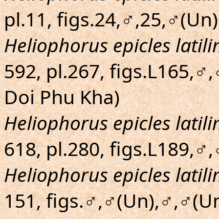
pl.11, figs.24,♂,25,♂(Un)
Heliophorus epicles latil
592, pl.267, figs.L165,♂
Doi Phu Kha)
Heliophorus epicles latil
618, pl.280, figs.L189,♂,
Heliophorus epicles latil
151, figs.♂,♂(Un),♂,♂(U