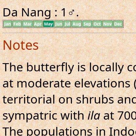
Da Nang : 1♂.
Jan
Feb
Mar
Apr
May
Jun
Jul
Aug
Sep
Oct
Nov
Dec
Notes
The butterfly is locall
at moderate elevations (
territorial on shrubs an
sympatric with
ila
at 70
The populations in Indoc