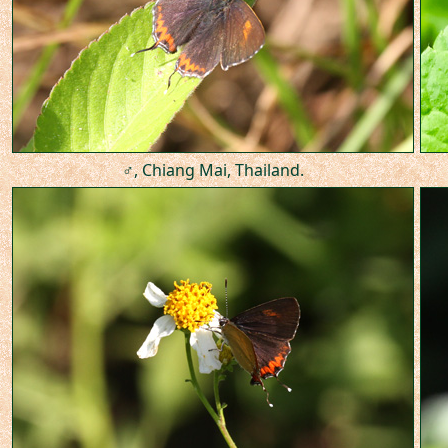
♂, Chiang Mai, Thailand.