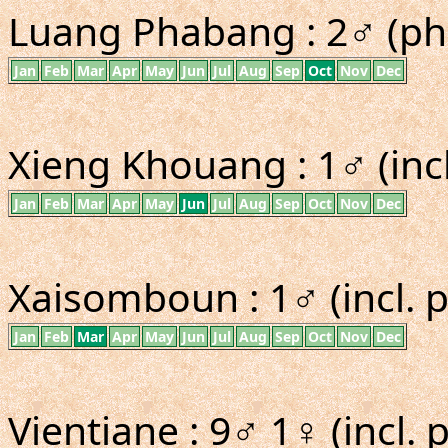
Luang Phabang : 2♂ (ph
Jan
Feb
Mar
Apr
May
Jun
Jul
Aug
Sep
Oct
Nov
Dec
Xieng Khouang : 1♂ (inc
Jan
Feb
Mar
Apr
May
Jun
Jul
Aug
Sep
Oct
Nov
Dec
Xaisomboun : 1♂ (incl. 
Jan
Feb
Mar
Apr
May
Jun
Jul
Aug
Sep
Oct
Nov
Dec
Vientiane : 9♂ 1♀ (incl.