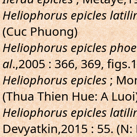
Heliophorus epicles latil
(Cuc Phuong)
Heliophorus epicles pho
al
.,2005 : 366, 369, figs
Heliophorus epicles
; Mon
(Thua Thien Hue: A Luoi
Heliophorus epicles latil
Devyatkin,2015 : 55. (N: