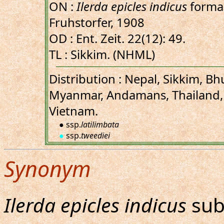
ON :
Ilerda epicles indicus
form
Fruhstorfer, 1908
OD : Ent. Zeit. 22(12): 49.
TL : Sikkim. (NHML)
Distribution : Nepal, Sikkim, B
Myanmar, Andamans, Thailand,
Vietnam.
● ssp.
latilimbata
●
ssp.
tweediei
Synonym
Ilerda epicles indicus
sub