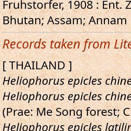
Fruhstorfer, 1908 : Ent. Z
Bhutan; Assam; Annam [
Records taken from Lit
[ THAILAND ]
Heliophorus epicles chin
Heliophorus epicles chin
(Prae: Me Song forest; C
Heliophorus epicles latil