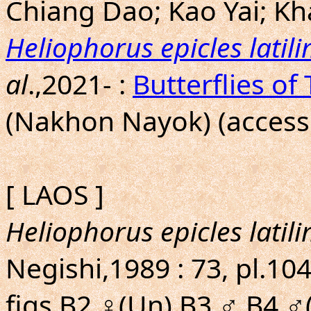
Chiang Dao; Kao Yai; Kh
Heliophorus epicles latil
al
.,2021- :
Butterflies of
(Nakhon Nayok) (access
[ LAOS ]
Heliophorus epicles latil
Negishi,1989 : 73, pl.104
figs.B2,♀(Un),B3,♂,B4,♂