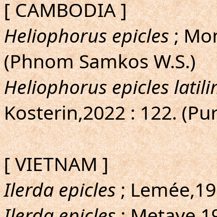
[ CAMBODIA ]
Heliophorus epicles
; Mon
(Phnom Samkos W.S.)
Heliophorus epicles latil
Kosterin,2022 : 122. (Pur
[ VIETNAM ]
Ilerda epicles
; Lemée,195
Ilerda epicles
; Metaye,19