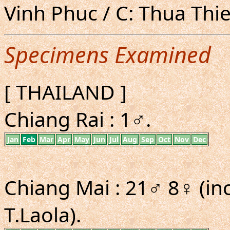
Vinh Phuc / C: Thua Thi
Specimens Examined
[ THAILAND ]
Chiang Rai : 1♂.
Jan
Feb
Mar
Apr
May
Jun
Jul
Aug
Sep
Oct
Nov
Dec
Chiang Mai : 21♂ 8♀ (in
T.Laola).