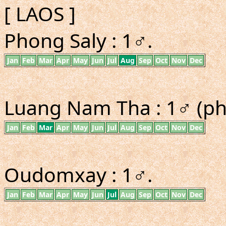
[ LAOS ]
Phong Saly : 1♂.
Jan
Feb
Mar
Apr
May
Jun
Jul
Aug
Sep
Oct
Nov
Dec
Luang Nam Tha : 1♂ (ph
Jan
Feb
Mar
Apr
May
Jun
Jul
Aug
Sep
Oct
Nov
Dec
Oudomxay : 1♂.
Jan
Feb
Mar
Apr
May
Jun
Jul
Aug
Sep
Oct
Nov
Dec