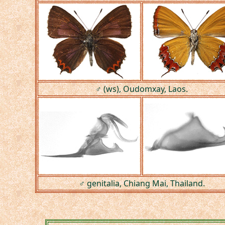
♂ (ws), Oudomxay, Laos.
♂ genitalia, Chiang Mai, Thailand.