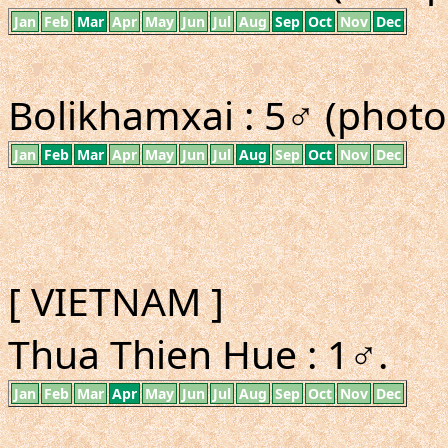
Jan
Feb
Mar
Apr
May
Jun
Jul
Aug
Sep
Oct
Nov
Dec
Bolikhamxai : 5♂ (photo
Jan
Feb
Mar
Apr
May
Jun
Jul
Aug
Sep
Oct
Nov
Dec
[ VIETNAM ]
Thua Thien Hue : 1♂.
Jan
Feb
Mar
Apr
May
Jun
Jul
Aug
Sep
Oct
Nov
Dec