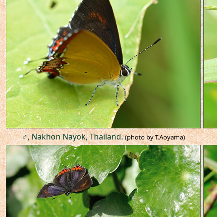
♂, Nakhon Nayok, Thailand.
(photo by T.Aoyama)