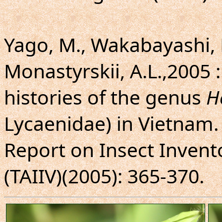
Yago, M., Wakabayashi, 
Monastyrskii, A.L.,2005 :
histories of the genus
H
Lycaenidae) in Vietnam.
Report on Insect Invento
(TAIIV)(2005): 365-370.