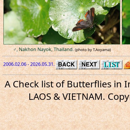
♂, Nakhon Nayok, Thailand.
(photo by T.Aoyama)
2006.02.06 - 2026.05.31.
A Check list of Butterflies i
LAOS & VIETNAM. Copyr