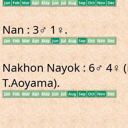
Jan
Feb
Mar
Apr
May
Jun
Jul
Aug
Sep
Oct
Nov
Dec
Nan : 3♂ 1♀.
Jan
Feb
Mar
Apr
May
Jun
Jul
Aug
Sep
Oct
Nov
Dec
Nakhon Nayok : 6♂ 4♀ (
T.Aoyama).
Jan
Feb
Mar
Apr
May
Jun
Jul
Aug
Sep
Oct
Nov
Dec