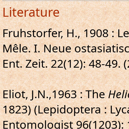
Literature
Fruhstorfer, H., 1908 : 
Mêle. I. Neue ostasiati
Ent. Zeit. 22(12): 48-49. 
Eliot, J.N.,1963 : The
Heli
1823) (Lepidoptera : Ly
Entomologist 96(1203): 1