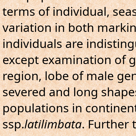
terms of individual, se
variation in both marki
individuals are indisti
except examination of ge
region, lobe of male geni
severed and long shapes. 
populations in continen
ssp.
latilimbata
. Further