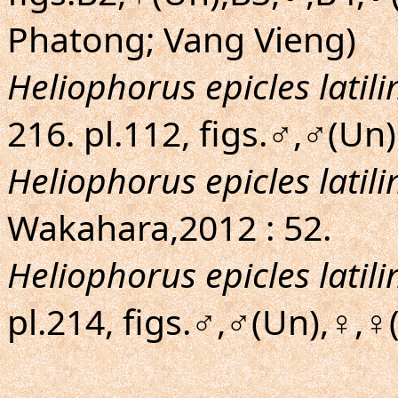
Phatong; Vang Vieng)
Heliophorus epicles latil
216. pl.112, figs.♂,♂(Un
Heliophorus epicles latil
Wakahara,2012 : 52.
Heliophorus epicles latil
pl.214, figs.♂,♂(Un),♀,♀