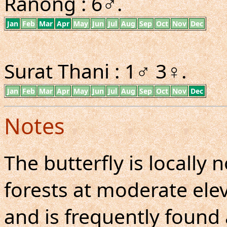
Ranong : 6♂.
Jan
Feb
Mar
Apr
May
Jun
Jul
Aug
Sep
Oct
Nov
Dec
Surat Thani : 1♂ 3♀.
Jan
Feb
Mar
Apr
May
Jun
Jul
Aug
Sep
Oct
Nov
Dec
Notes
The butterfly is locall
forests at moderate elev
and is frequently found a