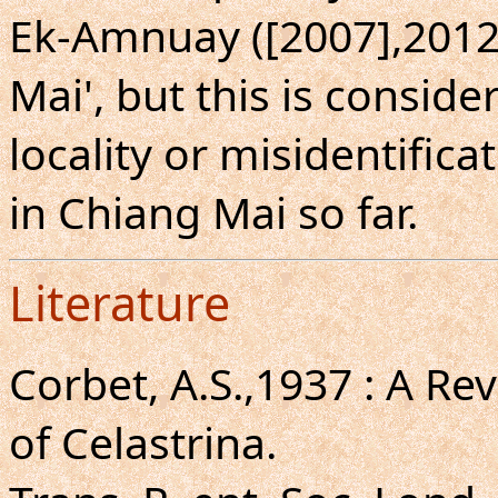
Ek-Amnuay ([2007],2012)
Mai', but this is consid
locality or misidentific
in Chiang Mai so far.
Literature
Corbet, A.S.,1937 : A Re
of Celastrina.