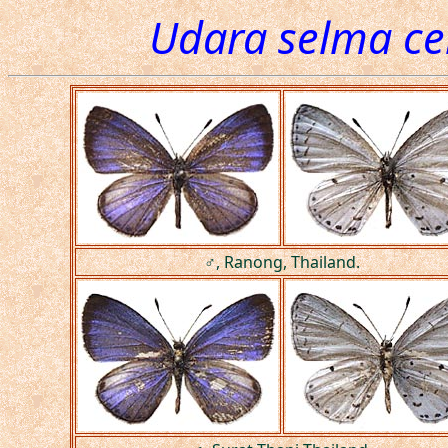
Udara selma c
♂, Ranong, Thailand.