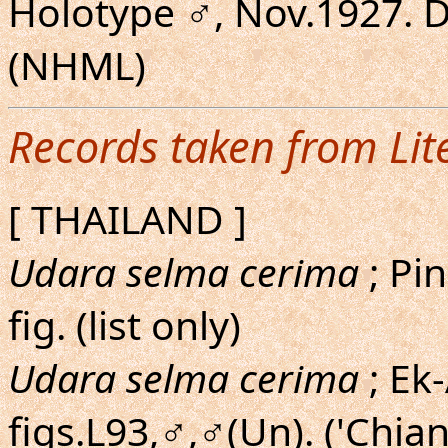
Holotype ♂, Nov.1927. 
(NHML)
Records taken from Lit
[ THAILAND ]
Udara selma cerima
; Pin
fig. (list only)
Udara selma cerima
; Ek
figs.L93,♂,♂(Un). ('Chian