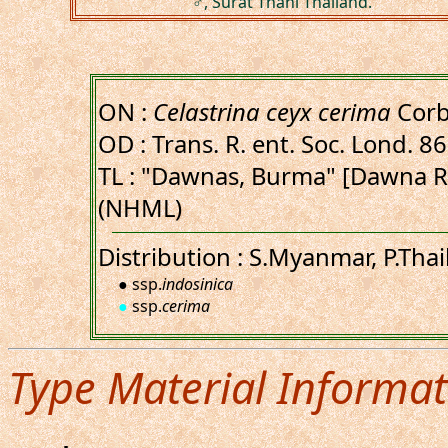
♂, Surat Thani Thailand.
ON :
Celastrina ceyx cerima
Corb
OD : Trans. R. ent. Soc. Lond. 86
TL : "Dawnas, Burma" [Dawna 
(NHML)
Distribution : S.Myanmar, P.Tha
● ssp.
indosinica
●
ssp.
cerima
Type Material Informat