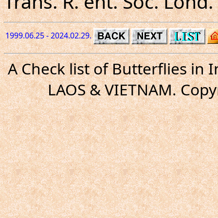
Trans. R. ent. Soc. Lond. 
1999.06.25 - 2024.02.29.
A Check list of Butterflies i
LAOS & VIETNAM. Copyr