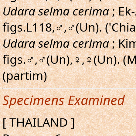
Udara selma cerima
; Ek
figs.L118,♂,♂(Un). ('Chia
Udara selma cerima
; Ki
figs.♂,♂(Un),♀,♀(Un). 
(partim)
Specimens Examined
[ THAILAND ]