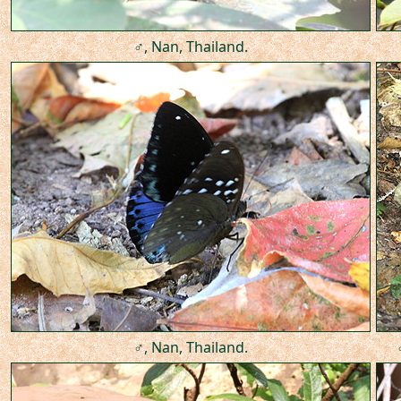
♂, Nan, Thailand.
♂, Nan, Thailand.