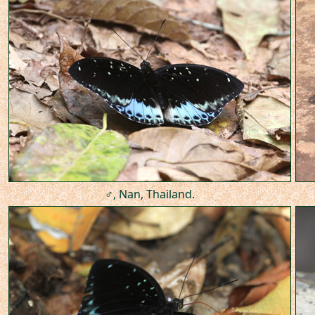
♂, Nan, Thailand.