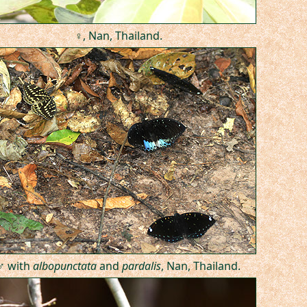
♀, Nan, Thailand.
♂ with
albopunctata
and
pardalis
, Nan, Thailand.