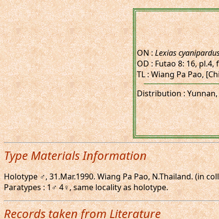
ON :
Lexias cyanipardu
OD : Futao 8: 16, pl.4, 
TL : Wiang Pa Pao, [Chi
Distribution : Yunnan,
Type Materials Information
Holotype ♂, 31.Mar.1990. Wiang Pa Pao, N.Thailand. (in coll
Paratypes : 1♂ 4♀, same locality as holotype.
Records taken from Literature