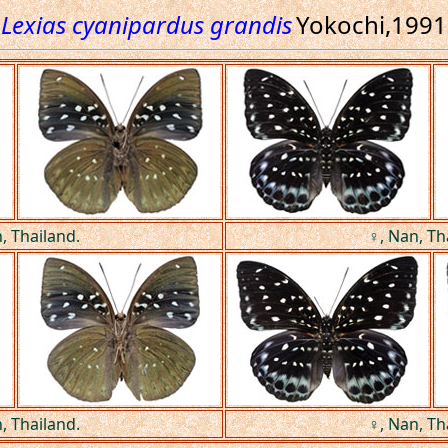
Lexias cyanipardus grandis
Yokochi,1991
, Thailand.
♀, Nan, Th
, Thailand.
♀, Nan, Th