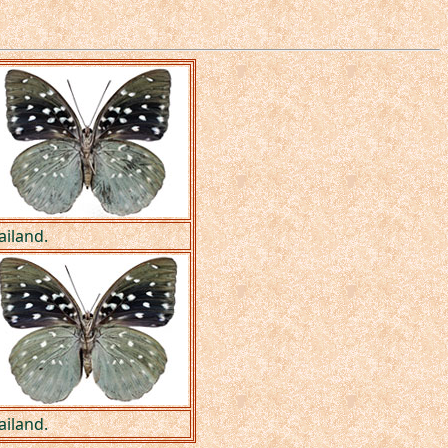
ailand.
ailand.