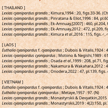
[ THAILAND ]
Lexias cyanipardus grandis
; Kimura,1994 : 20, figs.33-36. (
Lexias cyanipardus grandis
; Pinratana & Eliot,1996 : 84, pl.6
Lexias cyanipardus grandis
; Ek-Amnuay,[2007] : 460, pl.204
Lexias cyanipardus grandis
; Ek-Amnuay,2012 : 472, pl.209, 
Lexias cyanipardus grandis
; Kimura
et al
.,2016 : 115, figs.♂
[ LAOS ]
Euthalia cyanipardus
f.
cyanipardus
; Dubois & Vitalis,1924 :
Lexias cyanipardus cyanipardus
; Motono & Negishi,1989 : 61,
Lexias cyanipardus grandis
; Osada
et al
.,1999 : 208, pl.71, f
Lexias cyanipardus grandis
; Nakamura & Wakahara,2012 : 4
Lexias cyanipardus grandis
; Onodera,2022 : 47, pl.139, figs
[ VIETNAM ]
Euthalia cyanipardus
f.
cyanipardus
; Dubois & Vitalis,1924 : 
Euthalia cyanipardus cyanipardus
; Metaye,1957 : 97. (N)
Lexias cyanipardus grandis
; Monastyrskii & Devyatkin,2015 
Lexias cyanipardus grandis
; Monastyrskii,2019 : 4(2):150, p