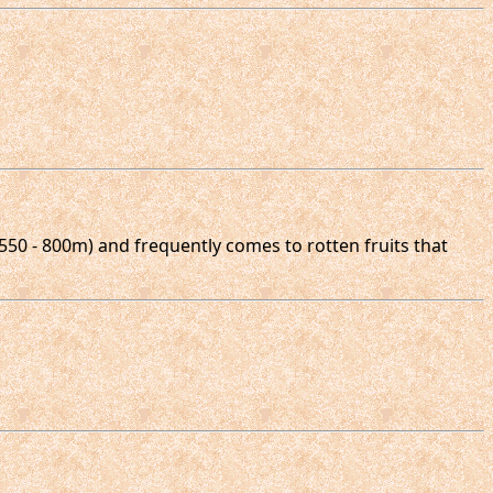
 550 - 800m) and frequently comes to rotten fruits that