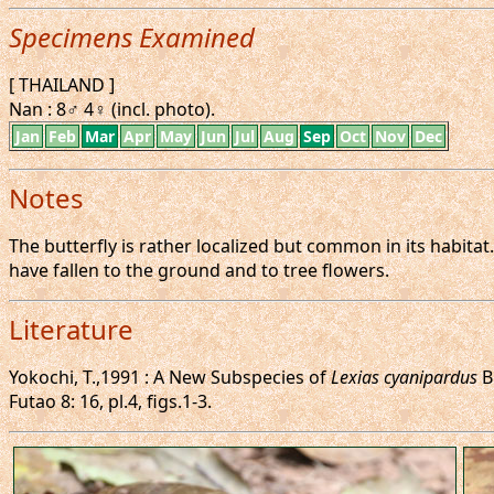
Specimens Examined
[ THAILAND ]
Nan : 8♂ 4♀ (incl. photo).
Jan
Feb
Mar
Apr
May
Jun
Jul
Aug
Sep
Oct
Nov
Dec
Notes
The butterfly is rather localized but common in its habitat
have fallen to the ground and to tree flowers.
Literature
Yokochi, T.,1991 : A New Subspecies of
Lexias cyanipardus
B
Futao 8: 16, pl.4, figs.1-3.