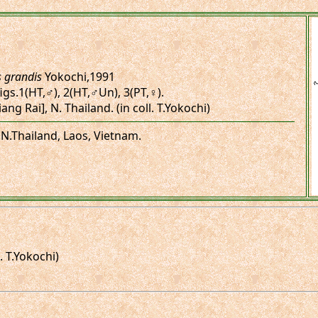
s grandis
Yokochi,1991
figs.1(HT,♂), 2(HT,♂Un), 3(PT,♀).
ang Rai], N. Thailand. (in coll. T.Yokochi)
 N.Thailand, Laos, Vietnam.
. T.Yokochi)