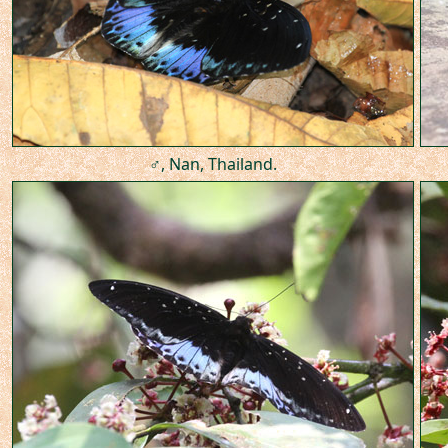
♂, Nan, Thailand.