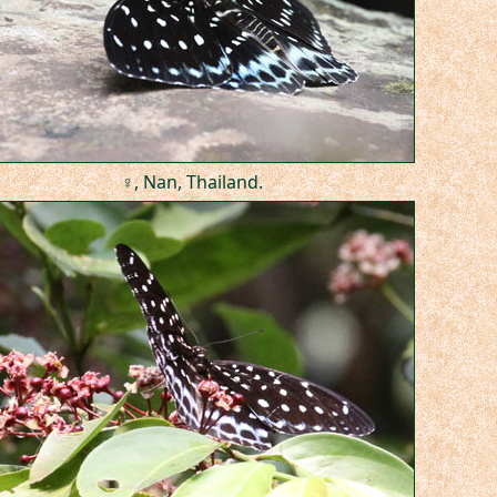
♀, Nan, Thailand.