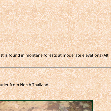
. It is found in montane forests at moderate elevations (Alt.
utler from North Thailand.