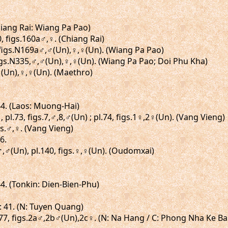
Chiang Rai: Wiang Pa Pao)
0, figs.160a♂,♀. (Chiang Rai)
, figs.N169a♂,♂(Un),♀,♀(Un). (Wiang Pa Pao)
figs.N335,♂,♂(Un),♀,♀(Un). (Wiang Pa Pao; Doi Phu Kha)
,♂(Un),♀,♀(Un). (Maethro)
 44. (Laos: Muong-Hai)
 pl.73, figs.7,♂,8,♂(Un) ; pl.74, figs.1♀,2♀(Un). (Vang Vieng)
igs.♂,♀. (Vang Vieng)
6.
.♂,♂(Un), pl.140, figs.♀,♀(Un). (Oudomxai)
44. (Tonkin: Dien-Bien-Phu)
: 41. (N: Tuyen Quang)
l.77, figs.2a♂,2b♂(Un),2c♀. (N: Na Hang / C: Phong Nha Ke B