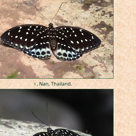
♀, Nan, Thailand.