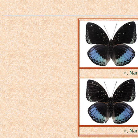
♂, Nan
♂, Nan