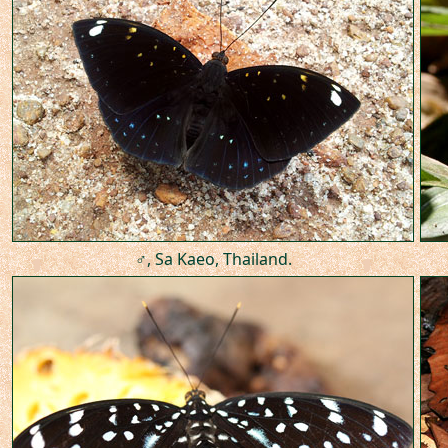
♂, Sa Kaeo, Thailand.