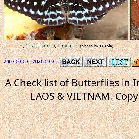
♂, Chanthaburi, Thailand.
(photo by T.Laola)
2007.03.03 - 2026.03.31.
A Check list of Butterflies i
LAOS & VIETNAM. Copyr