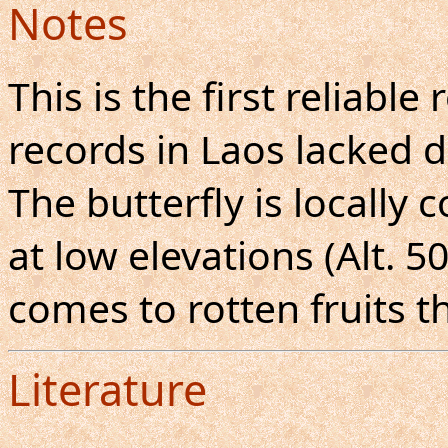
Notes
This is the first reliable
records in Laos lacked d
The butterfly is locall
at low elevations (Alt. 
comes to rotten fruits t
Literature