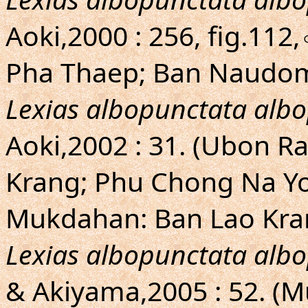
Aoki,2000 : 256, fig.11
Pha Thaep; Ban Naudo
Lexias albopunctata alb
Aoki,2002 : 31. (Ubon R
Krang; Phu Chong Na Yo
Mukdahan: Ban Lao Kra
Lexias albopunctata alb
& Akiyama,2005 : 52. (