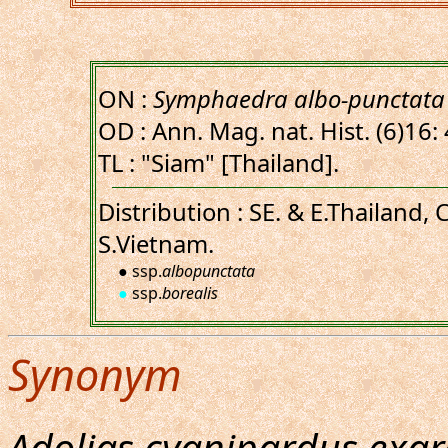
ON :
Symphaedra albo-punctata
OD : Ann. Mag. nat. Hist. (6)16:
TL : "Siam" [Thailand].
Distribution : SE. & E.Thailand,
S.Vietnam.
● ssp.
albopunctata
●
ssp.
borealis
Synonym
Adolias cyanipardus exa