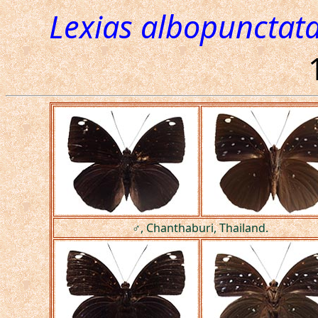
Lexias albopunctat
♂, Chanthaburi, Thailand.