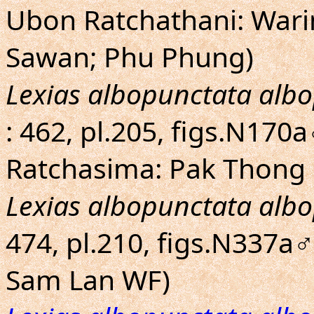
Ubon Ratchathani: War
Sawan; Phu Phung)
Lexias albopunctata alb
: 462, pl.205, figs.N17
Ratchasima: Pak Thong 
Lexias albopunctata alb
474, pl.210, figs.N337a
Sam Lan WF)