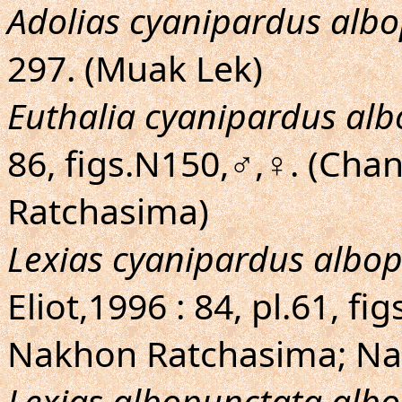
Adolias cyanipardus alb
297. (Muak Lek)
Euthalia cyanipardus al
86, figs.N150,♂,♀. (Cha
Ratchasima)
Lexias cyanipardus albo
Eliot,1996 : 84, pl.61, f
Nakhon Ratchasima; N
Lexias albopunctata alb