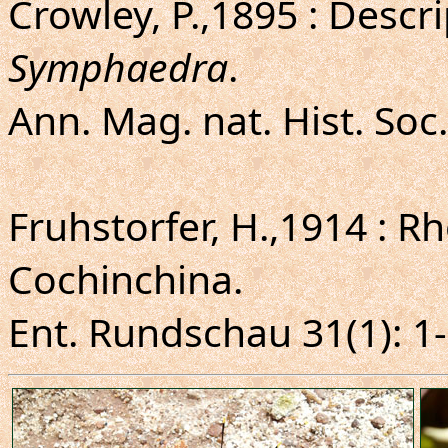
Crowley, P.,1895 : Descr
Symphaedra
.
Ann. Mag. nat. Hist. Soc.
Fruhstorfer, H.,1914 : 
Cochinchina.
Ent. Rundschau 31(1): 1-