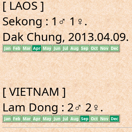
[ LAOS ]
Sekong : 1♂ 1♀.
Dak Chung, 2013.04.09. 
Jan
Feb
Mar
Apr
May
Jun
Jul
Aug
Sep
Oct
Nov
Dec
[ VIETNAM ]
Lam Dong : 2♂ 2♀.
Jan
Feb
Mar
Apr
May
Jun
Jul
Aug
Sep
Oct
Nov
Dec