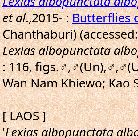
Lexias albopunctata alb
et al
.,2015- :
Butterflies 
Chanthaburi) (accessed:
Lexias albopunctata alb
: 116, figs.♂,♂(Un),♂,♂(
Wan Nam Khiewo; Kao So
[ LAOS ]
'
Lexias albopunctata alb