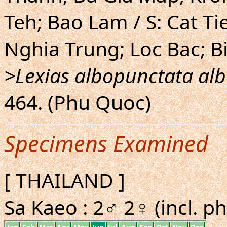
Teh; Bao Lam / S: Cat Ti
Nghia Trung; Loc Bac; B
>Lexias albopunctata al
464. (Phu Quoc)
Specimens Examined
[ THAILAND ]
Sa Kaeo : 2♂ 2♀ (incl. ph