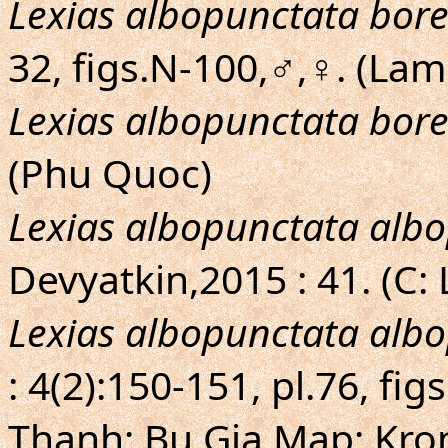
Lexias albopunctata bore
32, figs.N-100,♂,♀. (La
Lexias albopunctata bore
(Phu Quoc)
Lexias albopunctata alb
Devyatkin,2015 : 41. (C:
Lexias albopunctata alb
: 4(2):150-151, pl.76, fi
Thanh; Bu Gia Map; Kron