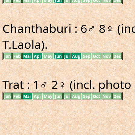
Jan
Feb
Mar
Apr
May
Jun
Jul
Aug
Sep
Oct
Nov
Dec
Chanthaburi : 6♂ 8♀ (in
T.Laola).
Jan
Feb
Mar
Apr
May
Jun
Jul
Aug
Sep
Oct
Nov
Dec
Trat : 1♂ 2♀ (incl. photo 
Jan
Feb
Mar
Apr
May
Jun
Jul
Aug
Sep
Oct
Nov
Dec