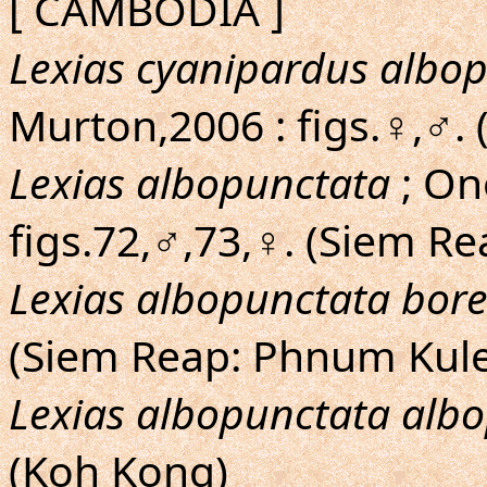
[ CAMBODIA ]
Lexias cyanipardus albo
Murton,2006 : figs.♀,♂.
Lexias albopunctata
; On
figs.72,♂,73,♀. (Siem R
Lexias albopunctata bore
(Siem Reap: Phnum Kul
Lexias albopunctata alb
(Koh Kong)