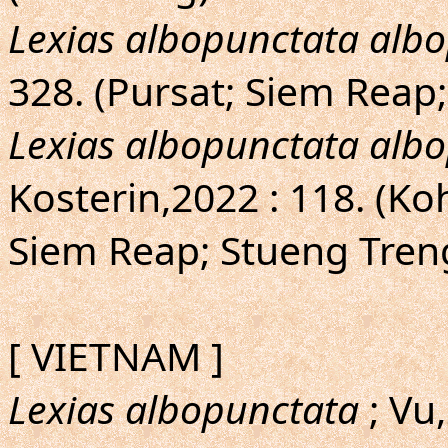
Lexias albopunctata alb
328. (Pursat; Siem Reap;
Lexias albopunctata alb
Kosterin,2022 : 118. (Ko
Siem Reap; Stueng Tren
[ VIETNAM ]
Lexias albopunctata
; Vu