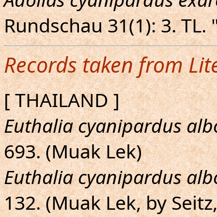
Rundschau 31(1): 3. TL. 
Records taken from Lit
[ THAILAND ]
Euthalia cyanipardus al
693. (Muak Lek)
Euthalia cyanipardus al
132. (Muak Lek, by Seitz,