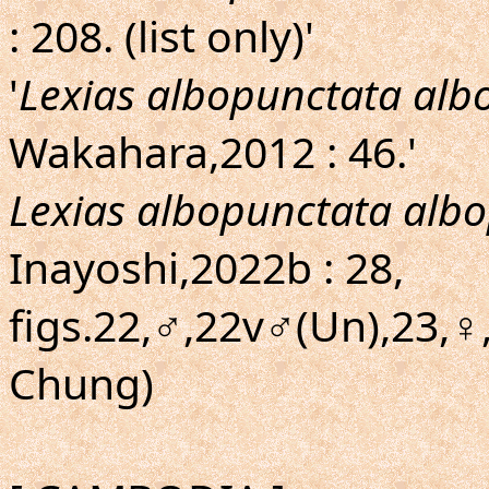
: 208. (list only)'
'
Lexias albopunctata alb
Wakahara,2012 : 46.'
Lexias albopunctata alb
Inayoshi,2022b : 28,
figs.22,♂,22v♂(Un),23,♀
Chung)