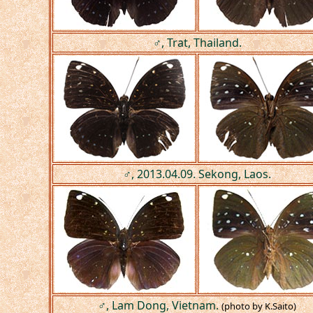
♂, Trat, Thailand.
♂, 2013.04.09. Sekong, Laos.
♂, Lam Dong, Vietnam.
(photo by K.Saito)