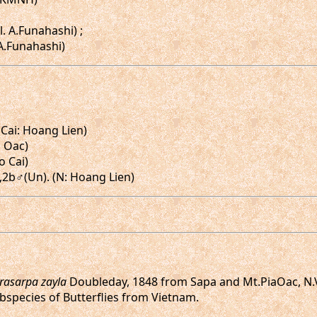
l. A.Funahashi) ;
 A.Funahashi)
 Cai: Hoang Lien)
a Oac)
o Cai)
a♂,2b♂(Un). (N: Hoang Lien)
rasarpa zayla
Doubleday, 1848 from Sapa and Mt.PiaOac, N.
ubspecies of Butterflies from Vietnam.