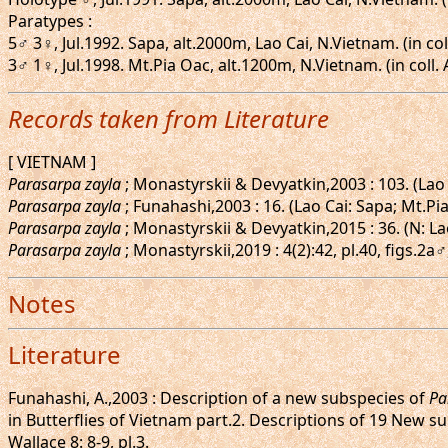
Paratypes :
5♂ 3♀, Jul.1992. Sapa, alt.2000m, Lao Cai, N.Vietnam. (in col
3♂ 1♀, Jul.1998. Mt.Pia Oac, alt.1200m, N.Vietnam. (in coll.
Records taken from Literature
[ VIETNAM ]
Parasarpa zayla
; Monastyrskii & Devyatkin,2003 : 103. (Lao
Parasarpa zayla
; Funahashi,2003 : 16. (Lao Cai: Sapa; Mt.Pi
Parasarpa zayla
; Monastyrskii & Devyatkin,2015 : 36. (N: La
Parasarpa zayla
; Monastyrskii,2019 : 4(2):42, pl.40, figs.2
Notes
Literature
Funahashi, A.,2003 : Description of a new subspecies of
Pa
in Butterflies of Vietnam part.2. Descriptions of 19 New s
Wallace 8: 8-9, pl.3.