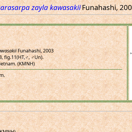
arasarpa zayla kawasakii
Funahashi, 20
awasakii
Funahashi, 2003
.3, fig.11(HT,♂, ♂Un).
 Vietnam. (KMNH)
am.
 (KMNH)