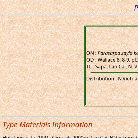
P
ON :
Parasarpa zayla k
OD : Wallace 8: 8-9, pl
TL : Sapa, Lao Cai, N.
Distribution : N.Vietn
Type Materials Information
Holotype ♂, Jul.1991. Sapa, alt.2000m, Lao Cai, N.Vietnam.