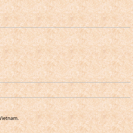
Vietnam.