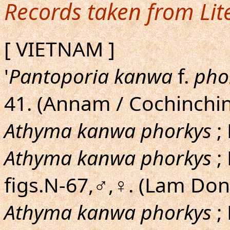
Records taken from Lit
[ VIETNAM ]
'
Pantoporia kanwa
f.
pho
41. (Annam / Cochinchin
Athyma kanwa phorkys
; 
Athyma kanwa phorkys
;
figs.N-67,♂,♀. (Lam Do
Athyma kanwa phorkys
;