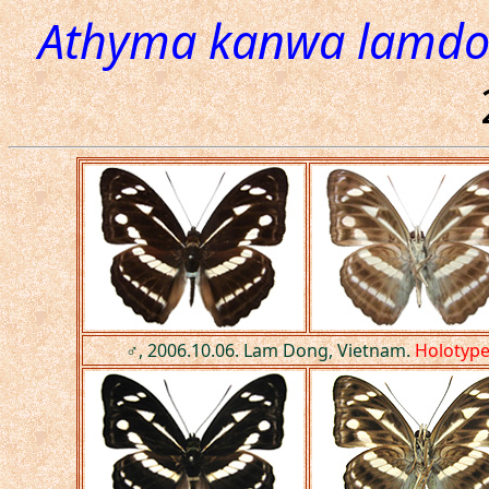
Athyma kanwa lamdo
♂, 2006.10.06. Lam Dong, Vietnam.
Holotyp