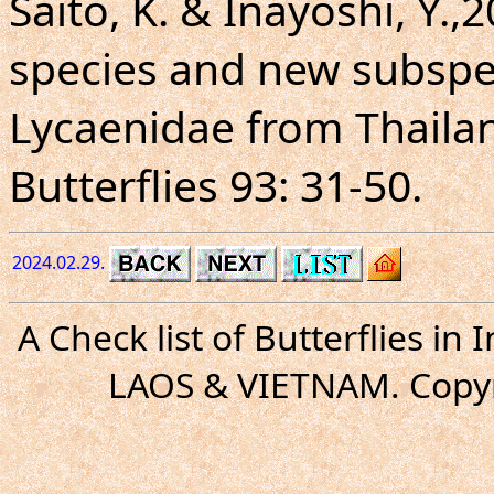
Saito, K. & Inayoshi, Y.,
species and new subspe
Lycaenidae from Thaila
Butterflies 93: 31-50.
2024.02.29.
A Check list of Butterflies i
LAOS & VIETNAM. Copyr