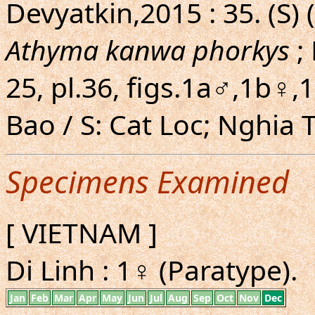
Devyatkin,2015 : 35. (S) 
Athyma kanwa phorkys
; 
25, pl.36, figs.1a♂,1b♀,
Bao / S: Cat Loc; Nghia 
Specimens Examined
[ VIETNAM ]
Di Linh : 1♀ (Paratype).
Jan
Feb
Mar
Apr
May
Jun
Jul
Aug
Sep
Oct
Nov
Dec