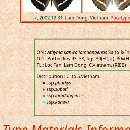
♂, 2002.12.31. Lam Dong, Vietnam.
Paratyp
ON :
Athyma kanwa lamdongensis
Saito & In
OD : Butterflies 93: 38, figs.30(HT,♂), 30v(
TL : Loc Tan, Lam Dong, C.Vietnam. (RIEB)
Distribution : C. to S.Vietnam.
● ssp.
phorkys
●
ssp.
supati
●
ssp.
lamdongensis
●
ssp.
kanwa
Type Materials Informa