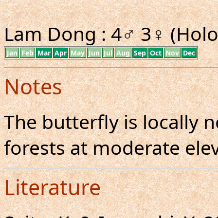
Lam Dong : 4♂ 3♀ (Holo
Jan
Feb
Mar
Apr
May
Jun
Jul
Aug
Sep
Oct
Nov
Dec
Notes
The butterfly is locall
forests at moderate elev
Literature