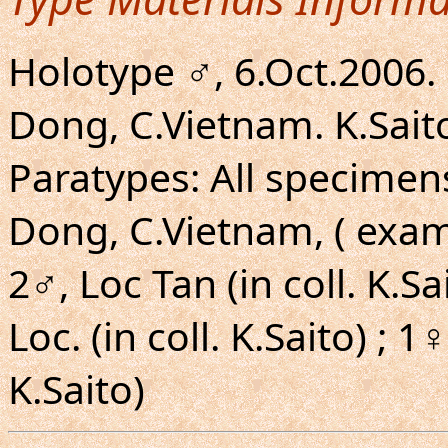
Holotype ♂, 6.Oct.2006.
Dong, C.Vietnam. K.Saito
Paratypes: All specimen
Dong, C.Vietnam, ( exam
2♂, Loc Tan (in coll. K.S
Loc. (in coll. K.Saito) ; 1
K.Saito)