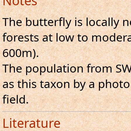
Notes
The butterfly is locall
forests at low to moderat
600m).
The population from S
as this taxon by a photo
field.
Literature