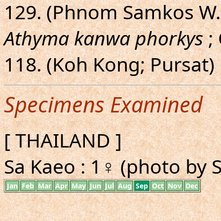
129. (Phnom Samkos W.
Athyma kanwa phorkys
; 
118. (Koh Kong; Pursat)
Specimens Examined
[ THAILAND ]
Sa Kaeo : 1♀ (photo by 
Jan
Feb
Mar
Apr
May
Jun
Jul
Aug
Sep
Oct
Nov
Dec