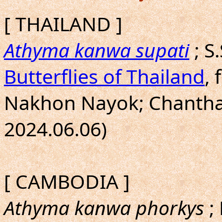
[ THAILAND ]
Athyma kanwa supati
; S
Butterflies of Thailand
, 
Nakhon Nayok; Chanthabu
2024.06.06)
[ CAMBODIA ]
Athyma kanwa phorkys
;