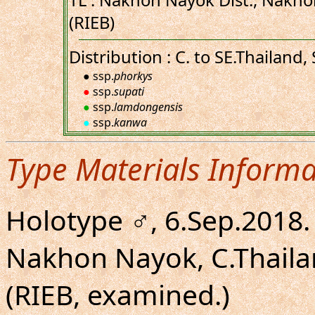
TL : Nakhon Nayok Dist., Nakho
(RIEB)
Distribution : C. to SE.Thailand
● ssp.
phorkys
●
ssp.
supati
●
ssp.
lamdongensis
●
ssp.
kanwa
Type Materials Informa
Holotype ♂, 6.Sep.2018.
Nakhon Nayok, C.Thaila
(RIEB, examined.)