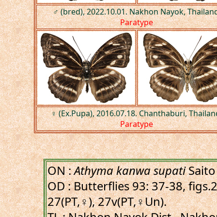
♂ (bred), 2022.10.01. Nakhon Nayok, Thailand
Paratype
♀ (Ex.Pupa), 2016.07.18. Chanthaburi, Thailan
Paratype
ON :
Athyma kanwa supati
Saito
OD : Butterflies 93: 37-38, figs
27(PT,♀), 27v(PT,♀Un).