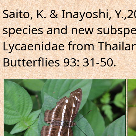
Saito, K. & Inayoshi, Y.,
species and new subspe
Lycaenidae from Thaila
Butterflies 93: 31-50.