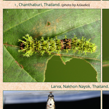
♀, Chanthaburi, Thailand.
(photo by A.Giudici)
Larva, Nakhon Nayok, Thailand.