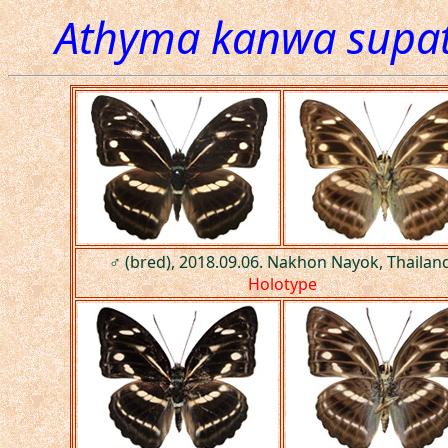
Athyma kanwa supat
♂ (bred), 2018.09.06. Nakhon Nayok, Thailand
Holotype