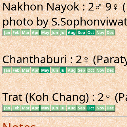
Nakhon Nayok : 2♂ 9♀ (
photo by S.Sophonviwat
Jan
Feb
Mar
Apr
May
Jun
Jul
Aug
Sep
Oct
Nov
Dec
Chanthaburi : 2♀ (Paraty
Jan
Feb
Mar
Apr
May
Jun
Jul
Aug
Sep
Oct
Nov
Dec
Trat (Koh Chang) : 2♀ (P
Jan
Feb
Mar
Apr
May
Jun
Jul
Aug
Sep
Oct
Nov
Dec