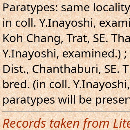
Paratypes: same locality
in coll. Y.Inayoshi, exam
Koh Chang, Trat, SE. Thail
Y.Inayoshi, examined.) ;
Dist., Chanthaburi, SE. 
bred. (in coll. Y.Inayosh
paratypes will be pres
Records taken from Lit