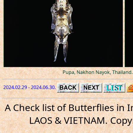
Pupa, Nakhon Nayok, Thailand.
2024.02.29 - 2024.06.30.
A Check list of Butterflies i
LAOS & VIETNAM. Copyr