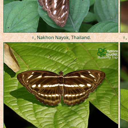
♀, Nakhon Nayok, Thailand.
♀,