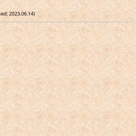
sed: 2023.06.14)