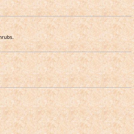
hrubs.