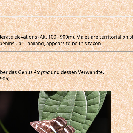
ate elevations (Alt. 100 - 900m). Males are territorial on s
peninsular Thailand, appears to be this taxon.
 über das Genus
Athyma
und dessen Verwandte.
1906)