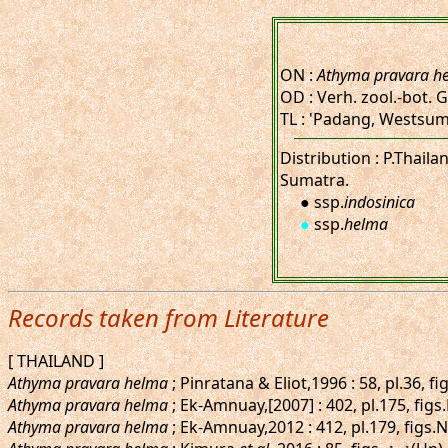
ON :
Athyma pravara h
OD : Verh. zool.-bot. G
TL : 'Padang, Westsum
Distribution : P.Thail
Sumatra.
● ssp.
indosinica
●
ssp.
helma
Records taken from Literature
[ THAILAND ]
Athyma pravara helma
; Pinratana & Eliot,1996 : 58, pl.36, 
Athyma pravara helma
; Ek-Amnuay,[2007] : 402, pl.175, fi
Athyma pravara helma
; Ek-Amnuay,2012 : 412, pl.179, figs