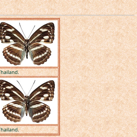
hailand.
hailand.