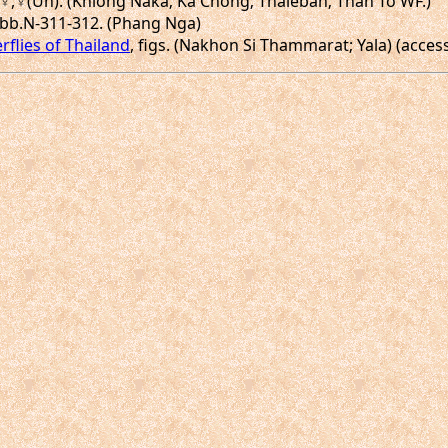
n),♀,♀(Un). (Khlong Naka; Ka Chong; Thaleban; Than To WF.)
.Abb.N-311-312. (Phang Nga)
rflies of Thailand
, figs. (Nakhon Si Thammarat; Yala) (acces