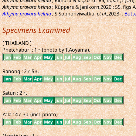
Athyma pravara helma
; Kimura
et al
.,2016 : 85, figs.♂,♂(U
Athyma pravara helma
; Küppers & Janikorn,2020 : 55, figs
Athyma pravara helma
; S.Sophonviwatkul
et al
.,2023- :
Butte
Specimens Examined
[ THAILAND ]
Phetchaburi : 1♂ (photo by T.Aoyama).
Jan
Feb
Mar
Apr
May
Jun
Jul
Aug
Sep
Oct
Nov
Dec
Ranong : 2♂ 5♀.
Jan
Feb
Mar
Apr
May
Jun
Jul
Aug
Sep
Oct
Nov
Dec
Satun : 2♂.
Jan
Feb
Mar
Apr
May
Jun
Jul
Aug
Sep
Oct
Nov
Dec
Yala : 4♂ 3♀ (incl. photo).
Jan
Feb
Mar
Apr
May
Jun
Jul
Aug
Sep
Oct
Nov
Dec