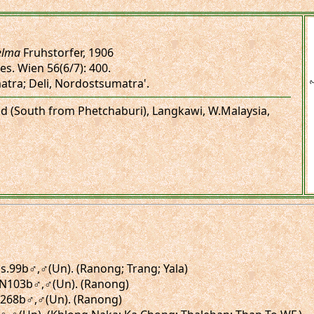
elma
Fruhstorfer, 1906
es. Wien 56(6/7): 400.
atra; Deli, Nordostsumatra'.
and (South from Phetchaburi), Langkawi, W.Malaysia,
figs.99b♂,♂(Un). (Ranong; Trang; Yala)
gs.N103b♂,♂(Un). (Ranong)
.N268b♂,♂(Un). (Ranong)