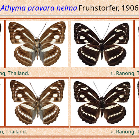
Athyma pravara helma
Fruhstorfer, 1906
ng, Thailand.
♀, Ranong, T
n, Thailand.
♀, Ranong, T