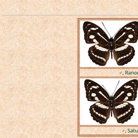
♂, Rano
♂, Satu