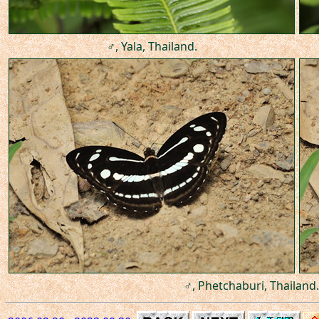
♂, Yala, Thailand.
♂, Phetchaburi, Thailand.