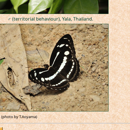
♂ (territorial behaviour), Yala, Thailand.
(photo by T.Aoyama)