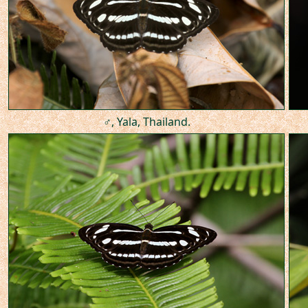
♂, Yala, Thailand.