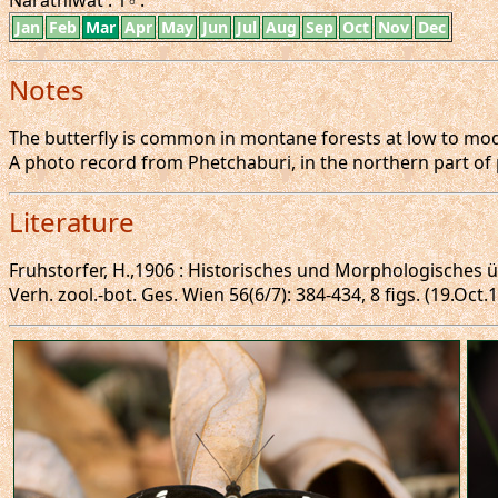
Narathiwat : 1♂.
Jan
Feb
Mar
Apr
May
Jun
Jul
Aug
Sep
Oct
Nov
Dec
Notes
The butterfly is common in montane forests at low to moder
A photo record from Phetchaburi, in the northern part of 
Literature
Fruhstorfer, H.,1906 : Historisches und Morphologisches
Verh. zool.-bot. Ges. Wien 56(6/7): 384-434, 8 figs. (19.Oct.