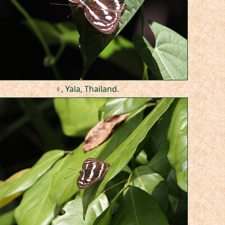
♀, Yala, Thailand.