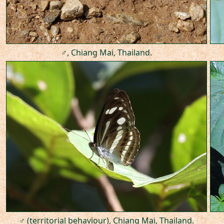
♂, Chiang Mai, Thailand.
♂ (territorial behaviour), Chiang Mai, Thailand.