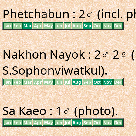
Phetchabun : 2♂ (incl. p
Jan
Feb
Mar
Apr
May
Jun
Jul
Aug
Sep
Oct
Nov
Dec
Nakhon Nayok : 2♂ 2♀ (
S.Sophonviwatkul).
Jan
Feb
Mar
Apr
May
Jun
Jul
Aug
Sep
Oct
Nov
Dec
Sa Kaeo : 1♂ (photo).
Jan
Feb
Mar
Apr
May
Jun
Jul
Aug
Sep
Oct
Nov
Dec