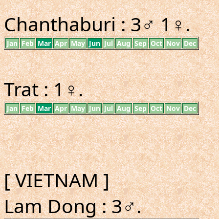
Chanthaburi : 3♂ 1♀.
Jan
Feb
Mar
Apr
May
Jun
Jul
Aug
Sep
Oct
Nov
Dec
Trat : 1♀.
Jan
Feb
Mar
Apr
May
Jun
Jul
Aug
Sep
Oct
Nov
Dec
[ VIETNAM ]
Lam Dong : 3♂.