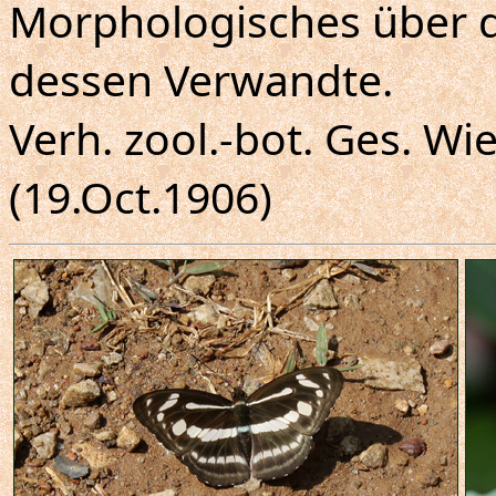
Morphologisches über 
dessen Verwandte.
Verh. zool.-bot. Ges. Wie
(19.Oct.1906)