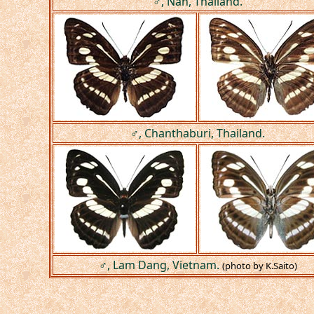
♂, Nan, Thailand.
♂, Chanthaburi, Thailand.
♂, Lam Dang, Vietnam.
(photo by K.Saito)