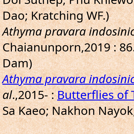
Dao; Kratching WF.)
Athyma pravara indosini
Chaianunporn,2019 : 86
Dam)
Athyma pravara indosini
al
.,2015- :
Butterflies of
Sa Kaeo; Nakhon Nayok; 