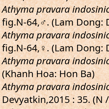
Athyma pravara indosini
fig.N-64,♂. (Lam Dong: 
Athyma pravara indosini
fig.N-64,♀. (Lam Dong:
Athyma pravara indosini
(Khanh Hoa: Hon Ba)
Athyma pravara indosini
Devyatkin,2015 : 35. (N /