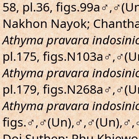
58, pl.36, figs.99a♂,♂(
Nakhon Nayok; Chantha
Athyma pravara indosini
pl.175, figs.N103a♂,♂(U
Athyma pravara indosini
pl.179, figs.N268a♂,♂(U
Athyma pravara indosini
figs.♂,♂(Un),♂,♂(Un),♂,
Doi Suthep; Phu Khiewo