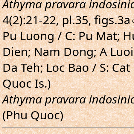
Athyma pravara indosini
4(2):21-22, pl.35, figs.
Pu Luong / C: Pu Mat; 
Dien; Nam Dong; A Luoi
Da Teh; Loc Bao / S: Ca
Quoc Is.)
Athyma pravara indosini
(Phu Quoc)