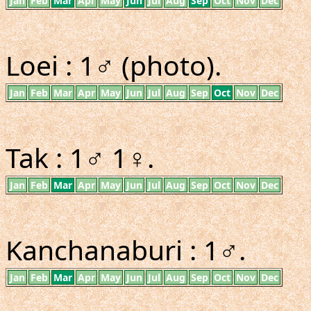
Jan
Feb
Mar
Apr
May
Jun
Jul
Aug
Sep
Oct
Nov
Dec
Loei : 1♂ (photo).
Jan
Feb
Mar
Apr
May
Jun
Jul
Aug
Sep
Oct
Nov
Dec
Tak : 1♂ 1♀.
Jan
Feb
Mar
Apr
May
Jun
Jul
Aug
Sep
Oct
Nov
Dec
Kanchanaburi : 1♂.
Jan
Feb
Mar
Apr
May
Jun
Jul
Aug
Sep
Oct
Nov
Dec