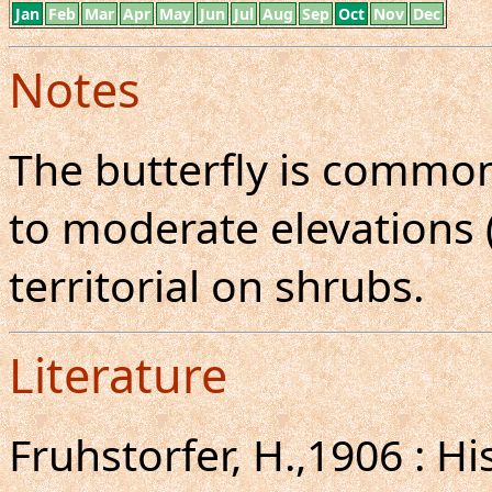
Jan
Feb
Mar
Apr
May
Jun
Jul
Aug
Sep
Oct
Nov
Dec
Notes
The butterfly is common
to moderate elevations (
territorial on shrubs.
Literature
Fruhstorfer, H.,1906 : H