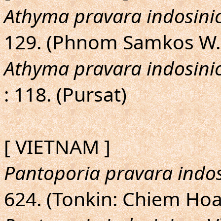
Athyma pravara indosini
129. (Phnom Samkos W.
Athyma pravara indosini
: 118. (Pursat)
[ VIETNAM ]
Pantoporia pravara indos
624. (Tonkin: Chiem Hoa