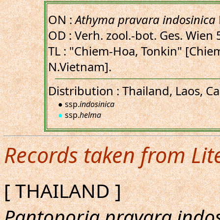
ON :
Athyma pravara indosinica
OD : Verh. zool.-bot. Ges. Wien 
TL : "Chiem-Hoa, Tonkin" [Chi
N.Vietnam].
Distribution : Thailand, Laos, 
● ssp.
indosinica
●
ssp.
helma
Records taken from Lit
[ THAILAND ]
Pantoporia pravara indos