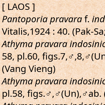
[ LAOS ]
Pantoporia pravara
f.
ind
Vitalis,1924 : 40. (Pak
Athyma pravara indosini
58, pl.60, figs.7,♂,8,♂(Un
(Vang Vieng)
Athyma pravara indosini
pl.58, figs.♂,♂(Un),♂ab