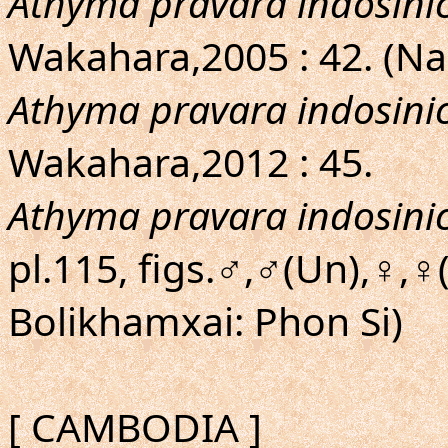
Athyma pravara indosini
Wakahara,2005 : 42. (
Athyma pravara indosini
Wakahara,2012 : 45.
Athyma pravara indosini
pl.115, figs.♂,♂(Un),♀,♀
Bolikhamxai: Phon Si)
[ CAMBODIA ]