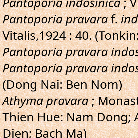
Pantoporia indosinica
; V
Pantoporia pravara
f.
ind
Vitalis,1924 : 40. (Tonk
Pantoporia pravara indos
Pantoporia pravara indos
(Dong Nai: Ben Nom)
Athyma pravara
; Monast
Thien Hue: Nam Dong; 
Dien; Bach Ma)