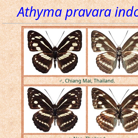
Athyma pravara indo
♂, Chiang Mai, Thailand.