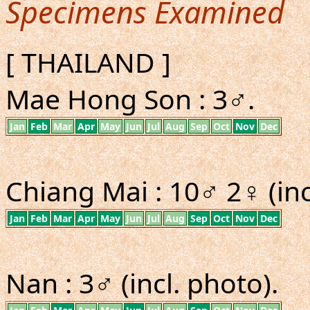
Specimens Examined
[ THAILAND ]
Mae Hong Son : 3♂.
Jan
Feb
Mar
Apr
May
Jun
Jul
Aug
Sep
Oct
Nov
Dec
Chiang Mai : 10♂ 2♀ (inc
Jan
Feb
Mar
Apr
May
Jun
Jul
Aug
Sep
Oct
Nov
Dec
Nan : 3♂ (incl. photo).