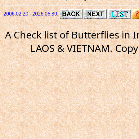
2006.02.20 - 2026.06.30.
A Check list of Butterflies i
LAOS & VIETNAM. Copyr