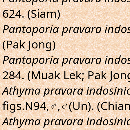
624. (Siam)
Pantoporia pravara indos
(Pak Jong)
Pantoporia pravara indos
284. (Muak Lek; Pak Jon
Athyma pravara indosini
figs.N94,♂,♂(Un). (Chia
Athyma pravara indosini