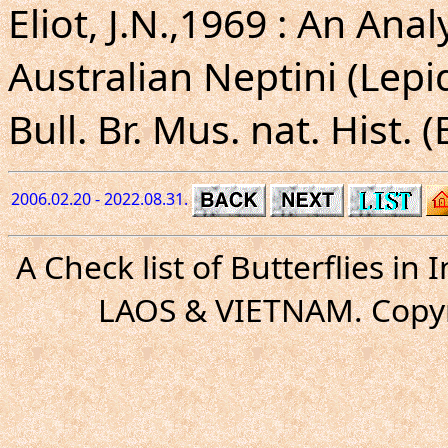
Eliot, J.N.,1969 : An Ana
Australian Neptini (Lep
Bull. Br. Mus. nat. Hist. 
2006.02.20 - 2022.08.31.
A Check list of Butterflies i
LAOS & VIETNAM. Copyr