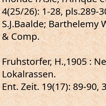
4(25/26): 1-28, pls.289-
S.J.Baalde; Barthelemy 
& Comp.
Fruhstorfer, H.,1905 : 
Lokalrassen.
Ent. Zeit. 19(17): 89-90, 