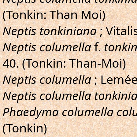
(Tonkin: Than Moi)
Neptis tonkiniana
; Vital
Neptis columella
f.
tonki
40. (Tonkin: Than-Moi)
Neptis columella
; Lemée,
Neptis columella tonkini
Phaedyma columella col
(Tonkin)