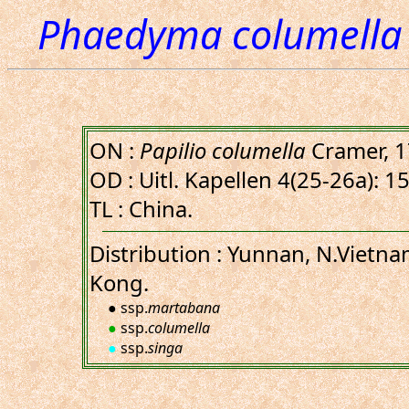
Phaedyma columella 
ON :
Papilio columella
Cramer, 
OD : Uitl. Kapellen 4(25-26a): 15,
TL : China.
Distribution : Yunnan, N.Vietn
Kong.
● ssp.
martabana
●
ssp.
columella
●
ssp.
singa