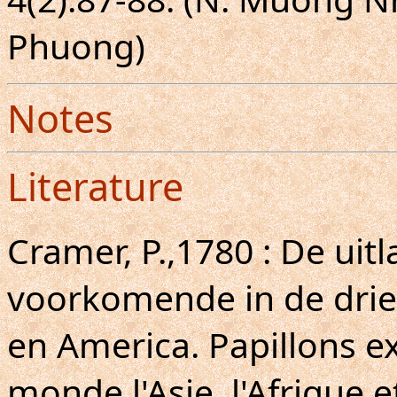
Phuong)
Notes
Literature
Cramer, P.,1780 : De uit
voorkomende in de drie 
en America. Papillons ex
monde l'Asie, l'Afrique e