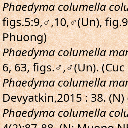
Phaedyma columella col
figs.5:9,♂,10,♂(Un), fig.
Phuong)
Phaedyma columella ma
6, 63, figs.♂,♂(Un). (Cu
Phaedyma columella ma
Devyatkin,2015 : 38. (N)
Phaedyma columella col
4(2):87-88. (N: Muong N