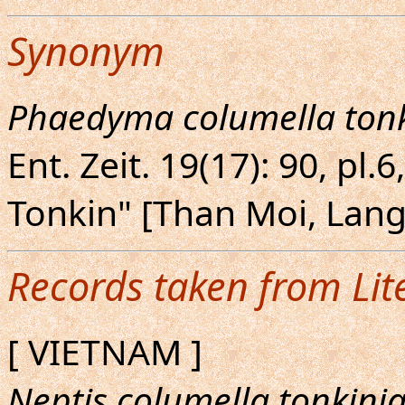
Synonym
Phaedyma columella ton
Ent. Zeit. 19(17): 90, pl.
Tonkin" [Than Moi, Lan
Records taken from Lit
[ VIETNAM ]
Neptis columella tonkini