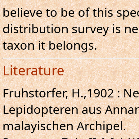
believe to be of this sp
distribution survey is 
taxon it belongs.
Literature
Fruhstorfer, H.,1902 : N
Lepidopteren aus Anna
malayischen Archipel.