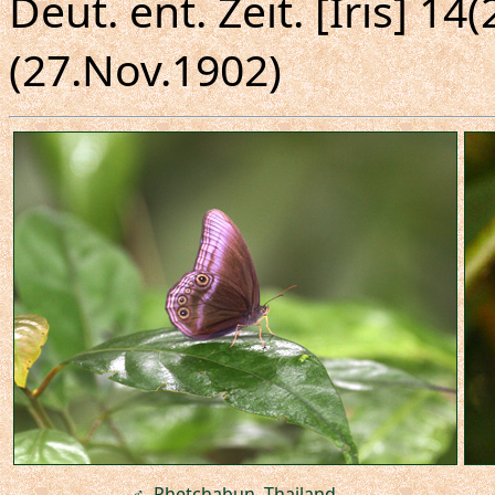
Deut. ent. Zeit. [Iris] 14(
(27.Nov.1902)
♂, Phetchabun, Thailand.