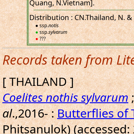
Quang, N.Vietnam].
Distribution : CN.Thailand, N. &
● ssp.
notis
●
ssp.
sylvarum
●
???
Records taken from Lit
[ THAILAND ]
Coelites nothis sylvarum
al
.,2016- :
Butterflies of
Phitsanulok) (accessed: