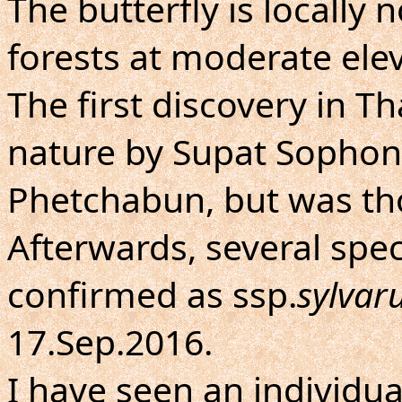
The butterfly is locall
forests at moderate elev
The first discovery in T
nature by Supat Sophonv
Phetchabun, but was th
Afterwards, several sp
confirmed as ssp.
sylva
17.Sep.2016.
I have seen an individua