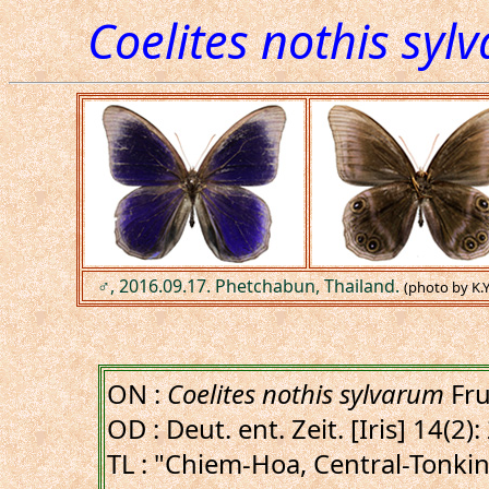
Coelites nothis syl
♂, 2016.09.17. Phetchabun, Thailand.
(photo by K.
ON :
Coelites nothis sylvarum
Fru
OD : Deut. ent. Zeit. [Iris] 14(2)
TL : "Chiem-Hoa, Central-Tonki