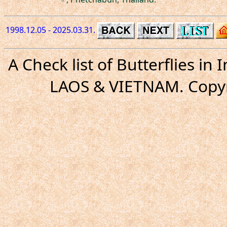
1998.12.05 - 2025.03.31.
A Check list of Butterflies i
LAOS & VIETNAM. Copyr