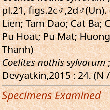
pl.21, figs.2c♂,2d♂(Un)
Lien; Tam Dao; Cat Ba; 
Pu Hoat; Pu Mat; Huong
Thanh)
Coelites nothis sylvarum
;
Devyatkin,2015 : 24. (N 
Specimens Examined