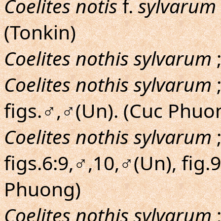
Coelites notis
f.
sylvarum
(Tonkin)
Coelites nothis sylvarum
;
Coelites nothis sylvarum
figs.♂,♂(Un). (Cuc Phuo
Coelites nothis sylvarum
figs.6:9,♂,10,♂(Un), fig.
Phuong)
Coelites nothis sylvarum
;