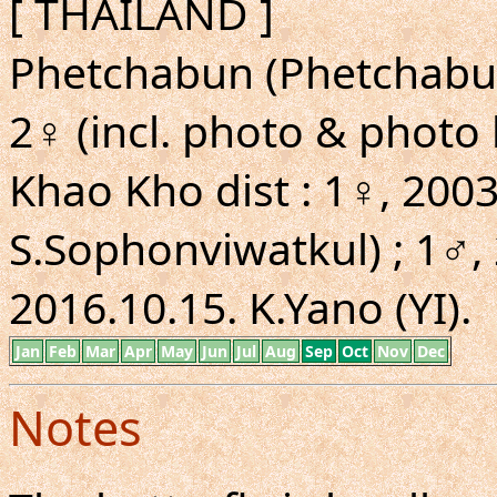
[ THAILAND ]
Phetchabun (Phetchabun 
2♀ (incl. photo & photo
Khao Kho dist : 1♀, 2003
S.Sophonviwatkul) ; 1♂, 
2016.10.15. K.Yano (YI).
Jan
Feb
Mar
Apr
May
Jun
Jul
Aug
Sep
Oct
Nov
Dec
Notes