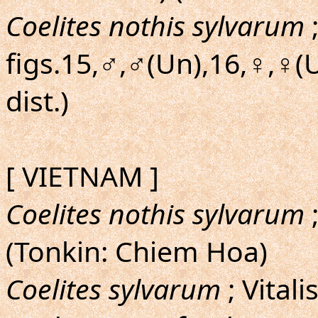
Coelites nothis sylvarum
;
figs.15,♂,♂(Un),16,♀,♀(
dist.)
[ VIETNAM ]
Coelites nothis sylvarum
;
(Tonkin: Chiem Hoa)
Coelites sylvarum
; Vitali