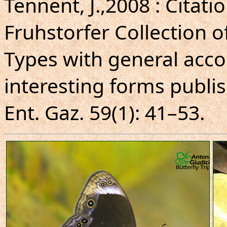
Tennent, J.,2008 : Citati
Fruhstorfer Collection o
Types with general acco
interesting forms publis
Ent. Gaz. 59(1): 41–53.