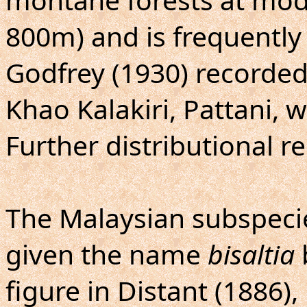
800m) and is frequently 
Godfrey (1930) recorde
Khao Kalakiri, Pattani, w
Further distributional r
The Malaysian subspeci
given the name
bisaltia
figure in Distant (1886