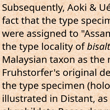
Subsequently, Aoki & U
fact that the type spec
were assigned to "Assam"
the type locality of
bisal
Malaysian taxon as th
Fruhstorfer's original de
the type specimen (holo
illustrated in Distant, a