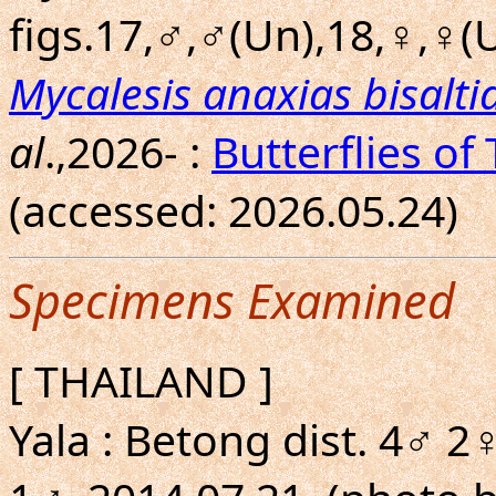
figs.17,♂,♂(Un),18,♀,♀(U
Mycalesis anaxias bisalti
al
.,2026- :
Butterflies of
(accessed: 2026.05.24)
Specimens Examined
[ THAILAND ]
Yala : Betong dist. 4♂ 2♀