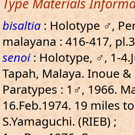
Type Materials Informa
bisaltia
: Holotype ♂, Per
malayana : 416-417, pl.36
senoi
: Holotype, ♂, 1-4.
Tapah, Malaya. Inoue &
Paratypes : 1♂, 1966. Ma
16.Feb.1974. 19 miles to
S.Yamaguchi. (RIEB) ;