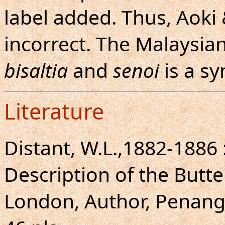
label added. Thus, Aok
incorrect. The Malaysia
bisaltia
and
senoi
is a sy
Literature
Distant, W.L.,1882-1886
Description of the Butte
London, Author, Penang, 