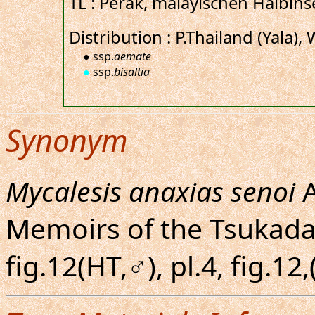
TL : Perak, malayischen Halbinse
Distribution : P.Thailand (Yala),
● ssp.
aemate
●
ssp.
bisaltia
Synonym
Mycalesis anaxias senoi
A
Memoirs of the Tsukada C
fig.12(HT,♂), pl.4, fig.1