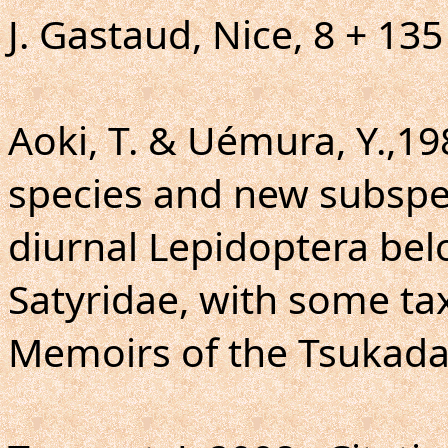
J. Gastaud, Nice, 8 + 135
Aoki, T. & Uémura, Y.,19
species and new subspec
diurnal Lepidoptera bel
Satyridae, with some t
Memoirs of the Tsukada C