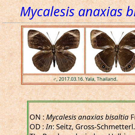
Mycalesis anaxias bi
♂, 2017.03.16. Yala, Thailand.
ON :
Mycalesis anaxias bisaltia
F
OD :
In
: Seitz, Gross-Schmetterl.