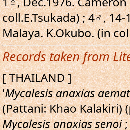
1♀, Dec.1976. Cameron H
coll.E.Tsukada) ; 4♂, 14-
Malaya. K.Okubo. (in col
Records taken from Lit
[ THAILAND ]
'
Mycalesis anaxias aema
(Pattani: Khao Kalakiri) 
Mycalesis anaxias senoi
;