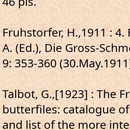
46 pls.
Fruhstorfer, H.,1911 : 4.
A. (Ed.), Die Gross-Schm
9: 353-360 (30.May.1911)
Talbot, G.,[1923] : The F
butterfiles: catalogue o
and list of the more int