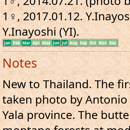
1♂, 2014.07.21. (photo b
1♀, 2017.01.12. Y.Inayosh
Y.Inayoshi (YI).
Jan
Feb
Mar
Apr
May
Jun
Jul
Aug
Sep
Oct
Nov
Dec
Notes
New to Thailand. The fir
taken photo by Antonio G
Yala province. The butt
montane forests at moder