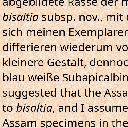
abgebildete Rasse der m
bisaltia
subsp. nov., mit 
sich meinen Exemplaren
differieren wiederum vo
kleinere Gestalt, denno
blau weiße Subapicalbind
suggested that the Ass
to
bisaltia
, and I assume
Assam specimens in the