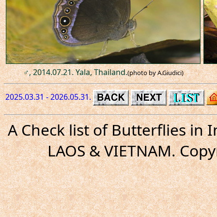
♂, 2014.07.21. Yala, Thailand.
(photo by A.Giudici)
2025.03.31 - 2026.05.31.
A Check list of Butterflies i
LAOS & VIETNAM. Copyr