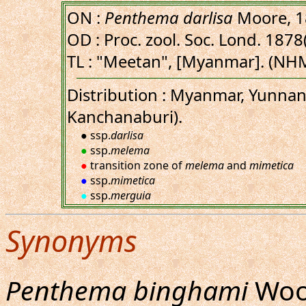
ON :
Penthema darlisa
Moore, 1
OD : Proc. zool. Soc. Lond. 1878(
TL : "Meetan", [Myanmar]. (NH
Distribution : Myanmar, Yunnan,
Kanchanaburi).
● ssp.
darlisa
●
ssp.
melema
●
transition zone of
melema
and
mimetica
●
ssp.
mimetica
●
ssp.
merguia
Synonyms
Penthema binghami
Wood