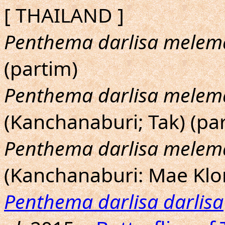
[ THAILAND ]
Penthema darlisa melem
(partim)
Penthema darlisa melem
(Kanchanaburi; Tak) (pa
Penthema darlisa melem
(Kanchanaburi: Mae Klo
Penthema darlisa darlisa