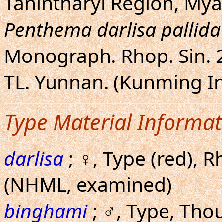
Tanintharyi Region, My
Penthema darlisa pallida
Monograph. Rhop. Sin. 2:
TL. Yunnan. (Kunming In
Type Material Informat
darlisa
; ♀, Type (red), R
(NHML, examined)
binghami
; ♂, Type, Tho