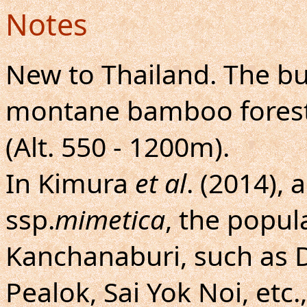
Notes
New to Thailand. The bu
montane bamboo forests
(Alt. 550 - 1200m).
In Kimura
et al
. (2014),
ssp.
mimetica
, the popul
Kanchanaburi, such as
Pealok, Sai Yok Noi, etc