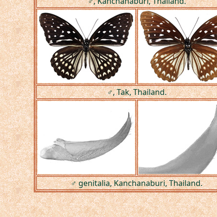
♂, Kanchanaburi, Thailand.
♂, Tak, Thailand.
♂ genitalia, Kanchanaburi, Thailand.