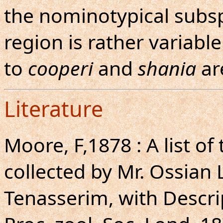
the nominotypical subsp
region is rather variable
to
cooperi
and
shania
ar
Literature
Moore, F,1878 : A list o
collected by Mr. Ossian
Tenasserim, with Descri