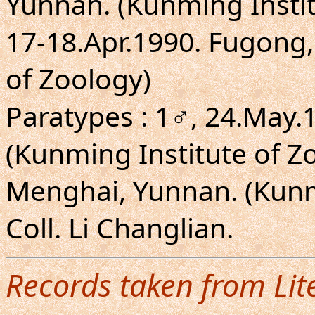
Yunnan. (Kunming Institu
17-18.Apr.1990. Fugong,
of Zoology)
Paratypes : 1♂, 24.May.
(Kunming Institute of Zo
Menghai, Yunnan. (Kunmi
Coll. Li Changlian.
Records taken from Lit