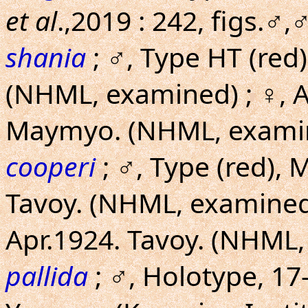
et al
.,2019 : 242, figs.♂,
shania
; ♂, Type HT (red)
(NHML, examined) ; ♀, Al
Maymyo. (NHML, exami
cooperi
; ♂, Type (red), 
Tavoy. (NHML, examined) 
Apr.1924. Tavoy. (NHML
pallida
; ♂, Holotype, 17