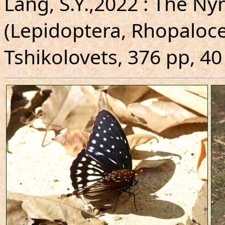
Lang, S.Y.,2022 : The N
(Lepidoptera, Rhopalocer
Tshikolovets, 376 pp, 40 