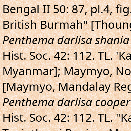
Bengal II 50: 87, pl.4, f
British Burmah" [Thoung
Penthema darlisa shania
Hist. Soc. 42: 112. TL. 'K
Myanmar]; Maymyo, Nor
[Maymyo, Mandalay Reg
Penthema darlisa cooper
Hist. Soc. 42: 112. TL. 