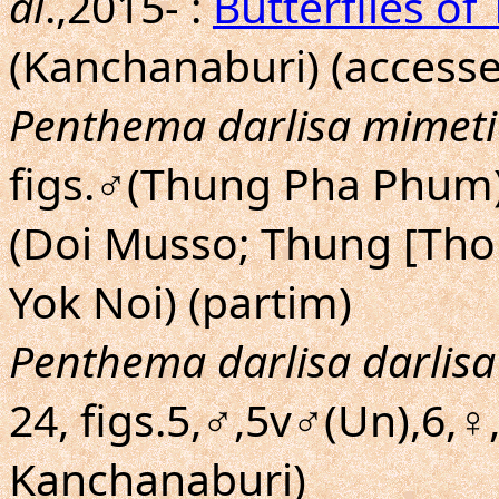
al
.,2015- :
Butterflies of
(Kanchanaburi) (accesse
Penthema darlisa mimeti
figs.♂(Thung Pha Phum),
(Doi Musso; Thung [Tho
Yok Noi) (partim)
Penthema darlisa darlisa
24, figs.5,♂,5v♂(Un),6,♀
Kanchanaburi)