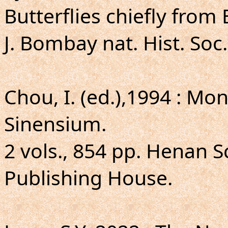
Butterflies chiefly from
J. Bombay nat. Hist. Soc.
Chou, I. (ed.),1994 : 
Sinensium.
2 vols., 854 pp. Henan S
Publishing House.