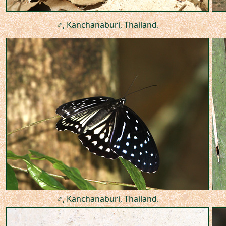
♂, Kanchanaburi, Thailand.
♂, Kanchanaburi, Thailand.