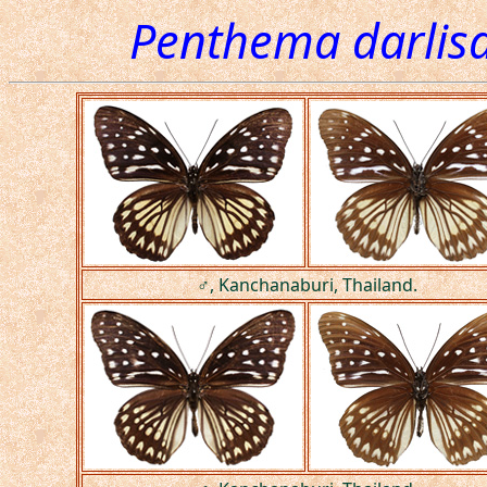
Penthema darlisa
♂, Kanchanaburi, Thailand.