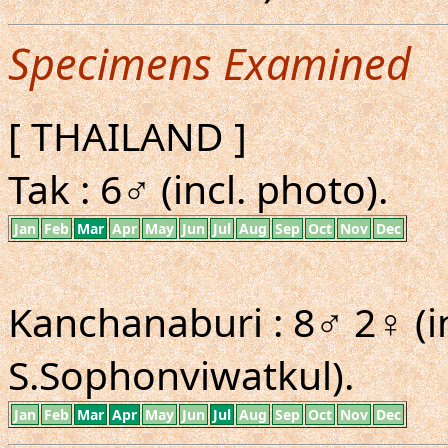
Specimens Examined
[ THAILAND ]
Tak : 6♂ (incl. photo).
Jan
Feb
Mar
Apr
May
Jun
Jul
Aug
Sep
Oct
Nov
Dec
Kanchanaburi : 8♂ 2♀ (i
S.Sophonviwatkul).
Jan
Feb
Mar
Apr
May
Jun
Jul
Aug
Sep
Oct
Nov
Dec