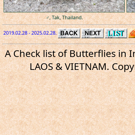
♂, Tak, Thailand.
2019.02.28 - 2025.02.28.
A Check list of Butterflies i
LAOS & VIETNAM. Copyr