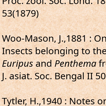
Proc. zool. Soc. Lond. 18
53(1879)
Woo-Mason, J.,1881 : O
Insects belonging to t
Euripus
and
Penthema
fr
J. asiat. Soc. Bengal II 50
Tytler, H.,1940 : Notes