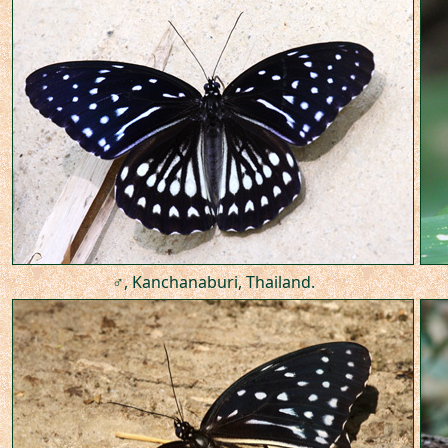
♂, Kanchanaburi, Thailand.