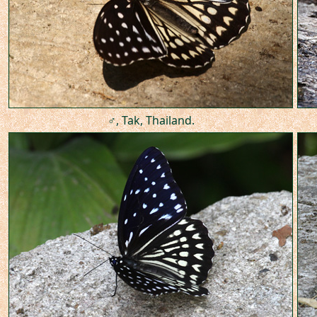
♂, Tak, Thailand.