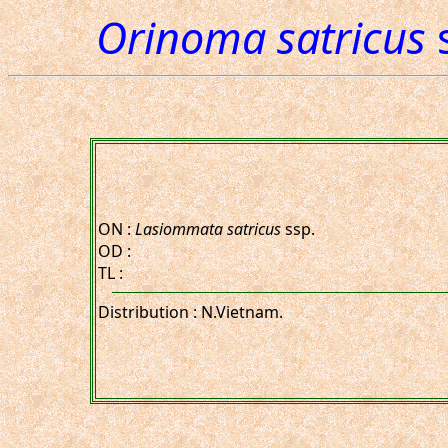
Orinoma satricus
s
ON :
Lasiommata satricus
ssp.
OD :
TL :
Distribution : N.Vietnam.