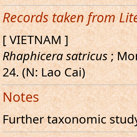
Records taken from Lit
[ VIETNAM ]
Rhaphicera satricus
; Mon
24. (N: Lao Cai)
Notes
Further taxonomic study