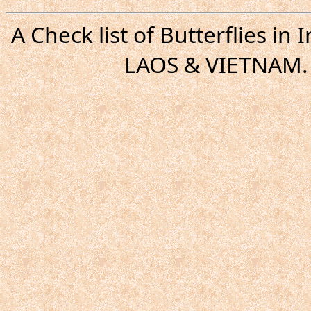
A Check list of Butterflies i
LAOS & VIETNAM. 