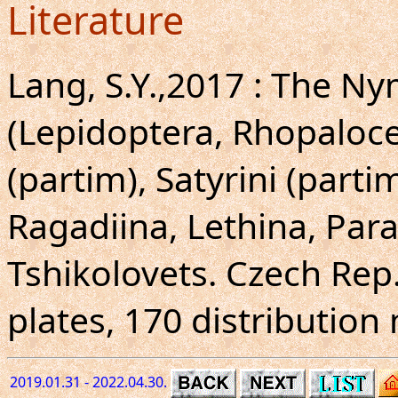
Literature
Lang, S.Y.,2017 : The N
(Lepidoptera, Rhopalocer
(partim), Satyrini (partim
Ragadiina, Lethina, Para
Tshikolovets. Czech Rep.
plates, 170 distribution
2019.01.31 - 2022.04.30.