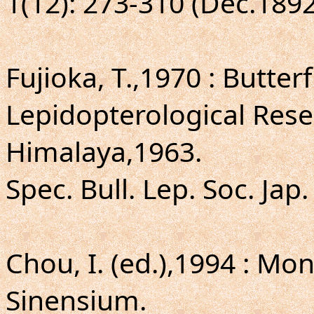
1(12): 273-310 (Dec.189
Fujioka, T.,1970 : Butter
Lepidopterological Rese
Himalaya,1963.
Spec. Bull. Lep. Soc. Jap.
Chou, I. (ed.),1994 : 
Sinensium.