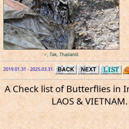
♂, Tak, Thailand.
2019.01.31 - 2025.03.31.
A Check list of Butterflies i
LAOS & VIETNAM. 