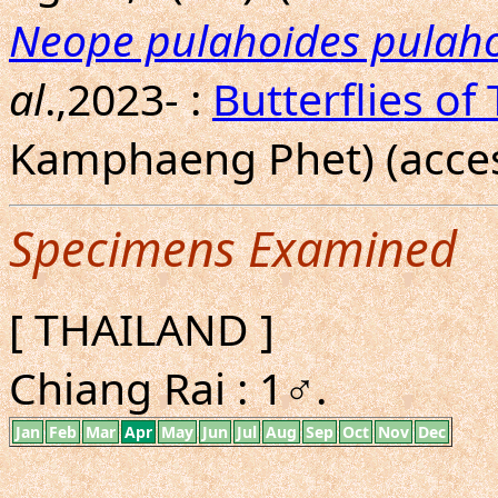
Neope pulahoides pulah
al
.,2023- :
Butterflies of
Kamphaeng Phet) (acces
Specimens Examined
[ THAILAND ]
Chiang Rai : 1♂.
Jan
Feb
Mar
Apr
May
Jun
Jul
Aug
Sep
Oct
Nov
Dec