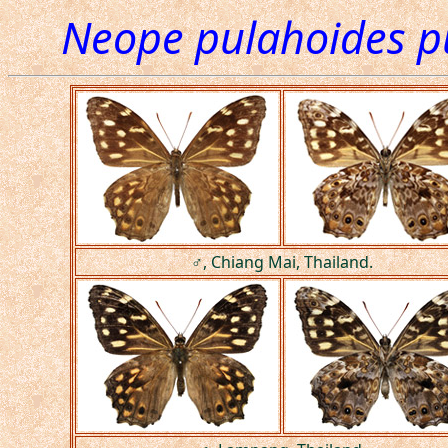
Neope pulahoides p
♂, Chiang Mai, Thailand.