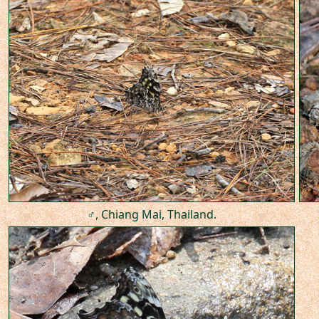
♂, Chiang Mai, Thailand.