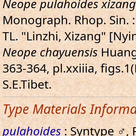
Neope pulahoides xizan
Monograph. Rhop. Sin. : 
TL. "Linzhi, Xizang" [Nyi
Neope chayuensis
Huang,
363-364, pl.xxiiia, figs.
S.E.Tibet.
Type Materials Informa
pulahoides
: Syntype ♂, 