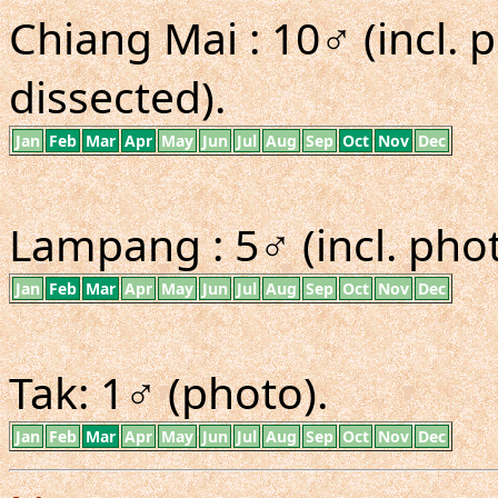
Chiang Mai : 10♂ (incl. p
dissected).
Jan
Feb
Mar
Apr
May
Jun
Jul
Aug
Sep
Oct
Nov
Dec
Lampang : 5♂ (incl. phot
Jan
Feb
Mar
Apr
May
Jun
Jul
Aug
Sep
Oct
Nov
Dec
Tak: 1♂ (photo).
Jan
Feb
Mar
Apr
May
Jun
Jul
Aug
Sep
Oct
Nov
Dec