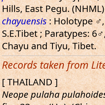
Hills, East Pegu. (NHML)
chayuensis
: Holotype ♂,
S.E.Tibet ; Paratypes: 6♂
Chayu and Tiyu, Tibet.
Records taken from Lit
[ THAILAND ]
Neope pulaha pulahoide