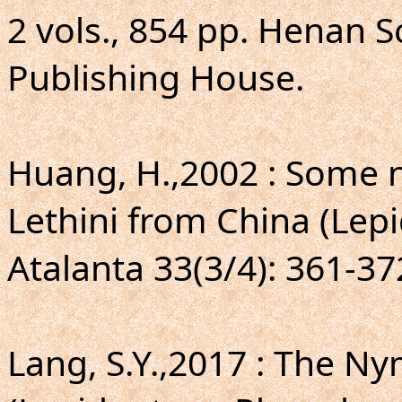
2 vols., 854 pp. Henan S
Publishing House.
Huang, H.,2002 : Some n
Lethini from China (Lepi
Atalanta 33(3/4): 361-372,
Lang, S.Y.,2017 : The N