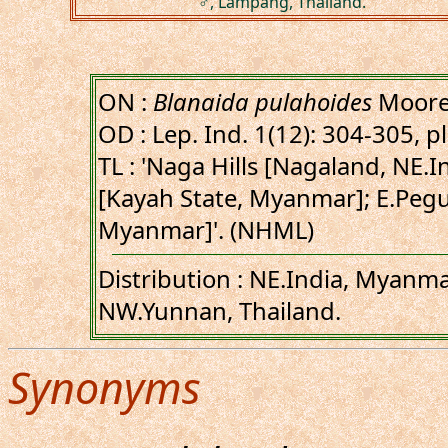
♂, Lampang, Thailand.
ON :
Blanaida pulahoides
Moore
OD : Lep. Ind. 1(12): 304-305, pl
TL : 'Naga Hills [Nagaland, NE.In
[Kayah State, Myanmar]; E.Peg
Myanmar]'. (NHML)
Distribution : NE.India, Myanmar
NW.Yunnan, Thailand.
Synonyms