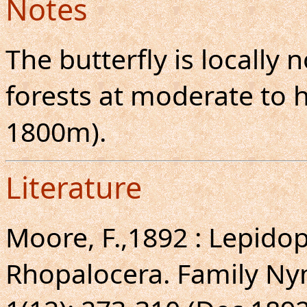
Notes
The butterfly is locall
forests at moderate to h
1800m).
Literature
Moore, F.,1892 : Lepidopt
Rhopalocera. Family Ny