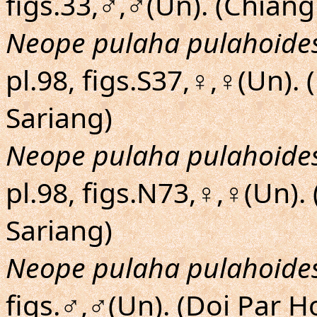
figs.33,♂,♂(Un). (Chiang
Neope pulaha pulahoide
pl.98, figs.S37,♀,♀(Un)
Sariang)
Neope pulaha pulahoide
pl.98, figs.N73,♀,♀(Un)
Sariang)
Neope pulaha pulahoide
figs.♂,♂(Un). (Doi Par 