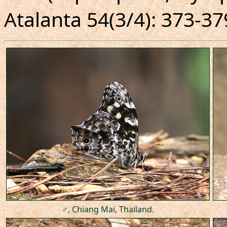
Atalanta 54(3/4): 373-37
♂, Chiang Mai, Thailand.