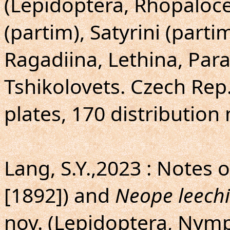
(Lepidoptera, Rhopalocer
(partim), Satyrini (partim
Ragadiina, Lethina, Para
Tshikolovets. Czech Rep.
plates, 170 distribution
Lang, S.Y.,2023 : Notes 
[1892]) and
Neope leechi
nov. (Lepidoptera, Nymp