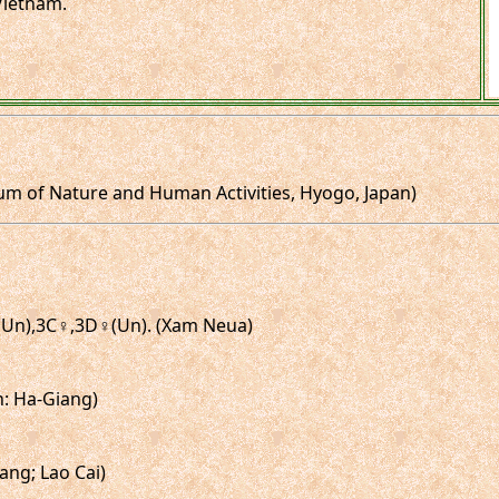
.Vietnam.
um of Nature and Human Activities, Hyogo, Japan)
♂(Un),3C♀,3D♀(Un). (Xam Neua)
in: Ha-Giang)
ang; Lao Cai)