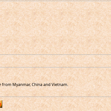
e
from Myanmar, China and Vietnam.