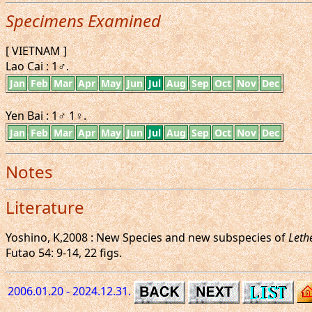
Specimens Examined
[ VIETNAM ]
Lao Cai : 1♂.
Jan
Feb
Mar
Apr
May
Jun
Jul
Aug
Sep
Oct
Nov
Dec
Yen Bai : 1♂ 1♀.
Jan
Feb
Mar
Apr
May
Jun
Jul
Aug
Sep
Oct
Nov
Dec
Notes
Literature
Yoshino, K,2008 : New Species and new subspecies of
Leth
Futao 54: 9-14, 22 figs.
2006.01.20 - 2024.12.31.