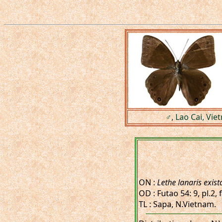
♂, Lao Cai, Vie
ON :
Lethe lanaris exist
OD : Futao 54: 9, pl.2,
TL : Sapa, N.Vietnam.