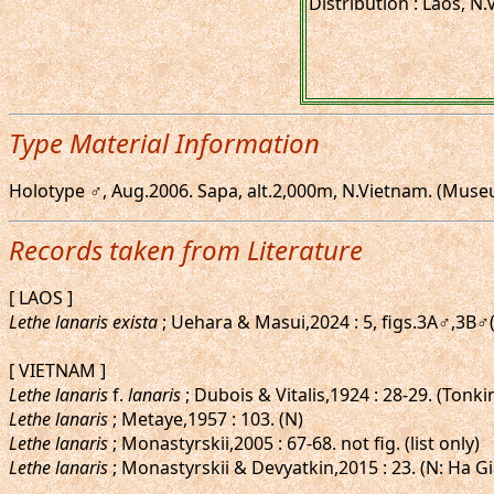
Distribution : Laos, N
Type Material Information
Holotype ♂, Aug.2006. Sapa, alt.2,000m, N.Vietnam. (Muse
Records taken from Literature
[ LAOS ]
Lethe lanaris exista
; Uehara & Masui,2024 : 5, figs.3A♂,3B
[ VIETNAM ]
Lethe lanaris
f.
lanaris
; Dubois & Vitalis,1924 : 28-29. (Tonk
Lethe lanaris
; Metaye,1957 : 103. (N)
Lethe lanaris
; Monastyrskii,2005 : 67-68. not fig. (list only)
Lethe lanaris
; Monastyrskii & Devyatkin,2015 : 23. (N: Ha Gi