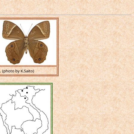
.
(photo by K.Saito)