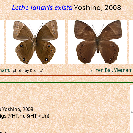
Lethe lanaris exista
Yoshino, 2008
tnam.
♀, Yen Bai, Vietnam
(photo by K.Saito)
a
Yoshino, 2008
 figs.7(HT,♂), 8(HT,♂Un).