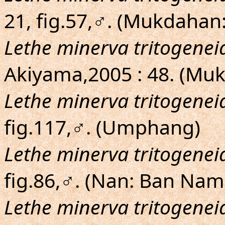
21, fig.57,♂. (Mukdahan
Lethe minerva tritogenei
Akiyama,2005 : 48. (Mu
Lethe minerva tritogenei
fig.117,♂. (Umphang)
Lethe minerva tritogenei
fig.86,♂. (Nan: Ban Na
Lethe minerva tritogenei