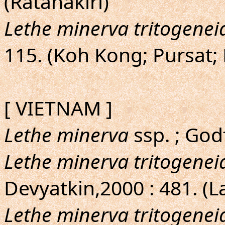
(Ratanakiri)
Lethe minerva tritogenei
115. (Koh Kong; Pursat; 
[ VIETNAM ]
Lethe minerva
ssp. ; God
Lethe minerva tritogenei
Devyatkin,2000 : 481. (
Lethe minerva tritogenei