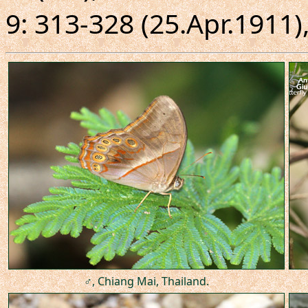
9: 313-328 (25.Apr.1911),
♂, Chiang Mai, Thailand.