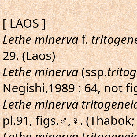
[ LAOS ]
Lethe minerva
f.
tritogen
29. (Laos)
Lethe minerva
(ssp.
trito
Negishi,1989 : 64, not fig
Lethe minerva tritogenei
pl.91, figs.♂,♀. (Thabok;
Lethe minerva tritogenei