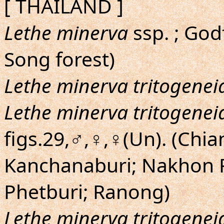
[ THAILAND ]
Lethe minerva
ssp. ; God
Song forest)
Lethe minerva tritogenei
Lethe minerva tritogenei
figs.29,♂,♀,♀(Un). (Chia
Kanchanaburi; Nakhon 
Phetburi; Ranong)
Lethe minerva tritogenei