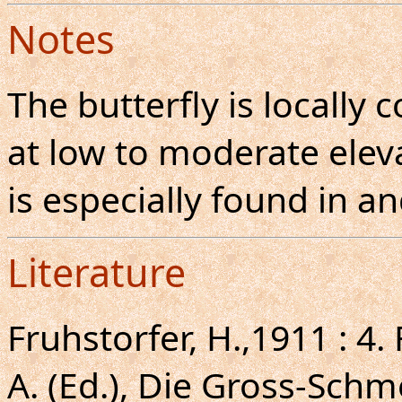
Notes
The butterfly is locall
at low to moderate eleva
is especially found in 
Literature
Fruhstorfer, H.,1911 : 4.
A. (Ed.), Die Gross-Schm