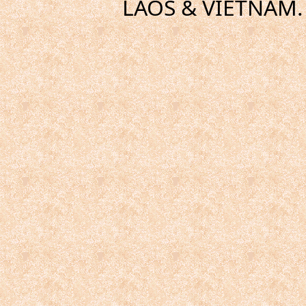
LAOS & VIETNAM. 