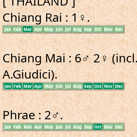
[ THAILAND ]
Chiang Rai : 1♀.
Jan
Feb
Mar
Apr
May
Jun
Jul
Aug
Sep
Oct
Nov
Dec
Chiang Mai : 6♂ 2♀ (inc
A.Giudici).
Jan
Feb
Mar
Apr
May
Jun
Jul
Aug
Sep
Oct
Nov
Dec
Phrae : 2♂.
Jan
Feb
Mar
Apr
May
Jun
Jul
Aug
Sep
Oct
Nov
Dec