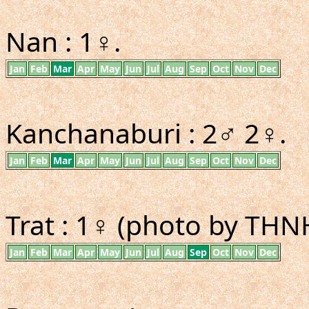
Nan : 1♀.
Jan
Feb
Mar
Apr
May
Jun
Jul
Aug
Sep
Oct
Nov
Dec
Kanchanaburi : 2♂ 2♀.
Jan
Feb
Mar
Apr
May
Jun
Jul
Aug
Sep
Oct
Nov
Dec
Trat : 1♀ (photo by THN
Jan
Feb
Mar
Apr
May
Jun
Jul
Aug
Sep
Oct
Nov
Dec