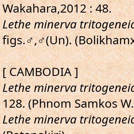
Wakahara,2012 : 48.
Lethe minerva tritogenei
figs.♂,♂(Un). (Bolikham
[ CAMBODIA ]
Lethe minerva tritogenei
128. (Phnom Samkos W.
Lethe minerva tritogenei