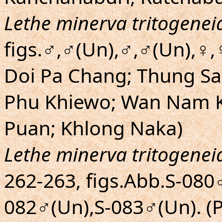
Lethe minerva tritogenei
figs.♂,♂(Un),♂,♂(Un),♀,
Doi Pa Chang; Thung Sa
Phu Khiewo; Wan Nam K
Puan; Khlong Naka)
Lethe minerva tritogenei
262-263, figs.Abb.S-080
082♂(Un),S-083♂(Un). (