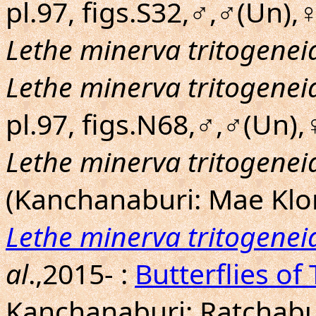
pl.97, figs.S32,♂,♂(Un),
Lethe minerva tritogenei
Lethe minerva tritogenei
pl.97, figs.N68,♂,♂(Un),
Lethe minerva tritogenei
(Kanchanaburi: Mae Klo
Lethe minerva tritogenei
al
.,2015- :
Butterflies of
Kanchanaburi; Ratchabur