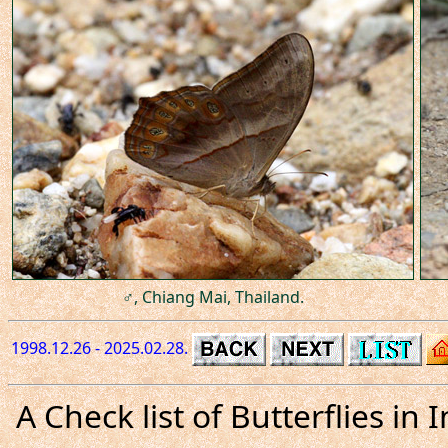
♂, Chiang Mai, Thailand.
1998.12.26 - 2025.02.28.
A Check list of Butterflies i