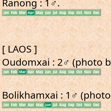
Ranong : 1♂.
Jan
Feb
Mar
Apr
May
Jun
Jul
Aug
Sep
Oct
Nov
Dec
[ LAOS ]
Oudomxai : 2♂ (photo b
Jan
Feb
Mar
Apr
May
Jun
Jul
Aug
Sep
Oct
Nov
Dec
Bolikhamxai : 1♂ (photo
Jan
Feb
Mar
Apr
May
Jun
Jul
Aug
Sep
Oct
Nov
Dec