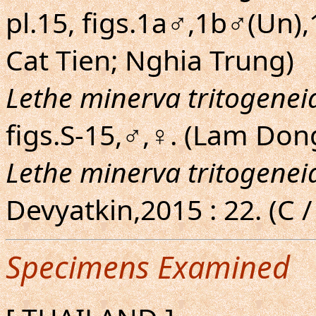
pl.15, figs.1a♂,1b♂(Un),
Cat Tien; Nghia Trung)
Lethe minerva tritogenei
figs.S-15,♂,♀. (Lam Don
Lethe minerva tritogenei
Devyatkin,2015 : 22. (C /
Specimens Examined