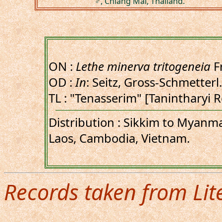
♂, Chiang Mai, Thailand.
ON :
Lethe minerva tritogeneia
F
OD :
In
: Seitz, Gross-Schmetterl.
TL : "Tenasserim" [Tanintharyi
Distribution : Sikkim to Myanma
Laos, Cambodia, Vietnam.
Records taken from Lit