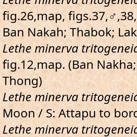
fig.26,map, figs.37,♂,3
Ban Nakah; Thabok; Lak
Lethe minerva tritogenei
fig.12,map. (Ban Nakha
Thong)
Lethe minerva tritogenei
Moon / S: Attapu to bo
Lethe minerva tritogenei