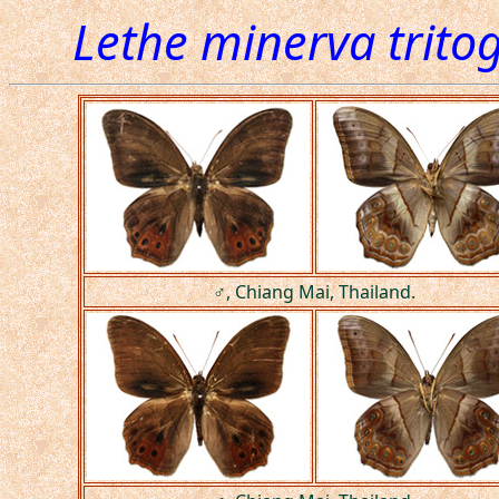
Lethe minerva trito
♂, Chiang Mai, Thailand.