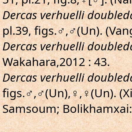
Dercas verhuelli doubled
pl.39, figs.♂,♂(Un). (Van
Dercas verhuelli doubled
Wakahara,2012 : 43.
Dercas verhuelli doubled
figs.♂,♂(Un),♀,♀(Un). 
Samsoum; Bolikhamxai: