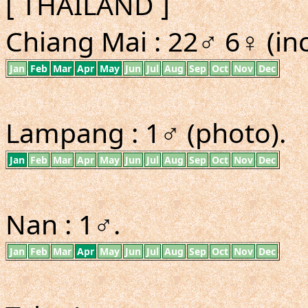
[ THAILAND ]
Chiang Mai : 22♂ 6♀ (inc
Jan
Feb
Mar
Apr
May
Jun
Jul
Aug
Sep
Oct
Nov
Dec
Lampang : 1♂ (photo).
Jan
Feb
Mar
Apr
May
Jun
Jul
Aug
Sep
Oct
Nov
Dec
Nan : 1♂.
Jan
Feb
Mar
Apr
May
Jun
Jul
Aug
Sep
Oct
Nov
Dec