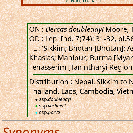
♂, Nan, Thailand.
ON :
Dercas doubledayi
Moore, 
OD : Lep. Ind. 7(74): 31-32, pl.56
TL : 'Sikkim; Bhotan [Bhutan]; 
Khasias; Manipur; Burma [Mya
Tenasserim [Tanintharyi Region
Distribution : Nepal, Sikkim t
Thailand, Laos, Cambodia, Viet
● ssp.
doubledayi
●
ssp.
verhuelli
●
ssp.
parva
Synonyms