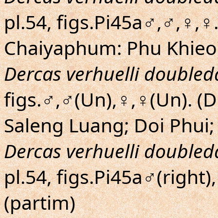
pl.54, figs.Pi45a♂,♂,♀,♀
Chaiyaphum: Phu Khieo
Dercas verhuelli doubled
figs.♂,♂(Un),♀,♀(Un). 
Saleng Luang; Doi Phui;
Dercas verhuelli doubled
pl.54, figs.Pi45a♂(right)
(partim)