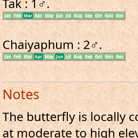
Tak : 1♂.
Jan
Feb
Mar
Apr
May
Jun
Jul
Aug
Sep
Oct
Nov
Dec
Chaiyaphum : 2♂.
Jan
Feb
Mar
Apr
May
Jun
Jul
Aug
Sep
Oct
Nov
Dec
Notes
The butterfly is locall
at moderate to high elev