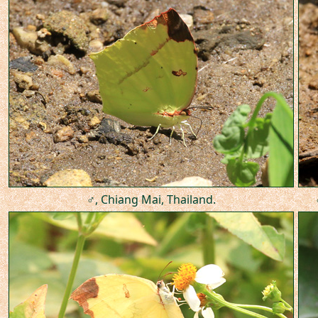
♂, Chiang Mai, Thailand.