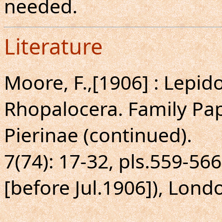
needed.
Literature
Moore, F.,[1906] : Lepido
Rhopalocera. Family Pap
Pierinae (continued).
7(74): 17-32, pls.559-5
[before Jul.1906]), Lond