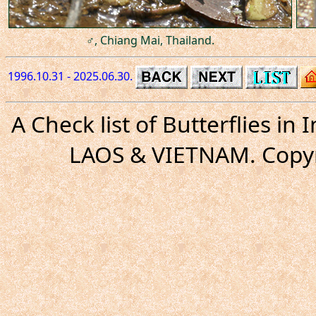
♂, Chiang Mai, Thailand.
1996.10.31 - 2025.06.30.
A Check list of Butterflies i
LAOS & VIETNAM. Copyr