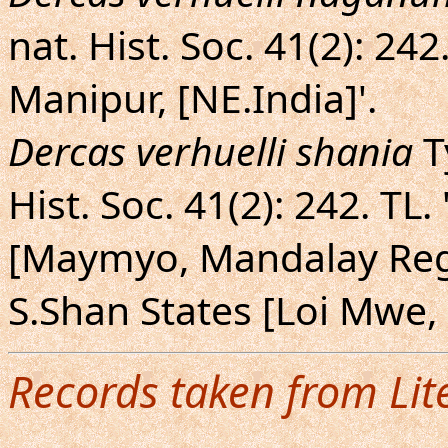
nat. Hist. Soc. 41(2): 242
Manipur, [NE.India]'.
Dercas verhuelli shania
T
Hist. Soc. 41(2): 242. T
[Maymyo, Mandalay Reg
S.Shan States [Loi Mwe,
Records taken from Lit