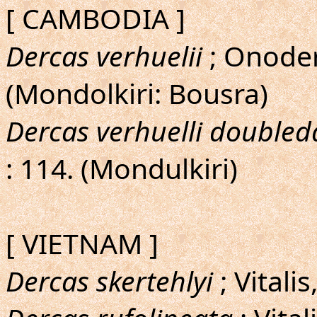
[ CAMBODIA ]
Dercas verhuelii
; Onoder
(Mondolkiri: Bousra)
Dercas verhuelli doubled
: 114. (Mondulkiri)
[ VIETNAM ]
Dercas skertehlyi
; Vitali