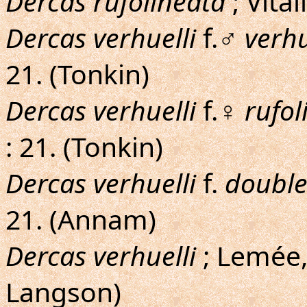
Dercas rufolineata
; Vital
Dercas verhuelli
f.♂
verhu
21. (Tonkin)
Dercas verhuelli
f.♀
rufol
: 21. (Tonkin)
Dercas verhuelli
f.
double
21. (Annam)
Dercas verhuelli
; Lemée,
Langson)