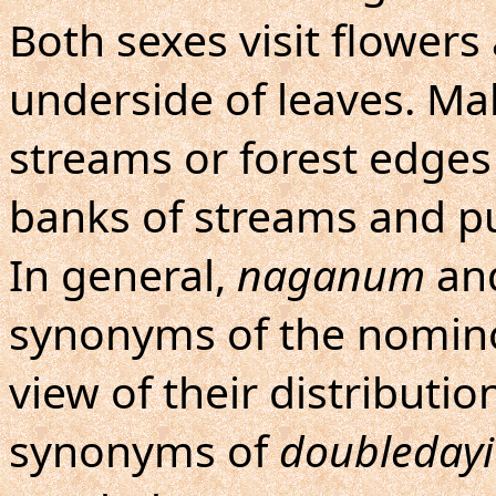
Both sexes visit flowers
underside of leaves. Ma
streams or forest edges
banks of streams and pu
In general,
naganum
an
synonyms of the nominot
view of their distributio
synonyms of
doubledayi