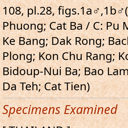
108, pl.28, figs.1a♂,1b♂
Phuong; Cat Ba / C: Pu
Ke Bang; Dak Rong; Bac
Plong; Kon Chu Rang; Ko
Bidoup-Nui Ba; Bao Lam;
Da Teh; Cat Tien)
Specimens Examined