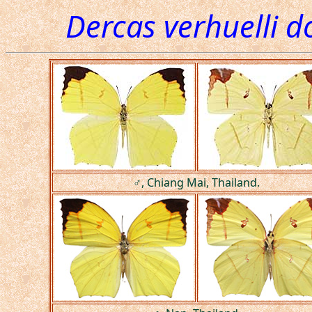
Dercas verhuelli d
♂, Chiang Mai, Thailand.