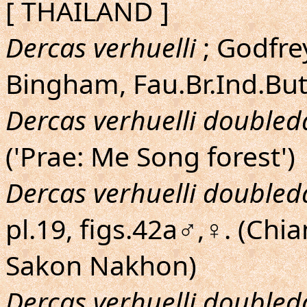
[ THAILAND ]
Dercas verhuelli
; Godfrey
Bingham, Fau.Br.Ind.Butt
Dercas verhuelli doubled
('Prae: Me Song forest')
Dercas verhuelli doubled
pl.19, figs.42a♂,♀. (Chi
Sakon Nakhon)
Dercas verhuelli doubled