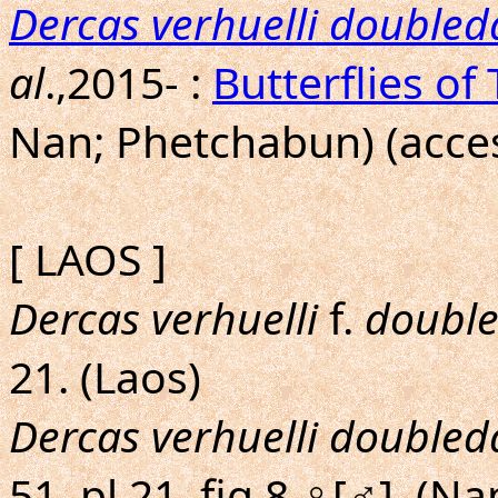
Dercas verhuelli doubled
al
.,2015- :
Butterflies of
Nan; Phetchabun) (acces
[ LAOS ]
Dercas verhuelli
f.
double
21. (Laos)
Dercas verhuelli doubled
51, pl.21, fig.8,♀[♂]. (