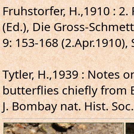
Fruhstorfer, H.,1910 : 2.
(Ed.), Die Gross-Schmett
9: 153-168 (2.Apr.1910), 
Tytler, H.,1939 : Notes
butterflies chiefly from 
J. Bombay nat. Hist. Soc.