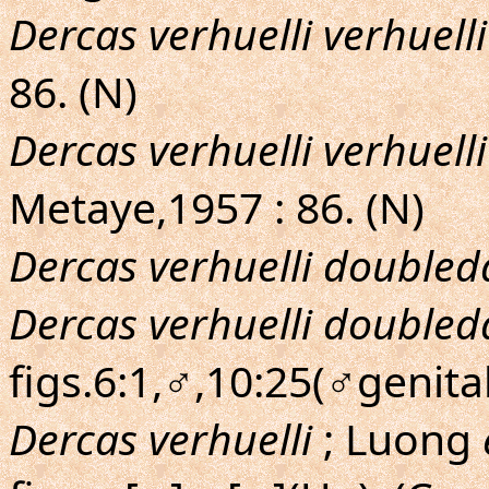
Dercas verhuelli verhuelli
86. (N)
Dercas verhuelli verhuelli
Metaye,1957 : 86. (N)
Dercas verhuelli doubled
Dercas verhuelli doubled
figs.6:1,♂,10:25(♂genita
Dercas verhuelli
; Luong