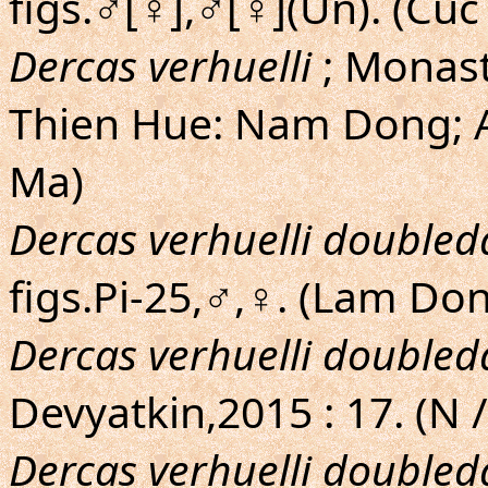
figs.♂[♀],♂[♀](Un). (Cu
Dercas verhuelli
; Monast
Thien Hue: Nam Dong; A
Ma)
Dercas verhuelli doubled
figs.Pi-25,♂,♀. (Lam Do
Dercas verhuelli doubled
Devyatkin,2015 : 17. (N 
Dercas verhuelli doubled