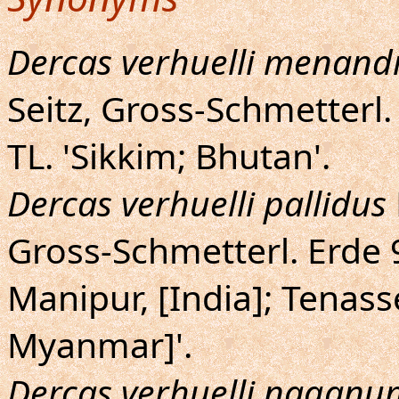
Dercas verhuelli menand
Seitz, Gross-Schmetterl. 
TL. 'Sikkim; Bhutan'.
Dercas verhuelli pallidus
Gross-Schmetterl. Erde 9
Manipur, [India]; Tenass
Myanmar]'.
Dercas verhuelli naganu