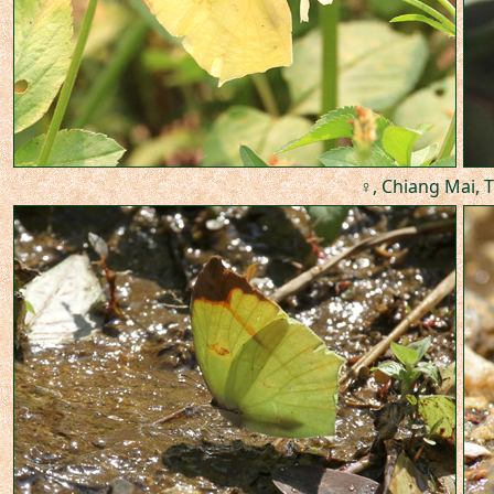
♀, Chiang Mai, T