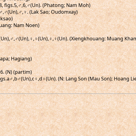
18, figs.5,♂,6,♂(Un). (Phatong; Nam Moh)
gs.♂,♂(Un),♂,♀. (Lak Sao; Oudomxay)
aksao)
Kouang: Nam Noen)
♂,♂(Un),♂,♂(Un),♀,♀(Un),♀,♀(Un). (Xiengkhouang: Muang Kh
Chapa; Hagiang)
6. (N) (partim)
, figs.a♂,b♂(Un),c♀,d♀(Un). (N: Lang Son (Mau Son); Hoang L