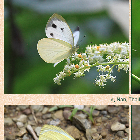
♂, Nan, Thai