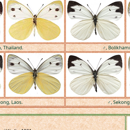
, Thailand.
♂, Bolikhamx
kong, Laos.
♂, Sekong,