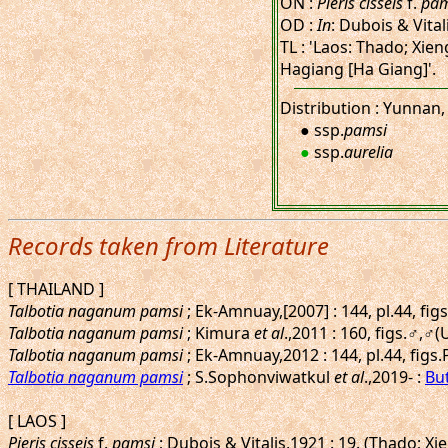
ON :
Pieris cisseis
f.
pam
OD :
In
: Dubois & Vital
TL : 'Laos: Thado; Xie
Hagiang [Ha Giang]'.
Distribution : Yunnan,
● ssp.
pamsi
●
ssp.
aurelia
Records taken from Literature
[ THAILAND ]
Talbotia naganum pamsi
; Ek-Amnuay,[2007] : 144, pl.44, fi
Talbotia naganum pamsi
; Kimura
et al
.,2011 : 160, figs.♂,♂
Talbotia naganum pamsi
; Ek-Amnuay,2012 : 144, pl.44, figs
Talbotia naganum pamsi
; S.Sophonviwatkul
et al
.,2019- :
But
[ LAOS ]
Pieris cisseis
f.
pamsi
; Dubois & Vitalis,1921 : 19. (Thado; 