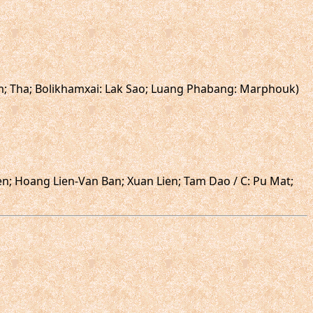
am; Tha; Bolikhamxai: Lak Sao; Luang Phabang: Marphouk)
ien; Hoang Lien-Van Ban; Xuan Lien; Tam Dao / C: Pu Mat;