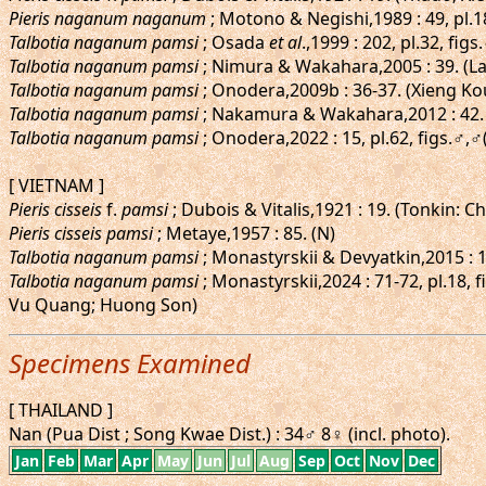
Pieris naganum naganum
; Motono & Negishi,1989 : 49, pl.
Talbotia naganum pamsi
; Osada
et al
.,1999 : 202, pl.32, fi
Talbotia naganum pamsi
; Nimura & Wakahara,2005 : 39. (L
Talbotia naganum pamsi
; Onodera,2009b : 36-37. (Xieng 
Talbotia naganum pamsi
; Nakamura & Wakahara,2012 : 42.
Talbotia naganum pamsi
; Onodera,2022 : 15, pl.62, figs.
[ VIETNAM ]
Pieris cisseis
f.
pamsi
; Dubois & Vitalis,1921 : 19. (Tonkin: 
Pieris cisseis pamsi
; Metaye,1957 : 85. (N)
Talbotia naganum pamsi
; Monastyrskii & Devyatkin,2015 : 1
Talbotia naganum pamsi
; Monastyrskii,2024 : 71-72, pl.18
Vu Quang; Huong Son)
Specimens Examined
[ THAILAND ]
Nan (Pua Dist ; Song Kwae Dist.) : 34♂ 8♀ (incl. photo).
Jan
Feb
Mar
Apr
May
Jun
Jul
Aug
Sep
Oct
Nov
Dec