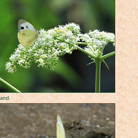
land.