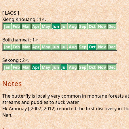
[ LAOS ]
Xieng Khouang : 1♂.
Jan
Feb
Mar
Apr
May
Jun
Jul
Aug
Sep
Oct
Nov
Dec
Bolikhamxai : 1♂.
Jan
Feb
Mar
Apr
May
Jun
Jul
Aug
Sep
Oct
Nov
Dec
Sekong : 2♂.
Jan
Feb
Mar
Apr
May
Jun
Jul
Aug
Sep
Oct
Nov
Dec
Notes
The butterfly is locally very common in montane forests at
streams and puddles to suck water.
Ek-Amnuay ([2007],2012) reported the first discovery in Th
Nan.