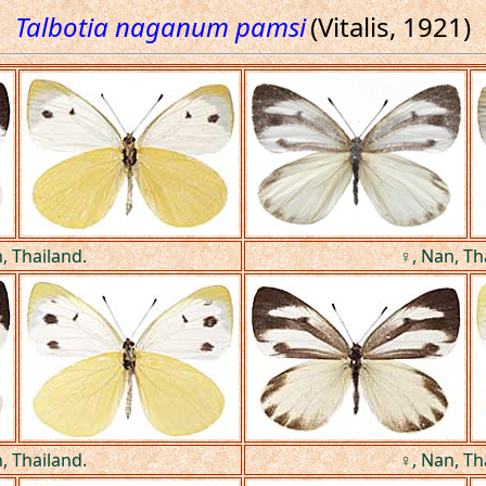
Talbotia naganum pamsi
(Vitalis, 1921)
, Thailand.
♀, Nan, Th
, Thailand.
♀, Nan, Th