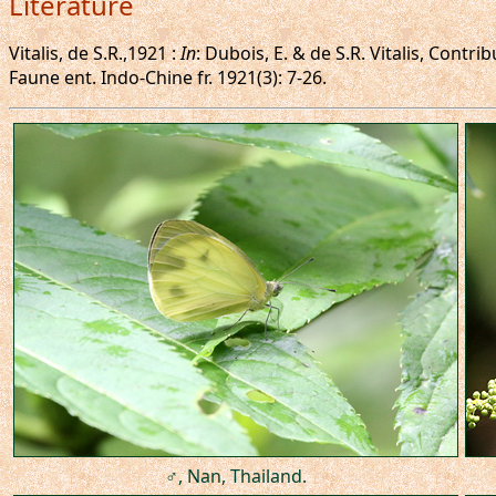
Literature
Vitalis, de S.R.,1921 :
In
: Dubois, E. & de S.R. Vitalis, Cont
Faune ent. Indo-Chine fr. 1921(3): 7-26.
♂, Nan, Thailand.