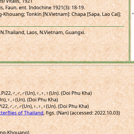
si
Vitalis, 1921
is, Faun. ent. Indochine 1921(3): 18-19.
ng-Khouang; Tonkin [N.Vietnam]: Chapa [Sapa, Lao Cai];
 N.Thailand, Laos, N.Vietnam, Guangxi.
gs.Pi22,♂,♂,♂(Un),♀,♀,♀(Un). (Doi Phu Kha)
(Un),♀,♀(Un). (Doi Phu Kha)
.Pi22,♂,♂,♂(Un),♀,♀,♀(Un). (Doi Phu Kha)
terflies of Thailand
, figs. (Nan) (accessed: 2022.10.03)
Xieng-Khouang)