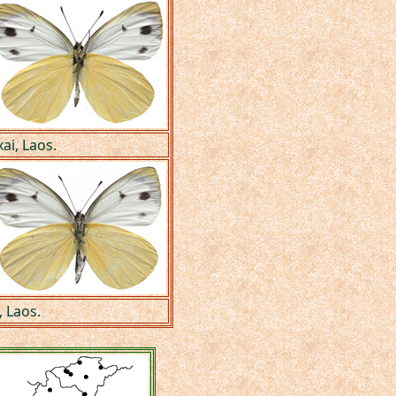
ai, Laos.
 Laos.