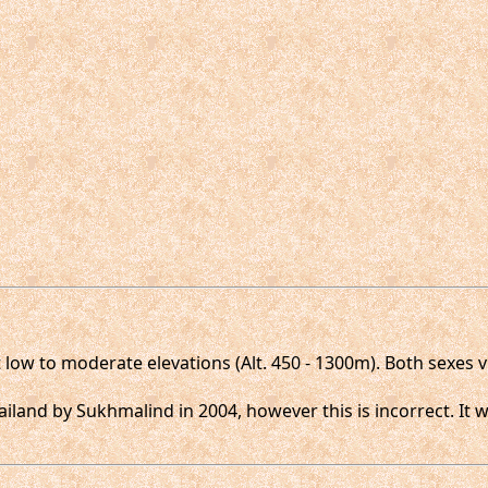
 low to moderate elevations (Alt. 450 - 1300m). Both sexes 
ailand by Sukhmalind in 2004, however this is incorrect. It