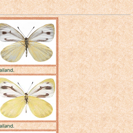
ailand.
ailand.