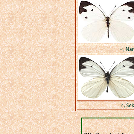
♂, Nan
♂, Se