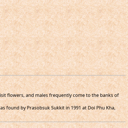
visit flowers, and males frequently come to the banks of
 was found by Prasobsuk Sukkit in 1991 at Doi Phu Kha,