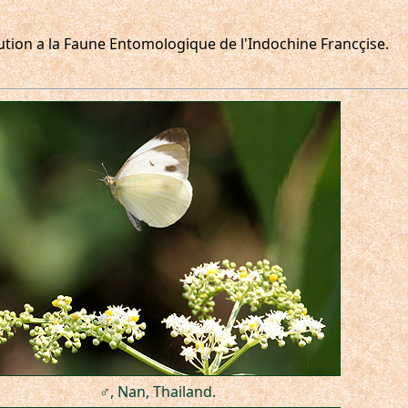
ribution a la Faune Entomologique de l'Indochine Francçise.
♂, Nan, Thailand.