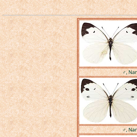
♂, Nan
♂, Nan