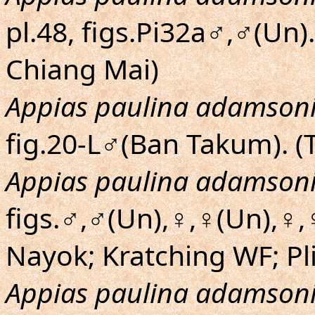
pl.48, figs.Pi32a♂,♂(Un
Chiang Mai)
Appias paulina adamson
fig.20-L♂(Ban Takum). (
Appias paulina adamson
figs.♂,♂(Un),♀,♀(Un),♀,
Nayok; Kratching WF; Pl
Appias paulina adamson