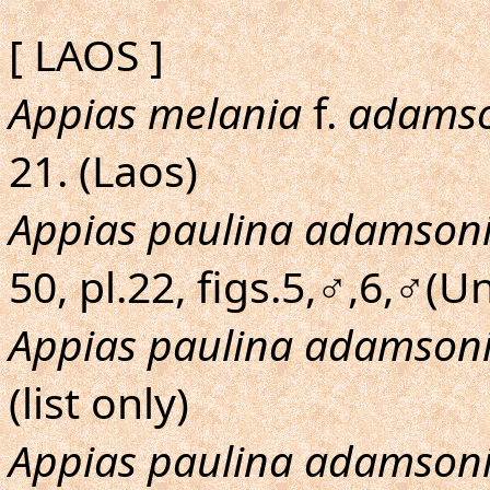
[ LAOS ]
Appias melania
f.
adamso
21. (Laos)
Appias paulina adamson
50, pl.22, figs.5,♂,6,♂(U
Appias paulina adamson
(list only)
Appias paulina adamson