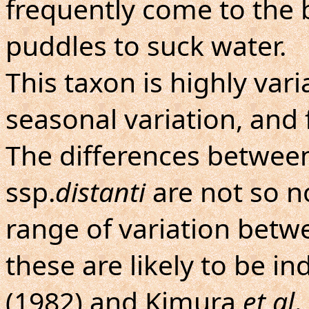
frequently come to the
puddles to suck water.
This taxon is highly var
seasonal variation, and
The differences between
ssp.
distanti
are not so n
range of variation betw
these are likely to be i
(1982) and Kimura
et al
.