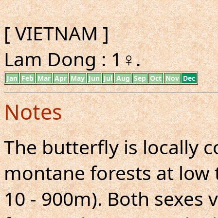
[ VIETNAM ]
Lam Dong : 1♀.
Jan
Feb
Mar
Apr
May
Jun
Jul
Aug
Sep
Oct
Nov
Dec
Notes
The butterfly is locall
montane forests at low 
10 - 900m). Both sexes v