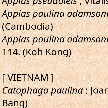
Appias pseudoleis
; Vital
Appias paulina adamson
(Cambodia)
Appias paulina adamson
114. (Koh Kong)
[ VIETNAM ]
Catophaga paulina
; Joa
Bang)