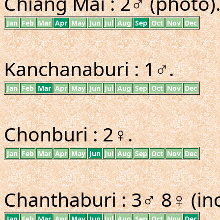
Chiang Mai : 2♂ (photo)
Jan
Feb
Mar
Apr
May
Jun
Jul
Aug
Sep
Oct
Nov
Dec
Kanchanaburi : 1♂.
Jan
Feb
Mar
Apr
May
Jun
Jul
Aug
Sep
Oct
Nov
Dec
Chonburi : 2♀.
Jan
Feb
Mar
Apr
May
Jun
Jul
Aug
Sep
Oct
Nov
Dec
Chanthaburi : 3♂ 8♀ (inc
Jan
Feb
Mar
Apr
May
Jun
Jul
Aug
Sep
Oct
Nov
Dec