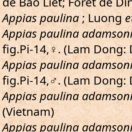
de Bao Liet; Foret de D
Appias paulina
; Luong
e
Appias paulina adamson
fig.Pi-14,♀. (Lam Dong:
Appias paulina adamson
fig.Pi-14,♂. (Lam Dong:
Appias paulina adamson
(Vietnam)
Appias paulina adamson