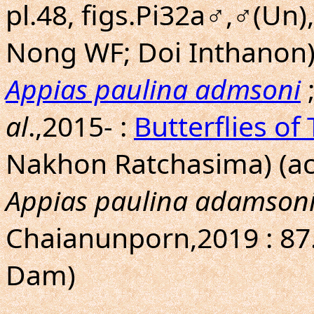
pl.48, figs.Pi32a♂,♂(Un
Nong WF; Doi Inthanon
Appias paulina admsoni
al
.,2015- :
Butterflies of
Nakhon Ratchasima) (ac
Appias paulina adamson
Chaianunporn,2019 : 87
Dam)