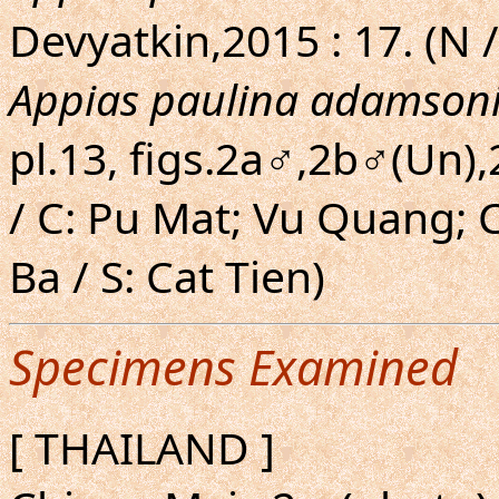
Devyatkin,2015 : 17. (N /
Appias paulina adamson
pl.13, figs.2a♂,2b♂(Un)
/ C: Pu Mat; Vu Quang;
Ba / S: Cat Tien)
Specimens Examined
[ THAILAND ]