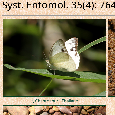
Syst. Entomol. 35(4): 76
♂, Chanthaburi, Thailand.