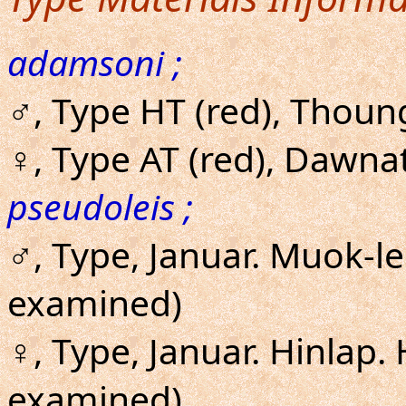
adamsoni ;
♂, Type HT (red), Thoun
♀, Type AT (red), Dawna
pseudoleis ;
♂, Type, Januar. Muok-l
examined)
♀, Type, Januar. Hinlap.
examined)