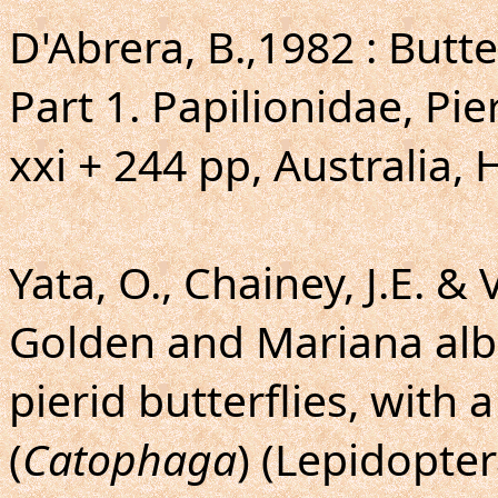
D'Abrera, B.,1982 : Butte
Part 1. Papilionidae, Pi
xxi + 244 pp, Australia, 
Yata, O., Chainey, J.E. &
Golden and Mariana alb
pierid butterflies, with
(
Catophaga
) (Lepidopter