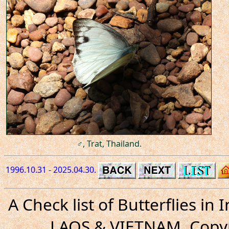
♂, Trat, Thailand.
1996.10.31 - 2025.04.30.
A Check list of Butterflies i
LAOS & VIETNAM. Copyr