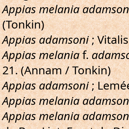
Appias melania adamson
(Tonkin)
Appias adamsoni
; Vitali
Appias melania
f.
adamso
21. (Annam / Tonkin)
Appias adamsoni
; Lemée
Appias melania adamson
Appias melania adamson