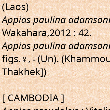
(Laos)
Appias paulina adamson
Wakahara,2012 : 42.
Appias paulina adamson
figs.♀,♀(Un). (Khammoua
Thakhek])
[ CAMBODIA ]