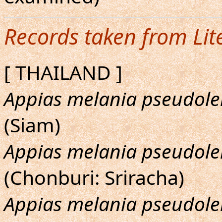
Records taken from Lit
[ THAILAND ]
Appias melania pseudole
(Siam)
Appias melania pseudole
(Chonburi: Sriracha)
Appias melania pseudole