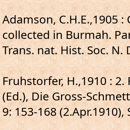
Adamson, C.H.E.,1905 : 
collected in Burmah. Par
Trans. nat. Hist. Soc. N. 
Fruhstorfer, H.,1910 : 2.
(Ed.), Die Gross-Schmett
9: 153-168 (2.Apr.1910), 