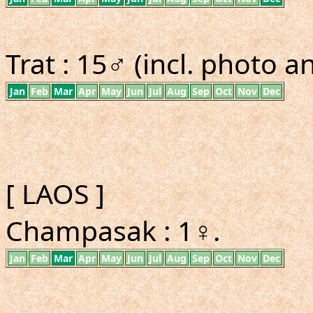
Trat : 15♂ (incl. photo a
Jan
Feb
Mar
Apr
May
Jun
Jul
Aug
Sep
Oct
Nov
Dec
[ LAOS ]
Champasak : 1♀.
Jan
Feb
Mar
Apr
May
Jun
Jul
Aug
Sep
Oct
Nov
Dec