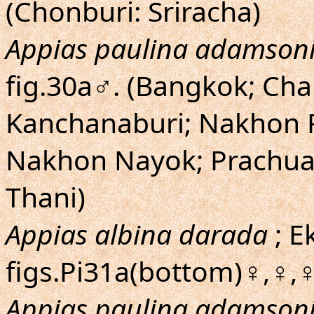
(Chonburi: Sriracha)
Appias paulina adamson
fig.30a♂. (Bangkok; Cha
Kanchanaburi; Nakhon 
Nakhon Nayok; Prachuap
Thani)
Appias albina darada
; E
figs.Pi31a(bottom)♀,♀,♀
Appias paulina adamson