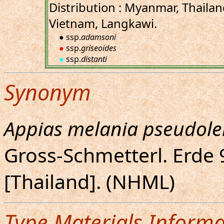
Distribution : Myanmar, Thaila
Vietnam, Langkawi.
● ssp.
adamsoni
●
ssp.
griseoides
●
ssp.
distanti
Synonym
Appias melania pseudole
Gross-Schmetterl. Erde 9
[Thailand]. (NHML)
Type Materials Informa