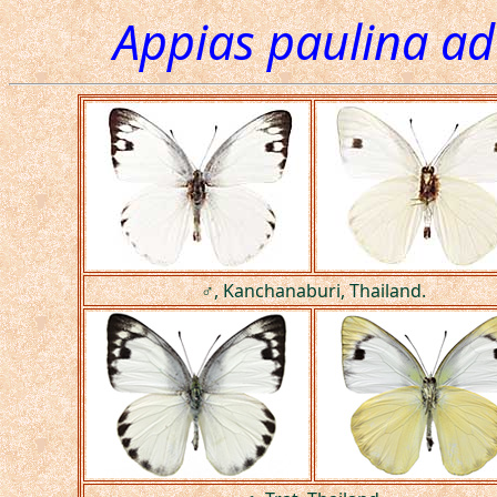
Appias paulina a
♂, Kanchanaburi, Thailand.