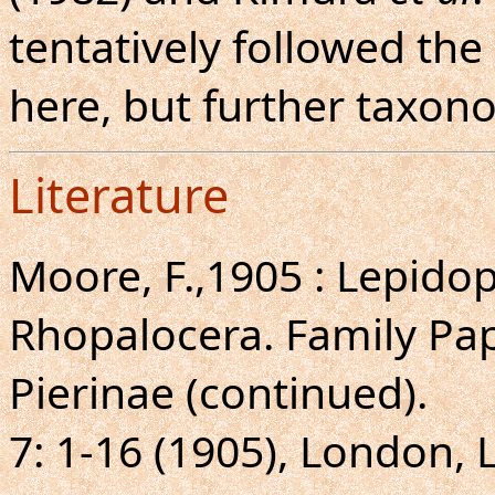
tentatively followed the
here, but further taxon
Literature
Moore, F.,1905 : Lepidopt
Rhopalocera. Family Pap
Pierinae (continued).
7: 1-16 (1905), London, 