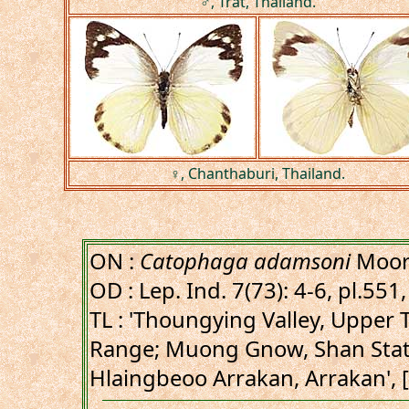
♂, Trat, Thailand.
♀, Chanthaburi, Thailand.
ON :
Catophaga adamsoni
Moor
OD : Lep. Ind. 7(73): 4-6, pl.551, 
TL : 'Thoungying Valley, Upper
Range; Muong Gnow, Shan Stat
Hlaingbeoo Arrakan, Arrakan',