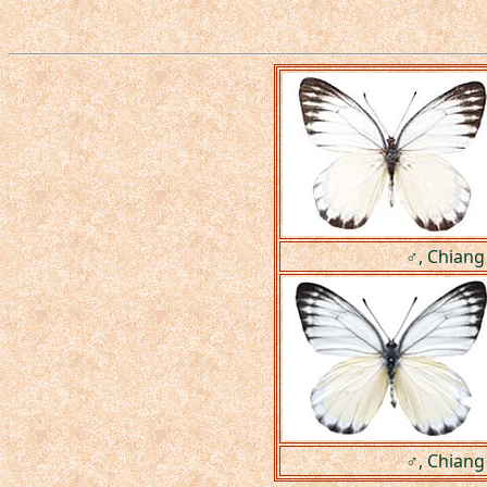
♂, Chiang
♂, Chiang