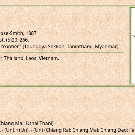
ose-Smith, 1887
t. (5)20: 266.
 frontier" [Tounggya Sekkan, Tanintharyi, Myanmar].
, Thailand, Laos, Vietnam.
(Chiang Mai; Uthai Thani)
),♀,♀(Un),♀(Un),♀(Un) (Chiang Rai; Chiang Mai; Chiang Dao; F