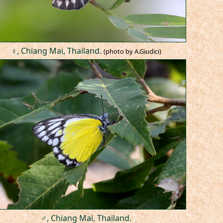
♀, Chiang Mai, Thailand.
(photo by A.Giudici)
♂, Chiang Mai, Thailand.