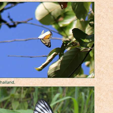
hailand.