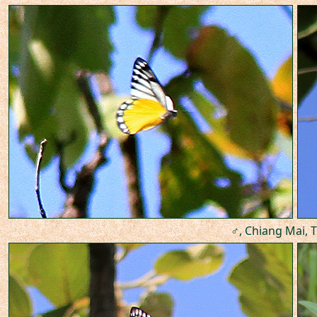
♂, Chiang Mai, T