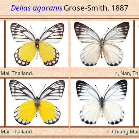
Delias agoranis
Grose-Smith, 1887
 Mai, Thailand.
♂, Nan, Th
 Mai, Thailand.
♂, Chiang Mai,