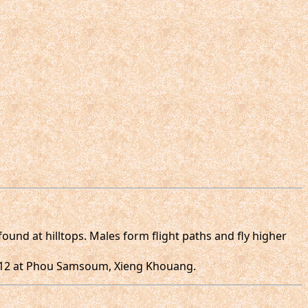
ound at hilltops. Males form flight paths and fly higher
.2012 at Phou Samsoum, Xieng Khouang.