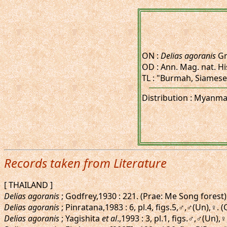
ON :
Delias agoranis
Gr
OD : Ann. Mag. nat. His
TL : "Burmah, Siamese
Distribution : Myanmar
Records taken from Literature
[ THAILAND ]
Delias agoranis
; Godfrey,1930 : 221. (Prae: Me Song forest)
Delias agoranis
; Pinratana,1983 : 6, pl.4, figs.5,♂,♂(Un),♀. 
Delias agoranis
; Yagishita
et al
.,1993 : 3, pl.1, figs.♂,♂(Un