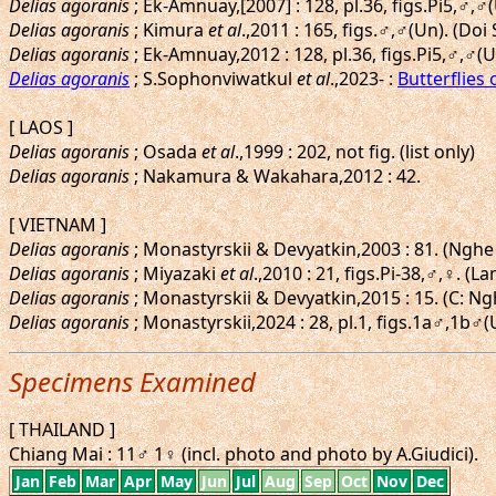
Delias agoranis
; Ek-Amnuay,[2007] : 128, pl.36, figs.Pi5,♂,
Delias agoranis
; Kimura
et al
.,2011 : 165, figs.♂,♂(Un). (Doi
Delias agoranis
; Ek-Amnuay,2012 : 128, pl.36, figs.Pi5,♂,♂
Delias agoranis
; S.Sophonviwatkul
et al
.,2023- :
Butterflies 
[ LAOS ]
Delias agoranis
; Osada
et al
.,1999 : 202, not fig. (list only)
Delias agoranis
; Nakamura & Wakahara,2012 : 42.
[ VIETNAM ]
Delias agoranis
; Monastyrskii & Devyatkin,2003 : 81. (Nghe
Delias agoranis
; Miyazaki
et al
.,2010 : 21, figs.Pi-38,♂,♀. 
Delias agoranis
; Monastyrskii & Devyatkin,2015 : 15. (C: 
Delias agoranis
; Monastyrskii,2024 : 28, pl.1, figs.1a♂,1b♂
Specimens Examined
[ THAILAND ]
Chiang Mai : 11♂ 1♀ (incl. photo and photo by A.Giudici).
Jan
Feb
Mar
Apr
May
Jun
Jul
Aug
Sep
Oct
Nov
Dec