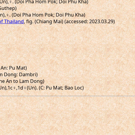
♂(Un),♀. (Doi Pha Hom Pok; Doi Phu Kha)
 Suthep)
(Un),♀. (Doi Pha Hom Pok; Doi Phu Kha)
of Thailand
, fig. (Chiang Mai) (accessed: 2023.03.29)
 An: Pu Mat)
(Lam Dong: Dambri)
Nghe An to Lam Dong)
(Un),1c♀,1d♀(Un). (C: Pu Mat; Bao Loc)