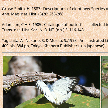
Grose-Smith, H.,1887 : Descriptions of eight new Species of
Ann. Mag. nat. Hist. (5)20: 265-268.
Adamson, C.H.E.,1905 : Catalogue of butterflies collected 
Trans. nat. Hist. Soc. N. D. NT. (n.s.) 3: 116-148.
Yagishita, A., Nakano, S. & Morita, S.,1993 : An Illustrated
409 pls, 384 pp, Tokyo, Khepera Publishers. (in Japanese)