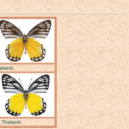
ailand.
 Thailand.