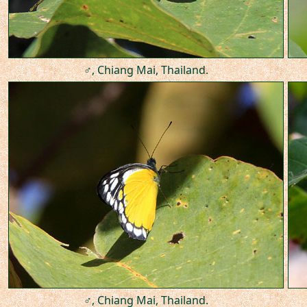
♂, Chiang Mai, Thailand.
♂, Chiang Mai, Thailand.