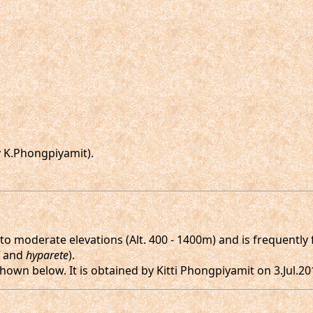
 K.Phongpiyamit).
o moderate elevations (Alt. 400 - 1400m) and is frequently f
and
hyparete
).
hown below. It is obtained by Kitti Phongpiyamit on 3.Jul