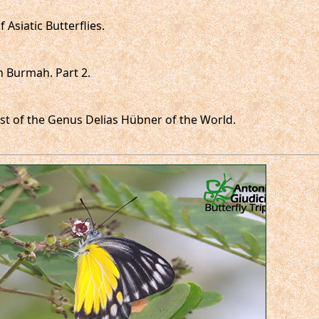
 Asiatic Butterflies.
in Burmah. Part 2.
 List of the Genus Delias Hübner of the World.