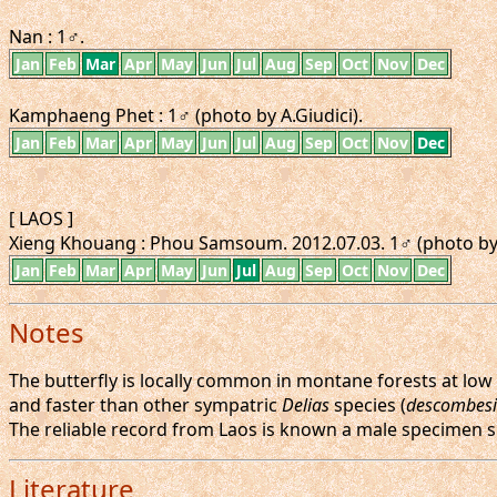
Nan : 1♂.
Jan
Feb
Mar
Apr
May
Jun
Jul
Aug
Sep
Oct
Nov
Dec
Kamphaeng Phet : 1♂ (photo by A.Giudici).
Jan
Feb
Mar
Apr
May
Jun
Jul
Aug
Sep
Oct
Nov
Dec
[ LAOS ]
Xieng Khouang : Phou Samsoum. 2012.07.03. 1♂ (photo by
Jan
Feb
Mar
Apr
May
Jun
Jul
Aug
Sep
Oct
Nov
Dec
Notes
The butterfly is locally common in montane forests at low t
and faster than other sympatric
Delias
species (
descombesi
The reliable record from Laos is known a male specimen s
Literature