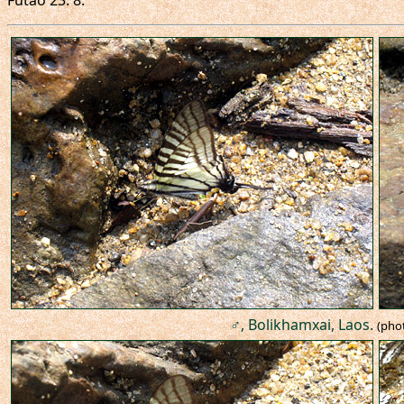
Futao 23: 8.
♂, Bolikhamxai, Laos.
(pho