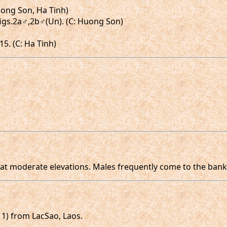
uong Son, Ha Tinh)
, figs.2a♂,2b♂(Un). (C: Huong Son)
15. (C: Ha Tinh)
 at moderate elevations. Males frequently come to the bank
11) from LacSao, Laos.