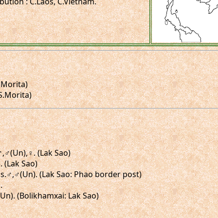
ibution : C.Laos, C.Vietnam.
.Morita)
 S.Morita)
.♂,♂(Un),♀. (Lak Sao)
. (Lak Sao)
igs.♂,♂(Un). (Lak Sao: Phao border post)
.
(Un). (Bolikhamxai: Lak Sao)