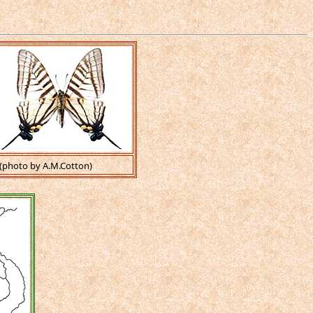
(photo by A.M.Cotton)