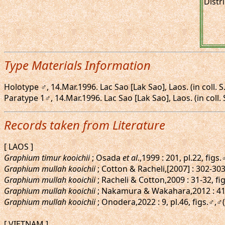
Distr
Type Materials Information
Holotype ♂, 14.Mar.1996. Lac Sao [Lak Sao], Laos. (in coll. S
Paratype 1♂, 14.Mar.1996. Lac Sao [Lak Sao], Laos. (in coll.
Records taken from Literature
[ LAOS ]
Graphium timur kooichii
; Osada
et al
.,1999 : 201, pl.22, figs
Graphium mullah kooichii
; Cotton & Racheli,[2007] : 302-303
Graphium mullah kooichii
; Racheli & Cotton,2009 : 31-32, f
Graphium mullah kooichii
; Nakamura & Wakahara,2012 : 41
Graphium mullah kooichii
; Onodera,2022 : 9, pl.46, figs.♂,♂
[ VIETNAM ]