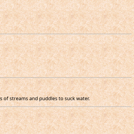
s of streams and puddles to suck water.