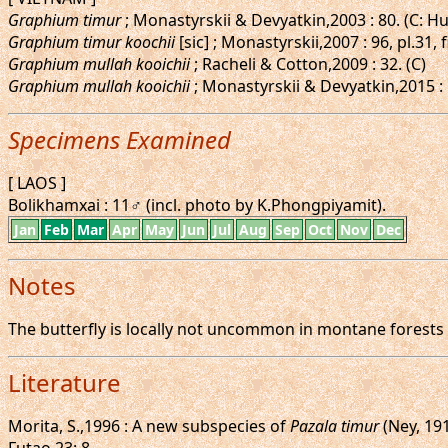
Graphium timur
; Monastyrskii & Devyatkin,2003 : 80. (C: H
Graphium timur koochii
[sic] ; Monastyrskii,2007 : 96, pl.31
Graphium mullah kooichii
; Racheli & Cotton,2009 : 32. (C)
Graphium mullah kooichii
; Monastyrskii & Devyatkin,2015 : 
Specimens Examined
[ LAOS ]
Bolikhamxai : 11♂ (incl. photo by K.Phongpiyamit).
Jan
Feb
Mar
Apr
May
Jun
Jul
Aug
Sep
Oct
Nov
Dec
Notes
The butterfly is locally not uncommon in montane forests
Literature
Morita, S.,1996 : A new subspecies of
Pazala timur
(Ney, 19