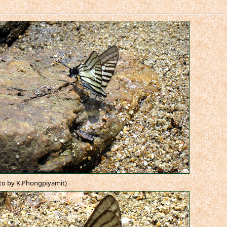
to by K.Phongpiyamit)