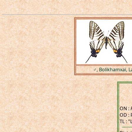
♂, Bolikhamxai, L
ON :
OD : 
TL : 