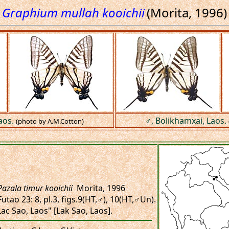
Graphium mullah kooichii
(Morita, 1996)
aos.
♂, Bolikhamxai, Laos.
(photo by A.M.Cotton)
Pazala timur kooichii
Morita, 1996
Futao 23: 8, pl.3, figs.9(HT,♂), 10(HT,♂Un).
"Lac Sao, Laos" [Lak Sao, Laos].