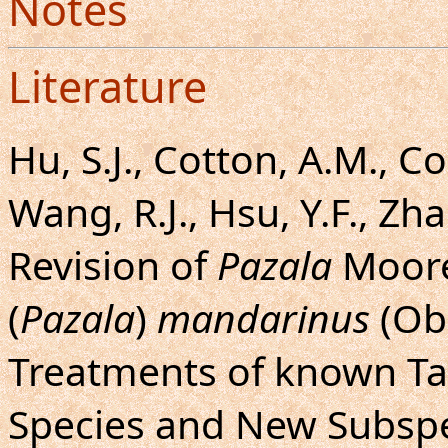
Notes
Literature
Hu, S.J., Cotton, A.M., C
Wang, R.J., Hsu, Y.F., Zha
Revision of
Pazala
Moore
(
Pazala
)
mandarinus
(Obe
Treatments of known Ta
Species and New Subspe