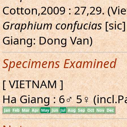
Cotton,2009 : 27,29. (Vi
Graphium confucias
[sic]
Giang: Dong Van)
Specimens Examined
[ VIETNAM ]
Ha Giang : 6♂ 5♀ (incl.P
Jan
Feb
Mar
Apr
May
Jun
Jul
Aug
Sep
Oct
Nov
Dec