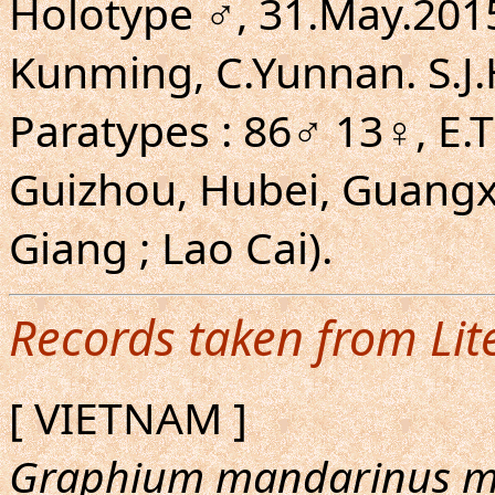
Holotype ♂, 31.May.201
Kunming, C.Yunnan. S.J.H
Paratypes : 86♂ 13♀, E.T
Guizhou, Hubei, Guangx
Giang ; Lao Cai).
Records taken from Lit
[ VIETNAM ]
Graphium mandarinus m