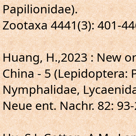
Papilionidae).
Zootaxa 4441(3): 401-44
Huang, H.,2023 : New or 
China - 5 (Lepidoptera: 
Nymphalidae, Lycaenida
Neue ent. Nachr. 82: 93-