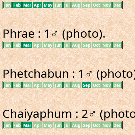
Jan
Feb
Mar
Apr
May
Jun
Jul
Aug
Sep
Oct
Nov
Dec
Phrae : 1♂ (photo).
Jan
Feb
Mar
Apr
May
Jun
Jul
Aug
Sep
Oct
Nov
Dec
Phetchabun : 1♂ (photo)
Jan
Feb
Mar
Apr
May
Jun
Jul
Aug
Sep
Oct
Nov
Dec
Chaiyaphum : 2♂ (photo
Jan
Feb
Mar
Apr
May
Jun
Jul
Aug
Sep
Oct
Nov
Dec