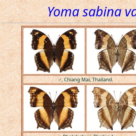
Yoma sabina va
♂, Chiang Mai, Thailand.