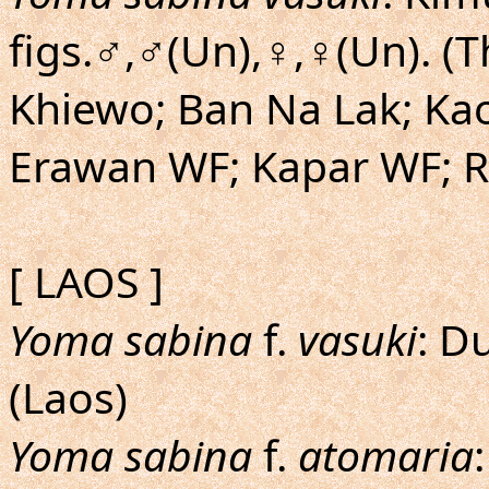
figs.♂,♂(Un),♀,♀(Un). (
Khiewo; Ban Na Lak; Kao
Erawan WF; Kapar WF; R
[ LAOS ]
Yoma sabina
f.
vasuki
: D
(Laos)
Yoma sabina
f.
atomaria