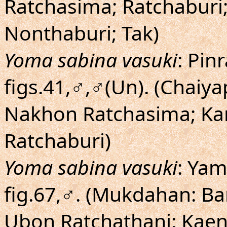
Ratchasima; Ratchaburi;
Nonthaburi; Tak)
Yoma sabina vasuki
: Pin
figs.41,♂,♂(Un). (Chaiy
Nakhon Ratchasima; Ka
Ratchaburi)
Yoma sabina vasuki
: Yam
fig.67,♂. (Mukdahan: Ba
Ubon Ratchathani: Kaen