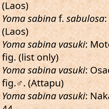
(Laos)
Yoma sabina
f.
sabulosa
:
(Laos)
Yoma sabina vasuki
: Mot
fig. (list only)
Yoma sabina vasuki
: Os
fig.♂. (Attapu)
Yoma sabina vasuki
: Na
44.