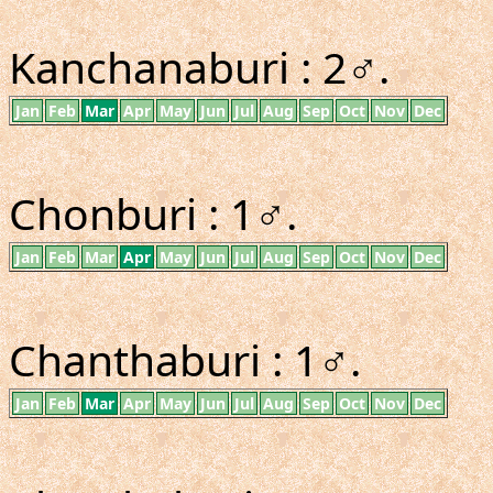
Kanchanaburi : 2♂.
Jan
Feb
Mar
Apr
May
Jun
Jul
Aug
Sep
Oct
Nov
Dec
Chonburi : 1♂.
Jan
Feb
Mar
Apr
May
Jun
Jul
Aug
Sep
Oct
Nov
Dec
Chanthaburi : 1♂.
Jan
Feb
Mar
Apr
May
Jun
Jul
Aug
Sep
Oct
Nov
Dec