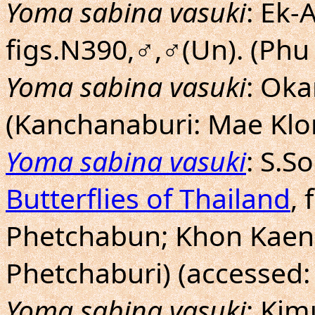
Yoma sabina vasuki
: Ek-
figs.N390,♂,♂(Un). (Ph
Yoma sabina vasuki
: Ok
(Kanchanaburi: Mae Klo
Yoma sabina vasuki
: S.
Butterflies of Thailand
, 
Phetchabun; Khon Kaen
Phetchaburi) (accessed:
Yoma sabina vasuki
: Ki