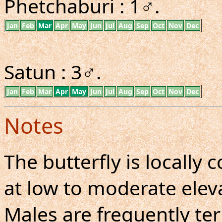
Phetchaburi : 1♂.
Jan
Feb
Mar
Apr
May
Jun
Jul
Aug
Sep
Oct
Nov
Dec
Satun : 3♂.
Jan
Feb
Mar
Apr
May
Jun
Jul
Aug
Sep
Oct
Nov
Dec
Notes
The butterfly is locall
at low to moderate eleva
Males are frequently ter