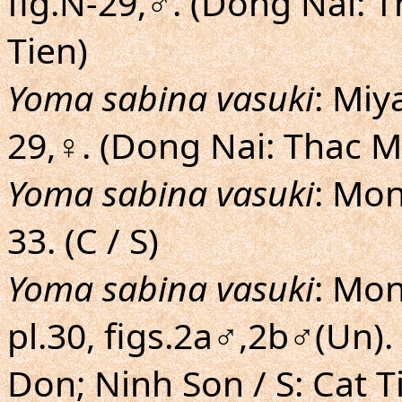
fig.N-29,♂. (Dong Nai: 
Tien)
Yoma sabina vasuki
: Miy
29,♀. (Dong Nai: Thac M
Yoma sabina vasuki
: Mon
33. (C / S)
Yoma sabina vasuki
: Mon
pl.30, figs.2a♂,2b♂(Un).
Don; Ninh Son / S: Cat 