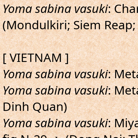
Yoma sabina vasuki
: Cha
(Mondulkiri; Siem Reap;
[ VIETNAM ]
Yoma sabina vasuki
: Met
Yoma sabina vasuki
: Met
Dinh Quan)
Yoma sabina vasuki
: Miy