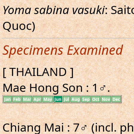
Yoma sabina vasuki
: Sai
Quoc)
Specimens Examined
[ THAILAND ]
Mae Hong Son : 1♂.
Jan
Feb
Mar
Apr
May
Jun
Jul
Aug
Sep
Oct
Nov
Dec
Chiang Mai : 7♂ (incl. ph