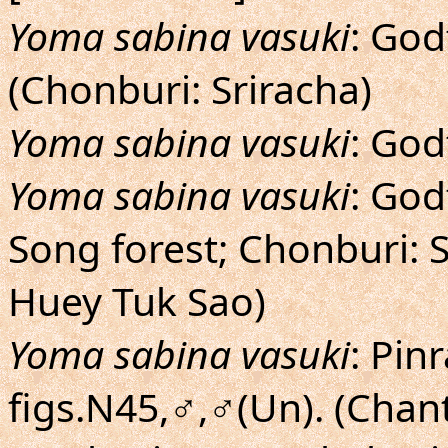
Yoma sabina vasuki
: God
(Chonburi: Sriracha)
Yoma sabina vasuki
: God
Yoma sabina vasuki
: God
Song forest; Chonburi: 
Huey Tuk Sao)
Yoma sabina vasuki
: Pin
figs.N45,♂,♂(Un). (Cha