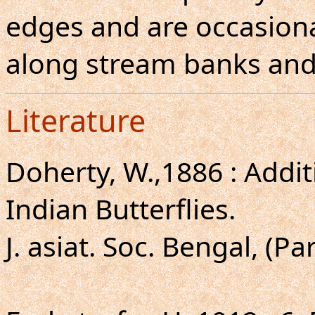
edges and are occasion
along stream banks and
Literature
Doherty, W.,1886 : Addi
Indian Butterflies.
J. asiat. Soc. Bengal, (Par