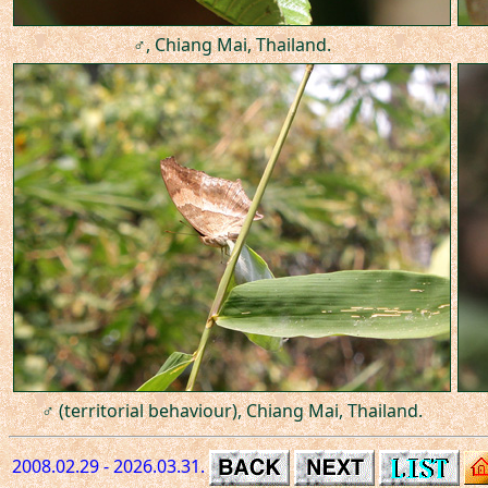
♂, Chiang Mai, Thailand.
♂ (territorial behaviour), Chiang Mai, Thailand.
2008.02.29 - 2026.03.31.