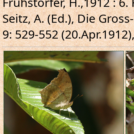
Fruhstorfer, H.,1912 : 6
Seitz, A. (Ed.), Die Gros
9: 529-552 (20.Apr.1912),