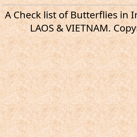
A Check list of Butterflies i
LAOS & VIETNAM. Copyr