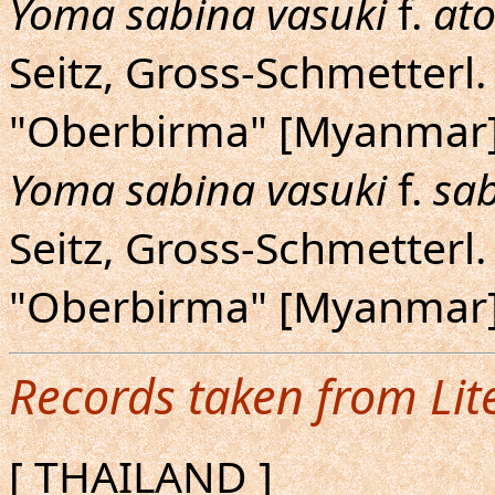
Yoma sabina vasuki
f.
at
Seitz, Gross-Schmetterl. 
"Oberbirma" [Myanmar].
Yoma sabina vasuki
f.
sa
Seitz, Gross-Schmetterl. 
"Oberbirma" [Myanmar].
Records taken from Lit
[ THAILAND ]