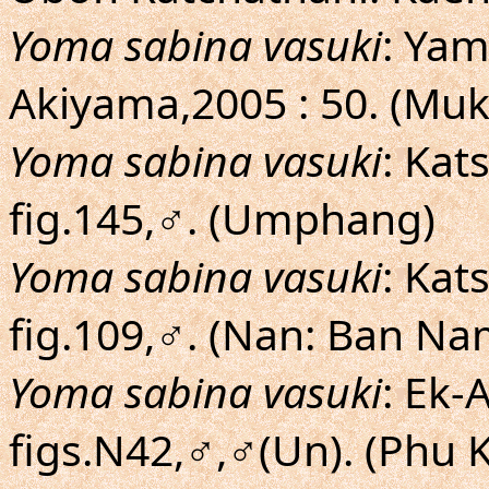
Yoma sabina vasuki
: Yam
Akiyama,2005 : 50. (Mu
Yoma sabina vasuki
: Ka
fig.145,♂. (Umphang)
Yoma sabina vasuki
: Ka
fig.109,♂. (Nan: Ban N
Yoma sabina vasuki
: Ek-
figs.N42,♂,♂(Un). (Phu 