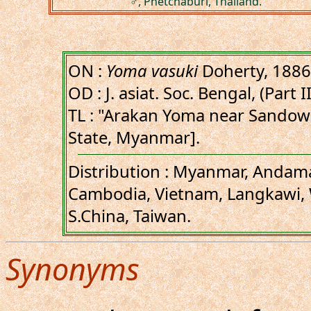
♂, Phetchaburi, Thailand.
ON :
Yoma vasuki
Doherty, 1886
OD : J. asiat. Soc. Bengal, (Part I
TL : "Arakan Yoma near Sandow
State, Myanmar].
Distribution : Myanmar, Andama
Cambodia, Vietnam, Langkawi, 
S.China, Taiwan.
Synonyms