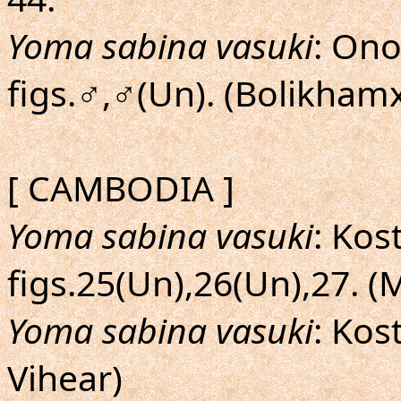
Yoma sabina vasuki
: Ono
figs.♂,♂(Un). (Bolikhamx
[ CAMBODIA ]
Yoma sabina vasuki
: Kos
figs.25(Un),26(Un),27. (
Yoma sabina vasuki
: Kos
Vihear)