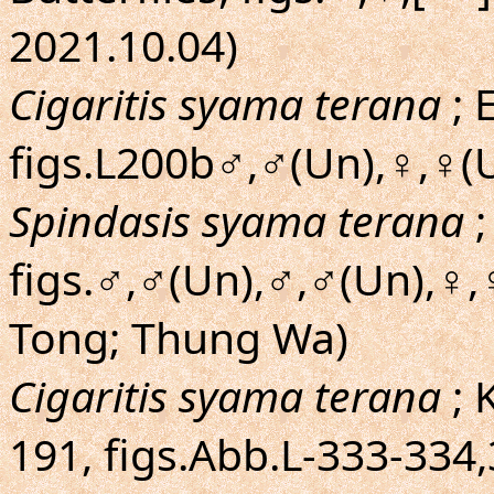
2021.10.04)
Cigaritis syama terana
; 
figs.L200b♂,♂(Un),♀,♀(Un
Spindasis syama terana
;
figs.♂,♂(Un),♂,♂(Un),♀,
Tong; Thung Wa)
Cigaritis syama terana
; 
191, figs.Abb.L-333-334