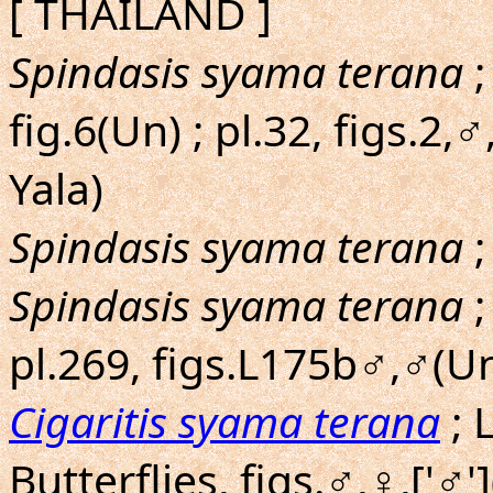
[ THAILAND ]
Spindasis syama terana
;
fig.6(Un) ; pl.32, figs.2
Yala)
Spindasis syama terana
;
Spindasis syama terana
;
pl.269, figs.L175b♂,♂(Un
Cigaritis syama terana
; 
Butterflies, figs.♂,♀,['♂