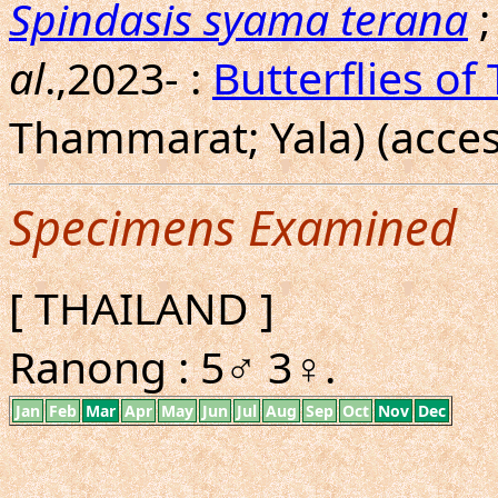
Spindasis syama terana
;
al
.,2023- :
Butterflies of
Thammarat; Yala) (acces
Specimens Examined
[ THAILAND ]
Ranong : 5♂ 3♀.
Jan
Feb
Mar
Apr
May
Jun
Jul
Aug
Sep
Oct
Nov
Dec