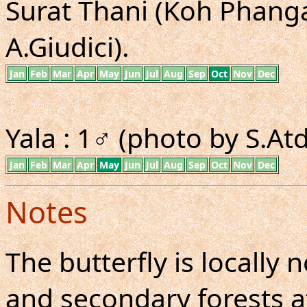
Surat Thani (Koh Phangan
A.Giudici).
Jan
Feb
Mar
Apr
May
Jun
Jul
Aug
Sep
Oct
Nov
Dec
Yala : 1♂ (photo by S.A
Jan
Feb
Mar
Apr
May
Jun
Jul
Aug
Sep
Oct
Nov
Dec
Notes
The butterfly is locall
and secondary forests at