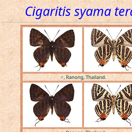
Cigaritis syama te
♂, Ranong, Thailand.