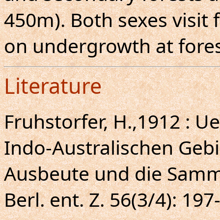
450m). Both sexes visit f
on undergrowth at fores
Literature
Fruhstorfer, H.,1912 : U
Indo-Australischen Gebi
Ausbeute und die Samm
Berl. ent. Z. 56(3/4): 197