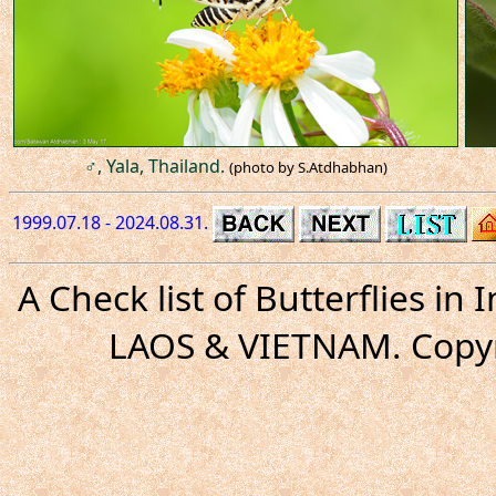
♂, Yala, Thailand.
(photo by S.Atdhabhan)
1999.07.18 - 2024.08.31.
A Check list of Butterflies i
LAOS & VIETNAM. Copyr