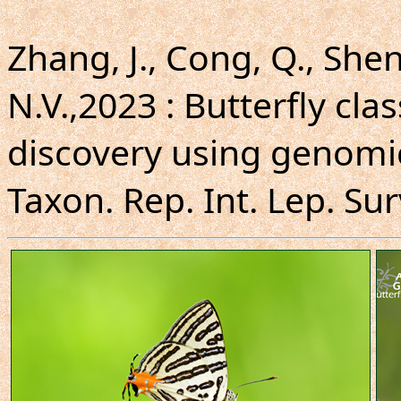
Zhang, J., Cong, Q., Shen,
N.V.,2023 : Butterfly cla
discovery using genomi
Taxon. Rep. Int. Lep. Sur