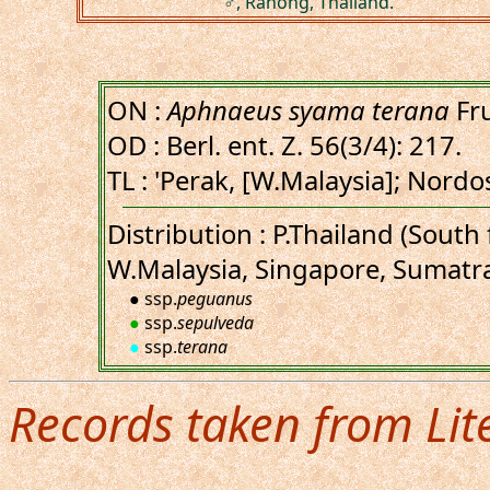
♂, Ranong, Thailand.
ON :
Aphnaeus syama terana
Fru
OD : Berl. ent. Z. 56(3/4): 217.
TL : 'Perak, [W.Malaysia]; Nordo
Distribution : P.Thailand (Sout
W.Malaysia, Singapore, Sumatr
● ssp.
peguanus
●
ssp.
sepulveda
●
ssp.
terana
Records taken from Lit