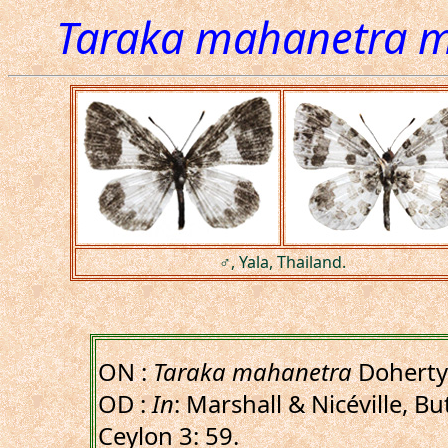
Taraka mahanetra 
♂, Yala, Thailand.
ON :
Taraka mahanetra
Doherty
OD :
In
: Marshall & Nicéville, B
Ceylon 3: 59.