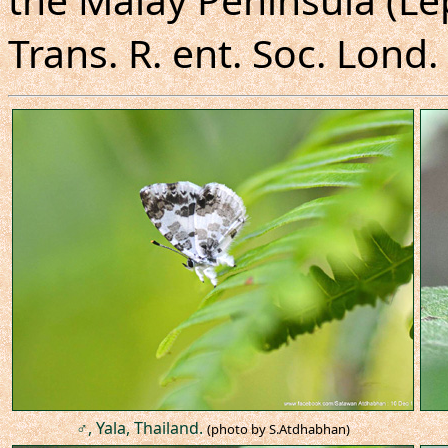
Trans. R. ent. Soc. Lond. 
♂, Yala, Thailand.
(photo by S.Atdhabhan)