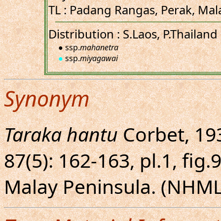
TL : Padang Rangas, Perak, Mal
Distribution : S.Laos, P.Thailand
● ssp.
mahanetra
●
ssp.
miyagawai
Synonym
Taraka hantu
Corbet, 193
87(5): 162-163, pl.1, fig.
Malay Peninsula. (NHML