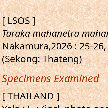
[ LSOS ]
Taraka mahanetra maha
Nakamura,2026 : 25-26,
(Sekong: Thateng)
Specimens Examined
[ THAILAND ]