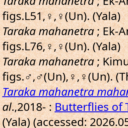
Taraka mahanetra
; Ek-A
figs.L51,♀,♀(Un). (Yala)
Taraka mahanetra
; Ek-A
figs.L76,♀,♀(Un). (Yala)
Taraka mahanetra
; Kim
figs.♂,♂(Un),♀,♀(Un). (T
Taraka mahanetra maha
al
.,2018- :
Butterflies of
(Yala) (accessed: 2026.0