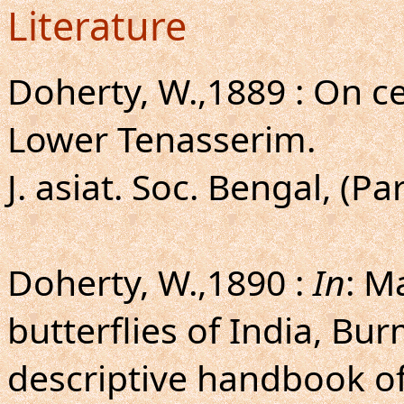
Literature
Doherty, W.,1889 : On c
Lower Tenasserim.
J. asiat. Soc. Bengal, (Par
Doherty, W.,1890 :
In
: M
butterflies of India, Bu
descriptive handbook of