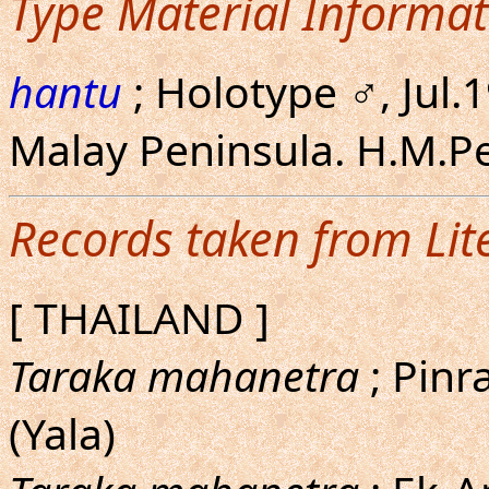
Type Material Informat
hantu
; Holotype ♂, Jul.
Malay Peninsula. H.M.P
Records taken from Lit
[ THAILAND ]
Taraka mahanetra
; Pinra
(Yala)