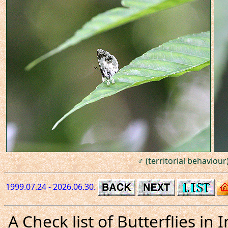
♂ (territorial behaviour)
1999.07.24 - 2026.06.30.
A Check list of Butterflies i