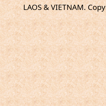
LAOS & VIETNAM. Copyr