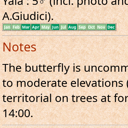
Yala : 5♂ (incl. photo 
A.Giudici).
Jan
Feb
Mar
Apr
May
Jun
Jul
Aug
Sep
Oct
Nov
Dec
Notes
The butterfly is uncomm
to moderate elevations (
territorial on trees at f
14:00.