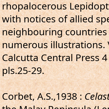
rhopalocerous Lepidopte
with notices of allied sp
neighbouring countries 
numerous illustrations. 
Calcutta Central Press 4 t
pls.25-29.
Corbet, A.S.,1938 :
Celas
the Malay Peninsula (Le