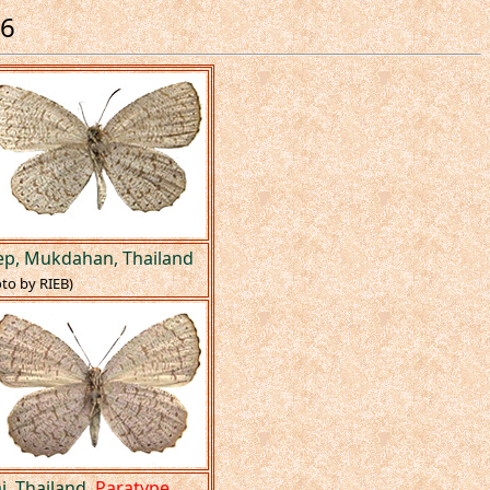
26
aep, Mukdahan, Thailand
to by RIEB)
i, Thailand.
Paratype