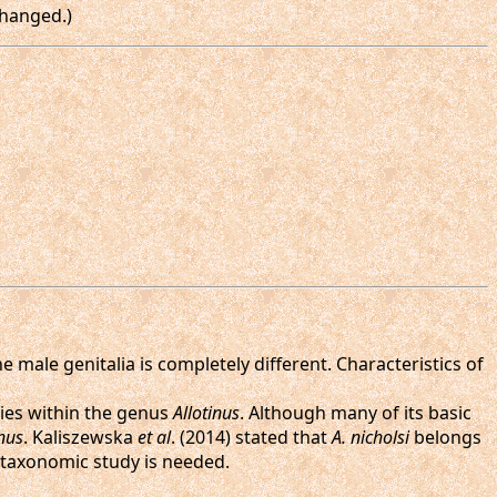
changed.)
the male genitalia is completely different. Characteristics of
ies within the genus
Allotinus
. Although many of its basic
inus
. Kaliszewska
et al
. (2014) stated that
A. nicholsi
belongs
r taxonomic study is needed.