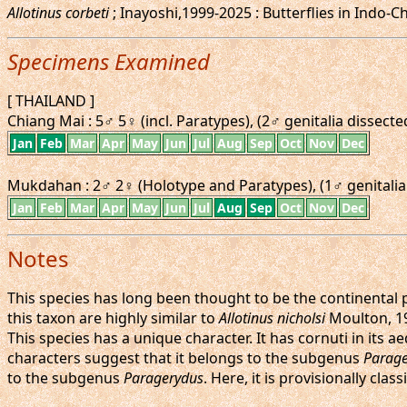
Allotinus corbeti
; Inayoshi,1999-2025 : Butterflies in Indo-C
Specimens Examined
[ THAILAND ]
Chiang Mai : 5♂ 5♀ (incl. Paratypes), (2♂ genitalia dissecte
Jan
Feb
Mar
Apr
May
Jun
Jul
Aug
Sep
Oct
Nov
Dec
Mukdahan : 2♂ 2♀ (Holotype and Paratypes), (1♂ genitalia 
Jan
Feb
Mar
Apr
May
Jun
Jul
Aug
Sep
Oct
Nov
Dec
Notes
This species has long been thought to be the continental
this taxon are highly similar to
Allotinus nicholsi
Moulton, 1
This species has a unique character. It has cornuti in its a
characters suggest that it belongs to the subgenus
Parage
to the subgenus
Paragerydus
. Here, it is provisionally cl