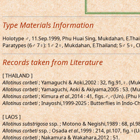
Type Materials Information
Holotype ♂, 11.Sep.1999, Phu Huai Sing, Mukdahan, E.Thai
Paratypes (6♂ 7♀): 1♂ 2♀, Mukdahan, E.Thailand; 5♂ 5♀, Chia
Records taken from Literature
[ THAILAND ]
Allotinus corbeti
; Yamaguchi & Aoki,2002 : 32, fig.91,♀. (M
Allotinus corbeti
; Yamaguchi, Aoki & Akiyama,2005 : 53. (M
Allotinus corbeti
; Kimura
et al
.,2014 : 41, figs.♂,♂(Un). (Phu
Allotinus corbeti
; Inayoshi,1999-2025 : Butterflies in Indo-C
[ LAOS ]
Allotinus substrigosa
ssp. ; Motono & Negishi,1989 : 68, pl.98
Allotinus corbeti
ssp. ; Osada
et al
.,1999 : 214, pl.107, fig.♀(U
Allotinus corbeti
; Nakamura & Wakahara,2012 : 51.