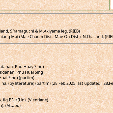
land, S.Yamaguchi & M.Akiyama leg. (RIEB)
ng Mai (Mae Chaem Dist.; Mae On Dist.), N.Thailand. (RIEB; i
ukdahan: Phu Huay Sing)
ukdahan: Phu Huai Sing)
 Huai Sing) (partim)
hina. (by literature) (partim) (28.Feb.2025 last updated ; 28.
, fig.B5,♀(Un). (Vientiane).
n). (Attapu)