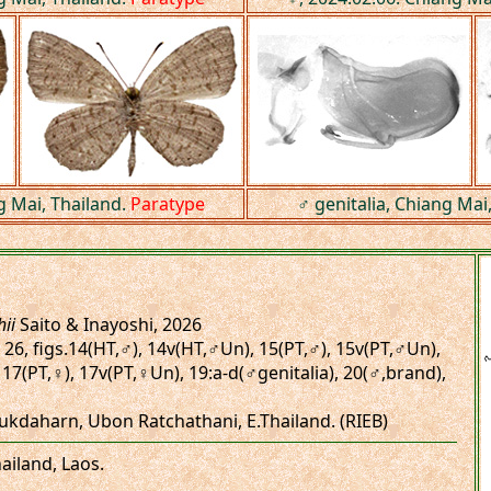
g Mai, Thailand.
Paratype
♂ genitalia, Chiang Mai,
ii
Saito & Inayoshi, 2026
, 26, figs.14(HT,♂), 14v(HT,♂Un), 15(PT,♂), 15v(PT,♂Un),
 17(PT,♀), 17v(PT,♀Un), 19:a-d(♂genitalia), 20(♂,brand),
ukdaharn, Ubon Ratchathani, E.Thailand. (RIEB)
hailand, Laos.