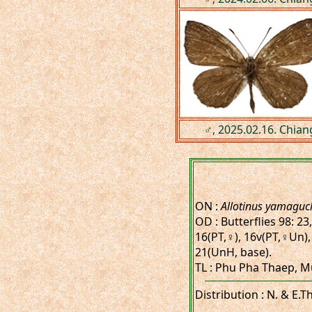
♂, 2025.02.16. Chian
ON :
Allotinus yamaguch
OD : Butterflies 98: 23
16(PT,♀), 16v(PT,♀Un),
21(UnH, base).
TL : Phu Pha Thaep, M
Distribution : N. & E.T