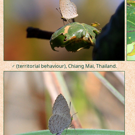
♂ (territorial behaviour), Chiang Mai, Thailand.