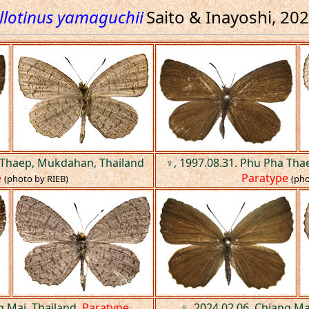
llotinus yamaguchii
Saito & Inayoshi, 20
 Thaep, Mukdahan, Thailand
♀, 1997.08.31. Phu Pha Th
e
Paratype
(photo by RIEB)
(pho
g Mai, Thailand.
Paratype
♀, 2024.02.06. Chiang Ma