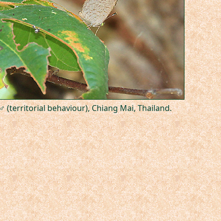
♂ (territorial behaviour), Chiang Mai, Thailand.