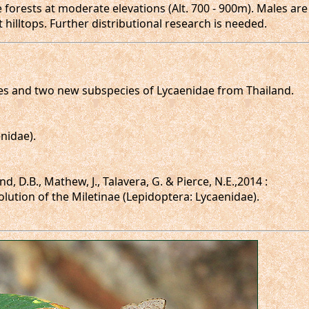
forests at moderate elevations (Alt. 700 - 900m). Males are
 hilltops. Further distributional research is needed.
ecies and two new subspecies of Lycaenidae from Thailand.
enidae).
d, D.B., Mathew, J., Talavera, G. & Pierce, N.E.,2014 :
olution of the Miletinae (Lepidoptera: Lycaenidae).