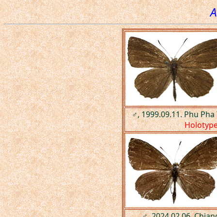
A
♂, 1999.09.11. Phu Pha
Holotyp
♂, 2024.02.06. Chian