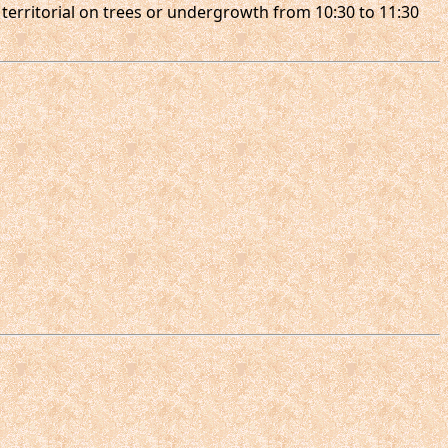
 territorial on trees or undergrowth from 10:30 to 11:30