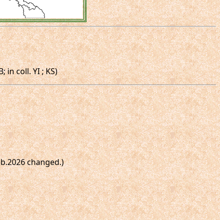
n coll. YI ; KS)
Feb.2026 changed.)