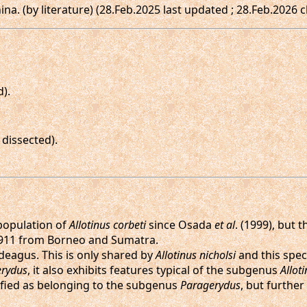
hina. (by literature) (28.Feb.2025 last updated ; 28.Feb.2026 
d).
dissected).
 population of
Allotinus corbeti
since Osada
et al
. (1999), but 
911 from Borneo and Sumatra.
edeagus. This is only shared by
Allotinus nicholsi
and this spec
rydus
, it also exhibits features typical of the subgenus
Allot
assified as belonging to the subgenus
Paragerydus
, but furthe