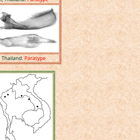
 Thailand.
Paratype