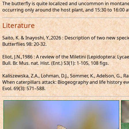
The butterfly is quite localized and uncommon in montane 
occurring only around the host plant, and 15:30 to 16:00 at
Literature
Saito, K. & Inayoshi, Y.,2026 : Description of two new sp
Butterflies 98: 20-32.
Eliot, J.N.,1986 : A review of the Miletini (Lepidoptera: Lyca
Bull. Br. Mus. nat. Hist. (Ent.) 53(1): 1-105, 108 figs.
Kaliszewska, Z.A., Lohman, D.J., Sommer, K., Adelson, G., Ran
When caterpillars attack: Biogeography and life history ev
Evol. 69(3): 571–588.