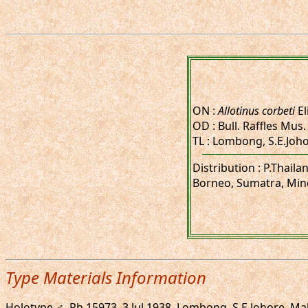
ON :
Allotinus corbeti
El
OD : Bull. Raffles Mus. 
TL : Lombong, S.E.Joh
Distribution : P.Thail
Borneo, Sumatra, Min
Type Materials Information
Holotype ♂, Rh.15973, 3.Jul.1938. Lombong, S.E.Johore, Mala