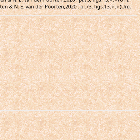
en & N. E. van der Poorten,2020 : pl.73, figs.13,♀,♀(Un).