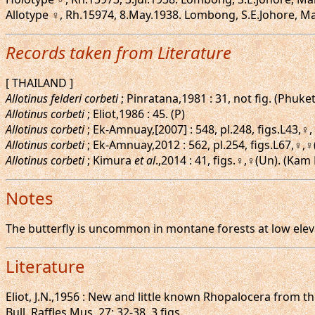
Allotype ♀, Rh.15974, 8.May.1938. Lombong, S.E.Johore, Mal
Records taken from Literature
[ THAILAND ]
Allotinus felderi corbeti
; Pinratana,1981 : 31, not fig. (Phuke
Allotinus corbeti
; Eliot,1986 : 45. (P)
Allotinus corbeti
; Ek-Amnuay,[2007] : 548, pl.248, figs.L43,
Allotinus corbeti
; Ek-Amnuay,2012 : 562, pl.254, figs.L67,♀,
Allotinus corbeti
; Kimura
et al
.,2014 : 41, figs.♀,♀(Un). (Ka
Notes
The butterfly is uncommon in montane forests at low elevat
Literature
Eliot, J.N.,1956 : New and little known Rhopalocera from t
Bull. Raffles Mus. 27: 32-38, 3 figs.