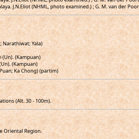
aya. J.N.Eliot (NHML, photo examined.) ; G. M. van der Poort
t; Narathiwat; Yala)
♀,♀(Un). (Kampuan)
♀(Un). (Kampuan)
m Puan; Ka Chong) (partim)
ions (Alt. 30 - 100m).
he Oriental Region.