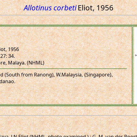
Allotinus corbeti
Eliot, 1956
iot, 1956
27: 34.
ore, Malaya. (NHML)
and (South from Ranong), W.Malaysia, {Singapore},
danao.
ya. J.N.Eliot (NHML, photo examined.) ; G. M. van der Poorte