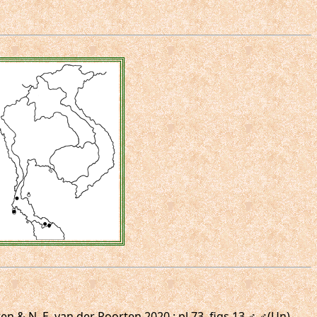
n & N. E. van der Poorten,2020 : pl.73, figs.13,♂,♂(Un).