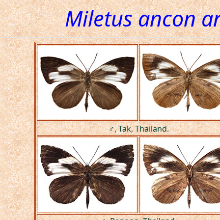
Miletus ancon a
♂, Tak, Thailand.