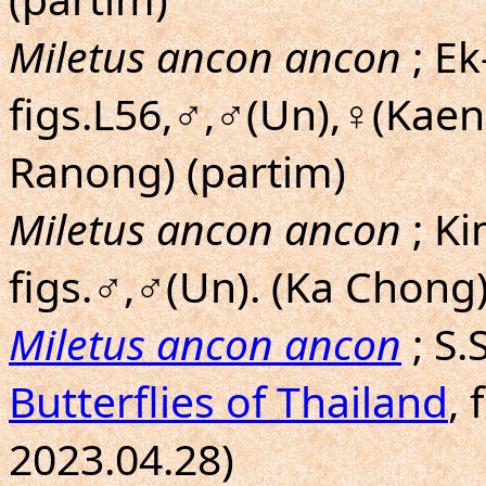
Miletus ancon ancon
; Ek
figs.L56,♂,♂(Un),♀(Kaen
Ranong) (partim)
Miletus ancon ancon
; K
figs.♂,♂(Un). (Ka Chong)
Miletus ancon ancon
; S
Butterflies of Thailand
, 
2023.04.28)