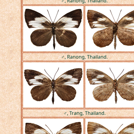
♂, Ranong, Thailand.
♂, Ranong, Thailand.
♂, Trang, Thailand.