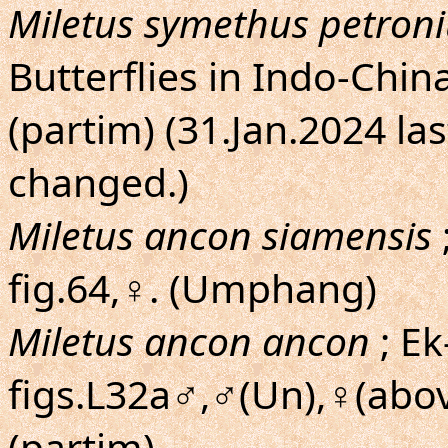
Miletus symethus petron
Butterflies in Indo-Chin
(partim) (31.Jan.2024 la
changed.)
Miletus ancon siamensis
fig.64,♀. (Umphang)
Miletus ancon ancon
; Ek
figs.L32a♂,♂(Un),♀(abov
(partim)