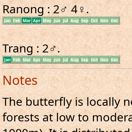
Ranong : 2♂ 4♀.
Jan
Feb
Mar
Apr
May
Jun
Jul
Aug
Sep
Oct
Nov
Dec
Trang : 2♂.
Jan
Feb
Mar
Apr
May
Jun
Jul
Aug
Sep
Oct
Nov
Dec
Notes
The butterfly is locall
forests at low to moderat