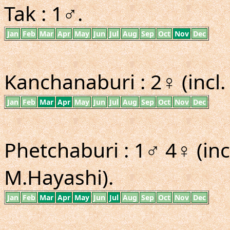
Tak : 1♂.
Jan
Feb
Mar
Apr
May
Jun
Jul
Aug
Sep
Oct
Nov
Dec
Kanchanaburi : 2♀ (incl
Jan
Feb
Mar
Apr
May
Jun
Jul
Aug
Sep
Oct
Nov
Dec
Phetchaburi : 1♂ 4♀ (in
M.Hayashi).
Jan
Feb
Mar
Apr
May
Jun
Jul
Aug
Sep
Oct
Nov
Dec