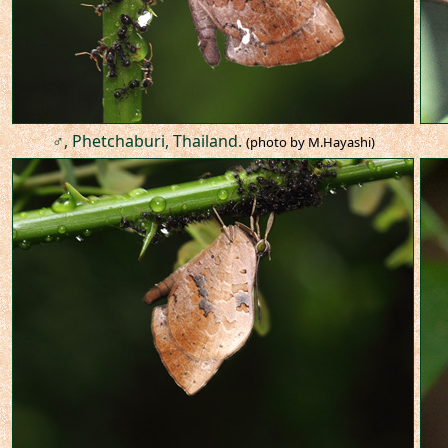
♂, Phetchaburi, Thailand.
(photo by M.Hayashi)