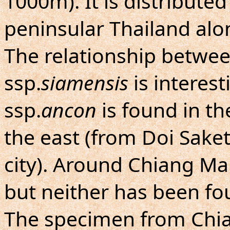
1000m). It is distribute
peninsular Thailand alo
The relationship betwee
ssp.
siamensis
is interest
ssp.
ancon
is found in th
the east (from Doi Saket
city). Around Chiang Mai 
but neither has been fo
The specimen from Chi