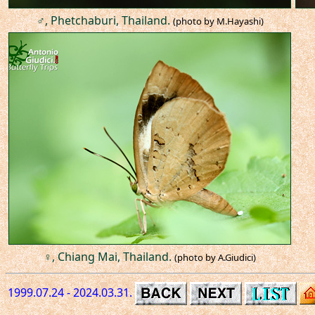
♂, Phetchaburi, Thailand.
(photo by M.Hayashi)
♀, Chiang Mai, Thailand.
(photo by A.Giudici)
1999.07.24 - 2024.03.31.