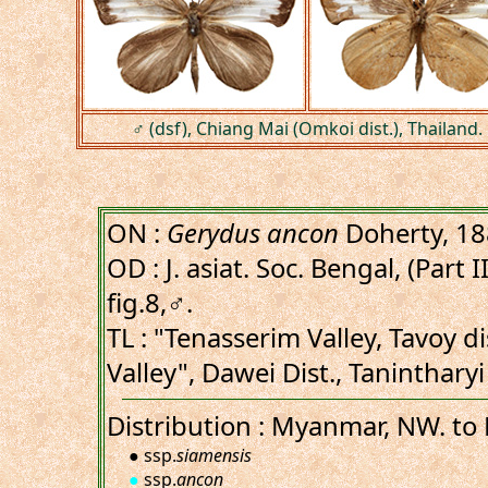
♂ (dsf), Chiang Mai (Omkoi dist.), Thailand.
ON :
Gerydus ancon
Doherty, 1
OD : J. asiat. Soc. Bengal, (Part I
fig.8,♂.
TL : "Tenasserim Valley, Tavoy d
Valley", Dawei Dist., Taninthar
Distribution : Myanmar, NW. to 
● ssp.
siamensis
●
ssp.
ancon