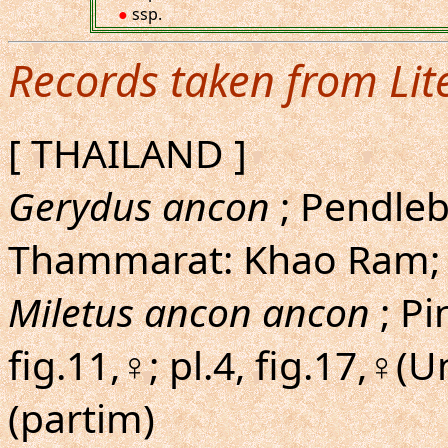
●
ssp.
Records taken from Lit
[ THAILAND ]
Gerydus ancon
; Pendleb
Thammarat: Khao Ram;
Miletus ancon ancon
; Pi
fig.11,♀; pl.4, fig.17,♀(
(partim)