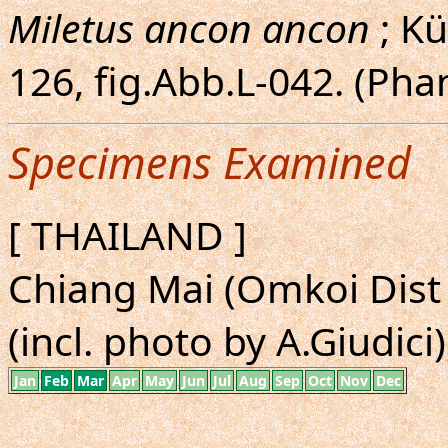
Miletus ancon ancon
; Kü
126, fig.Abb.L-042. (Ph
Specimens Examined
[ THAILAND ]
Chiang Mai (Omkoi Dist 
(incl. photo by A.Giudici)
Jan
Feb
Mar
Apr
May
Jun
Jul
Aug
Sep
Oct
Nov
Dec