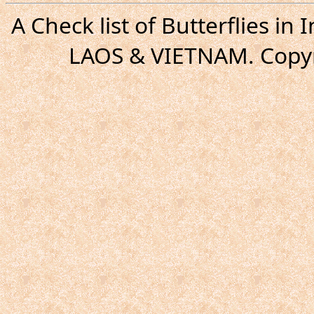
A Check list of Butterflies i
LAOS & VIETNAM. Copyr