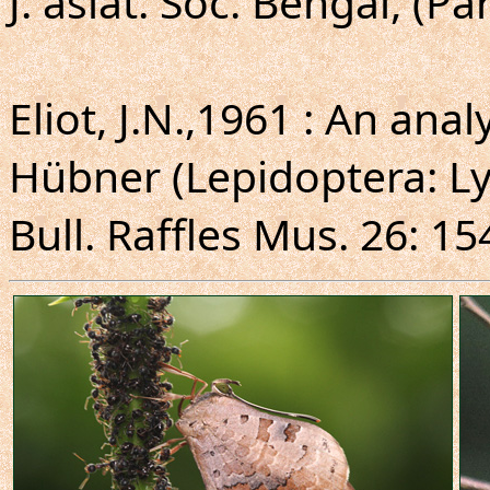
J. asiat. Soc. Bengal, (Par
Eliot, J.N.,1961 : An ana
Hübner (Lepidoptera: Ly
Bull. Raffles Mus. 26: 15