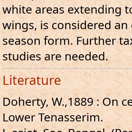
white areas extending t
wings, is considered an 
season form. Further ta
studies are needed.
Literature
Doherty, W.,1889 : On c
Lower Tenasserim.