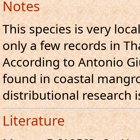
Notes
This species is very loc
only a few records in Th
According to Antonio Giud
found in coastal mangro
distributional research 
Literature