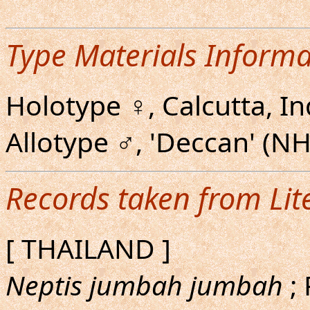
Type Materials Informa
Holotype ♀, Calcutta, I
Allotype ♂, 'Deccan' (N
Records taken from Lit
[ THAILAND ]
Neptis jumbah jumbah
; 