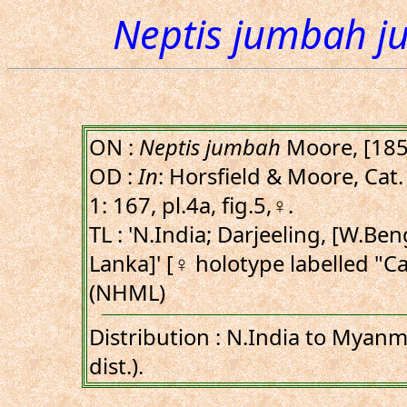
Neptis jumbah 
ON :
Neptis jumbah
Moore, [185
OD :
In
: Horsfield & Moore, Cat. 
1: 167, pl.4a, fig.5,♀.
TL : 'N.India; Darjeeling, [W.Beng
Lanka]' [♀ holotype labelled "Ca
(NHML)
Distribution : N.India to Myanm
dist.).