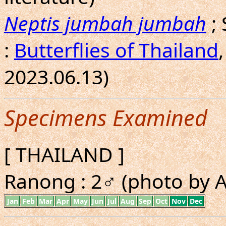
Neptis jumbah jumbah
;
:
Butterflies of Thailand
2023.06.13)
Specimens Examined
[ THAILAND ]
Ranong : 2♂ (photo by A.
Jan
Feb
Mar
Apr
May
Jun
Jul
Aug
Sep
Oct
Nov
Dec