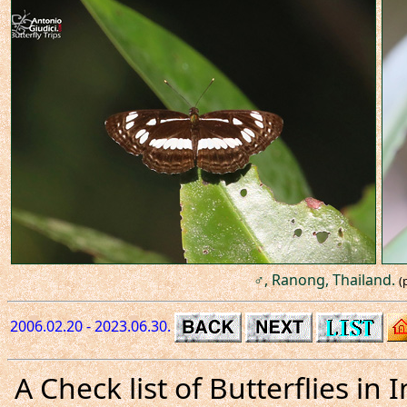
♂, Ranong, Thailand.
(
2006.02.20 - 2023.06.30.
A Check list of Butterflies i