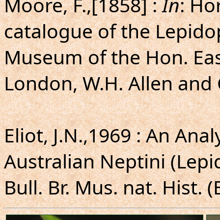
Moore, F.,[1858] :
In
: Ho
catalogue of the Lepido
Museum of the Hon. Eas
London, W.H. Allen and C
Eliot, J.N.,1969 : An Ana
Australian Neptini (Lep
Bull. Br. Mus. nat. Hist. 