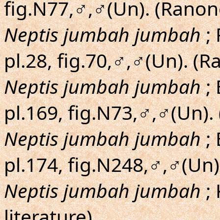
fig.N77,♂,♂(Un). (Ranon
Neptis jumbah jumbah
; 
pl.28, fig.70,♂,♂(Un). (
Neptis jumbah jumbah
; 
pl.169, fig.N73,♂,♂(Un).
Neptis jumbah jumbah
; 
pl.174, fig.N248,♂,♂(Un
Neptis jumbah jumbah
;
literature)