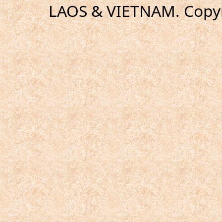
LAOS & VIETNAM. Copyr