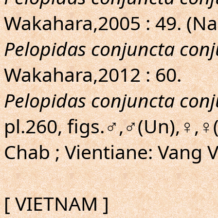
Wakahara,2005 : 49. (N
Pelopidas conjuncta con
Wakahara,2012 : 60.
Pelopidas conjuncta con
pl.260, figs.♂,♂(Un),♀,
Chab ; Vientiane: Vang 
[ VIETNAM ]