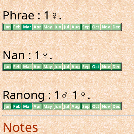
Phrae : 1♀.
Jan
Feb
Mar
Apr
May
Jun
Jul
Aug
Sep
Oct
Nov
Dec
Nan : 1♀.
Jan
Feb
Mar
Apr
May
Jun
Jul
Aug
Sep
Oct
Nov
Dec
Ranong : 1♂ 1♀.
Jan
Feb
Mar
Apr
May
Jun
Jul
Aug
Sep
Oct
Nov
Dec
Notes