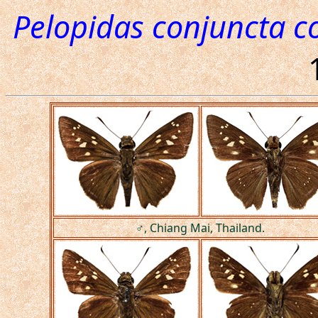
Pelopidas conjuncta c
♂, Chiang Mai, Thailand.