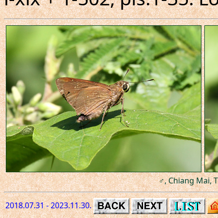
♂, Chiang Mai, T
2018.07.31 - 2023.11.30.