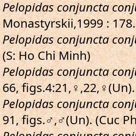
Pelopidas conjuncta con
Monastyrskii,1999 : 178.
Pelopidas conjuncta con
(S: Ho Chi Minh)
Pelopidas conjuncta con
66, figs.4:21,♀,22,♀(Un)
Pelopidas conjuncta con
91, figs.♂,♂(Un). (Cuc 
Pelopidas conjuncta con