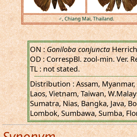
♂, Chiang Mai, Thailand.
ON :
Goniloba conjuncta
Herrich
OD : CorrespBl. zool-min. Ver. R
TL : not stated.
Distribution : Assam, Myanmar, 
Laos, Vietnam, Taiwan, W.Malay
Sumatra, Nias, Bangka, Java, Bo
Lombok, Sumbawa, Sumba, Flores
Synonym