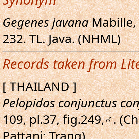
Gegenes javana
Mabille, 1
232. TL. Java. (NHML)
Records taken from Lit
[ THAILAND ]
Pelopidas conjunctus co
109, pl.37, fig.249,♂. (
Pattani; Trang)