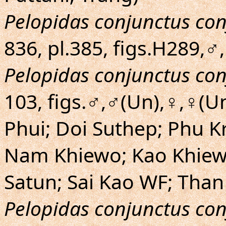
Pelopidas conjunctus co
836, pl.385, figs.H289,♂
Pelopidas conjunctus co
103, figs.♂,♂(Un),♀,♀(U
Phui; Doi Suthep; Phu 
Nam Khiewo; Kao Khiew
Satun; Sai Kao WF; Than
Pelopidas conjunctus co