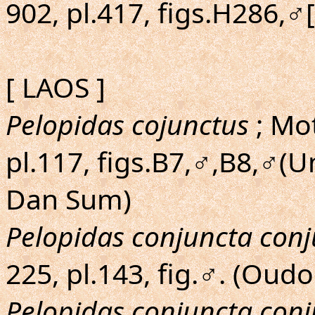
902, pl.417, figs.H286,♂
[ LAOS ]
Pelopidas cojunctus
; Mot
pl.117, figs.B7,♂,B8,♂(
Dan Sum)
Pelopidas conjuncta con
225, pl.143, fig.♂. (Oud
Pelopidas conjuncta con