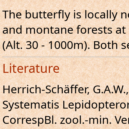
The butterfly is locall
and montane forests at 
(Alt. 30 - 1000m). Both s
Literature
Herrich-Schäffer, G.A.W
Systematis Lepidoptero
CorrespBl. zool.-min. Ve