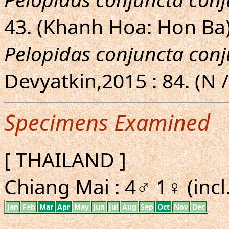
43. (Khanh Hoa: Hon Ba
Pelopidas conjuncta con
Devyatkin,2015 : 84. (N /
Specimens Examined
[ THAILAND ]
Chiang Mai : 4♂ 1♀ (incl
Jan
Feb
Mar
Apr
May
Jun
Jul
Aug
Sep
Oct
Nov
Dec