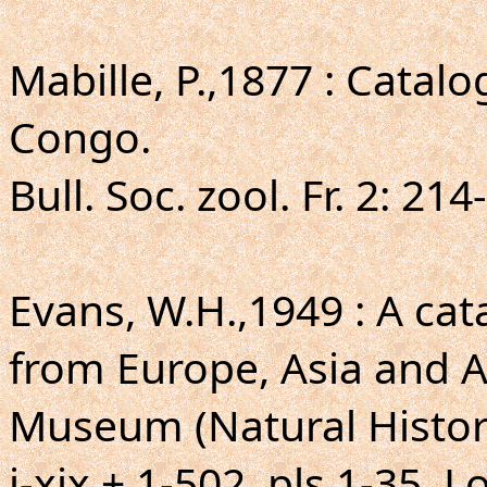
Mabille, P.,1877 : Catal
Congo.
Bull. Soc. zool. Fr. 2: 214
Evans, W.H.,1949 : A ca
from Europe, Asia and Au
Museum (Natural Histor
i-xix + 1-502, pls.1-35. 