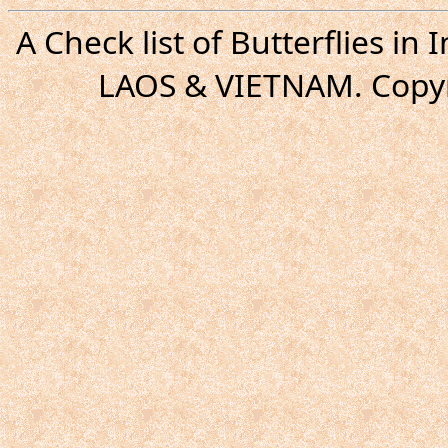
A Check list of Butterflies i
LAOS & VIETNAM. Copyr