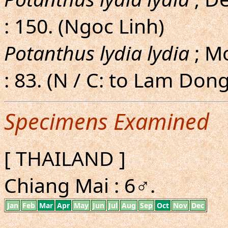
: 150. (Ngoc Linh)
Potanthus lydia lydia
; M
: 83. (N / C: to Lam Dong
Specimens Examined
[ THAILAND ]
Chiang Mai : 6♂.
Jan
Feb
Mar
Apr
May
Jun
Jul
Aug
Sep
Oct
Nov
Dec