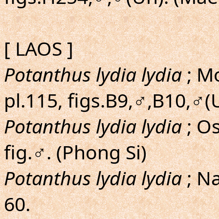
[ LAOS ]
Potanthus lydia lydia
; Mo
pl.115, figs.B9,♂,B10,♂(U
Potanthus lydia lydia
; O
fig.♂. (Phong Si)
Potanthus lydia lydia
; N
60.