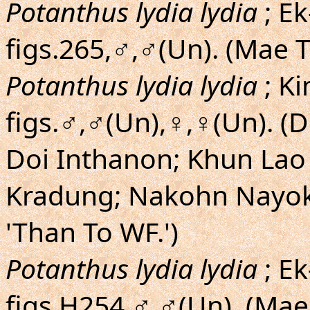
Potanthus lydia lydia
; Ek
figs.265,♂,♂(Un). (Mae 
Potanthus lydia lydia
; K
figs.♂,♂(Un),♀,♀(Un). (
Doi Inthanon; Khun Lao 
Kradung; Nakohn Nayok;
'Than To WF.')
Potanthus lydia lydia
; Ek
figs.H254,♂,♂(Un). (Mae