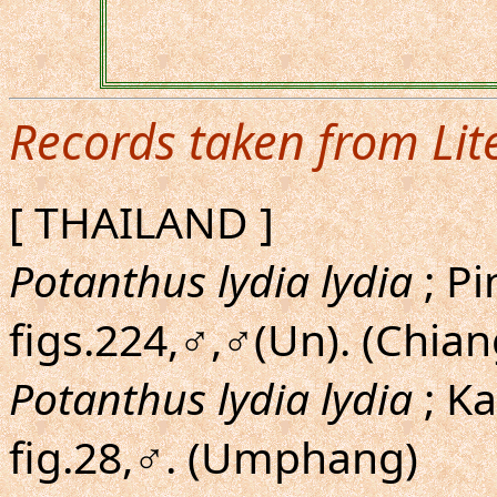
Records taken from Lit
[ THAILAND ]
Potanthus lydia lydia
; Pi
figs.224,♂,♂(Un). (Chia
Potanthus lydia lydia
; K
fig.28,♂. (Umphang)