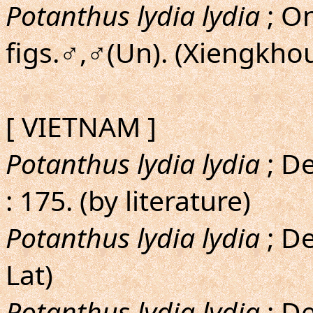
Potanthus lydia lydia
; On
figs.♂,♂(Un). (Xiengk
[ VIETNAM ]
Potanthus lydia lydia
; D
: 175. (by literature)
Potanthus lydia lydia
; De
Lat)
Potanthus lydia lydia
; D