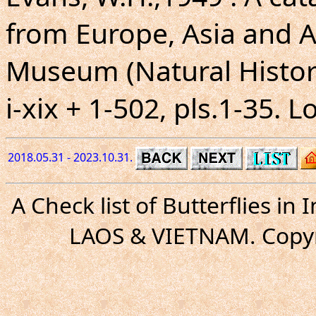
from Europe, Asia and Au
Museum (Natural Histor
i-xix + 1-502, pls.1-35. 
2018.05.31 - 2023.10.31.
A Check list of Butterflies i
LAOS & VIETNAM. Copyr