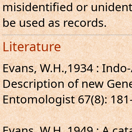
misidentified or unident
be used as records.
Literature
Evans, W.H.,1934 : Indo-
Description of new Gene
Entomologist 67(8): 181
Evans, W.H.,1949 : A ca