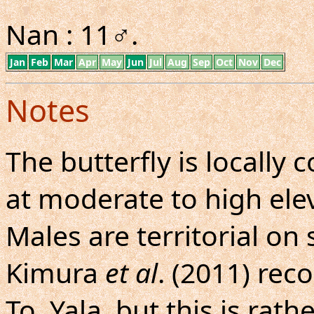
Nan : 11♂.
Jan
Feb
Mar
Apr
May
Jun
Jul
Aug
Sep
Oct
Nov
Dec
Notes
The butterfly is locall
at moderate to high elev
Males are territorial o
Kimura
et al
. (2011) rec
To, Yala, but this is rath