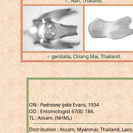
♂, Nan, Thailand.
♂ genitalia, Chiang Mai, Thailand.
ON :
Padraona lydia
Evans, 1934
OD : Entomologist 67(8): 184.
TL : Assam. (NHML)
Distribution : Assam, Myanmar, Thailand, Laos