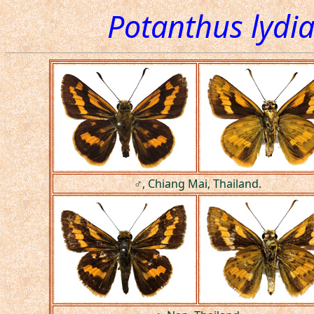
Potanthus lydia
♂, Chiang Mai, Thailand.