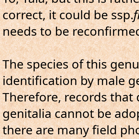
correct, it could be ssp.
f
needs to be reconfirme
The species of this genu
identification by male ge
Therefore, records that
genitalia cannot be ado
there are many field ph