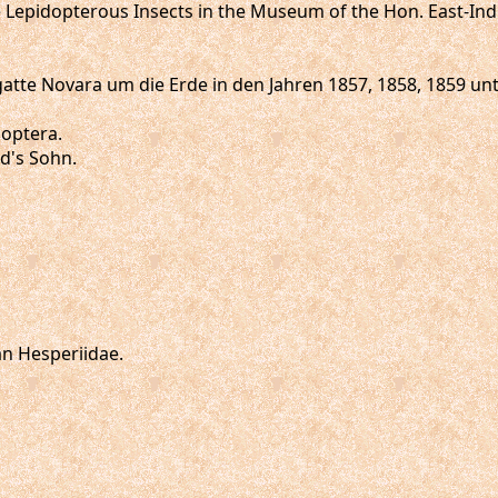
e Lepidopterous Insects in the Museum of the Hon. East-Ind
 Fregatte Novara um die Erde in den Jahren 1857, 1858, 1859
doptera.
ld's Sohn.
an Hesperiidae.