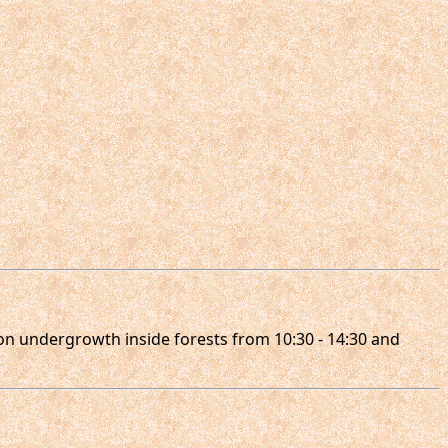
l on undergrowth inside forests from 10:30 - 14:30 and