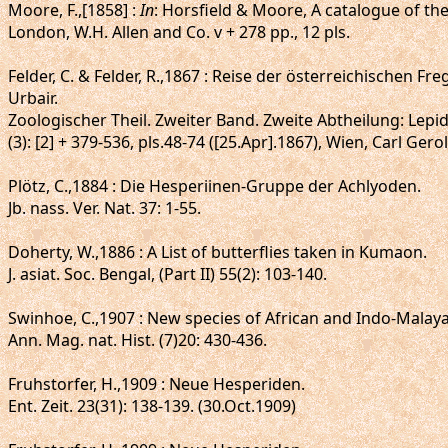
Moore, F.,[1858] :
In
: Horsfield & Moore, A catalogue of th
London, W.H. Allen and Co. v + 278 pp., 12 pls.
Felder, C. & Felder, R.,1867 : Reise der österreichischen
Urbair.
Zoologischer Theil. Zweiter Band. Zweite Abtheilung: Lepi
(3): [2] + 379-536, pls.48-74 ([25.Apr].1867), Wien, Carl Gero
Plötz, C.,1884 : Die Hesperiinen-Gruppe der Achlyoden.
Jb. nass. Ver. Nat. 37: 1-55.
Doherty, W.,1886 : A List of butterflies taken in Kumaon.
J. asiat. Soc. Bengal, (Part II) 55(2): 103-140.
Swinhoe, C.,1907 : New species of African and Indo-Malay
Ann. Mag. nat. Hist. (7)20: 430-436.
Fruhstorfer, H.,1909 : Neue Hesperiden.
Ent. Zeit. 23(31): 138-139. (30.Oct.1909)