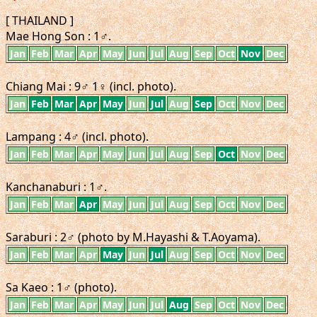
[ THAILAND ]
Mae Hong Son : 1♂.
Jan
Feb
Mar
Apr
May
Jun
Jul
Aug
Sep
Oct
Nov
Dec
Chiang Mai : 9♂ 1♀ (incl. photo).
Jan
Feb
Mar
Apr
May
Jun
Jul
Aug
Sep
Oct
Nov
Dec
Lampang : 4♂ (incl. photo).
Jan
Feb
Mar
Apr
May
Jun
Jul
Aug
Sep
Oct
Nov
Dec
Kanchanaburi : 1♂.
Jan
Feb
Mar
Apr
May
Jun
Jul
Aug
Sep
Oct
Nov
Dec
Saraburi : 2♂ (photo by M.Hayashi & T.Aoyama).
Jan
Feb
Mar
Apr
May
Jun
Jul
Aug
Sep
Oct
Nov
Dec
Sa Kaeo : 1♂ (photo).
Jan
Feb
Mar
Apr
May
Jun
Jul
Aug
Sep
Oct
Nov
Dec