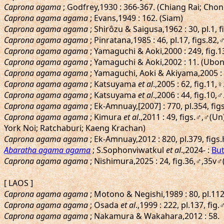
Caprona agama
; Godfrey,1930 : 366-367. (Chiang Rai; Chon
Caprona agama agama
; Evans,1949 : 162. (Siam)
Caprona agama agama
; Shirôzu & Saigusa,1962 : 30, pl.1, 
Caprona agama agama
; Pinratana,1985 : 46, pl.17, figs.82,♂
Caprona agama agama
; Yamaguchi & Aoki,2000 : 249, fi
Caprona agama agama
; Yamaguchi & Aoki,2002 : 11. (Ubo
Caprona agama agama
; Yamaguchi, Aoki & Akiyama,2005 :
Caprona agama agama
; Katsuyama
et al
.,2005 : 62, fig.11
Caprona agama agama
; Katsuyama
et al
.,2006 : 44, fig.10
Caprona agama agama
; Ek-Amnuay,[2007] : 770, pl.354, fig
Caprona agama agama
; Kimura
et al
.,2011 : 49, figs.♂,♂
York Noi; Ratchaburi; Kaeng Krachan)
Caprona agama agama
; Ek-Amnuay,2012 : 820, pl.379, figs.
Abaratha agama agama
; S.Sophonviwatkul
et al
.,2024- :
But
Caprona agama agama
; Nishimura,2025 : 24, fig.36,♂,35v
[ LAOS ]
Caprona agama agama
; Motono & Negishi,1989 : 80, pl.112
Caprona agama agama
; Osada
et al
.,1999 : 222, pl.137, fi
Caprona agama agama
; Nakamura & Wakahara,2012 : 58.