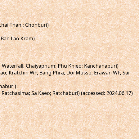
thai Thani; Chonburi)
 Ban Lao Kram)
a Waterfall; Chaiyaphum: Phu Khieo; Kanchanaburi)
Dao; Kratchin WF; Bang Phra; Doi Musso; Erawan WF; Sai
naburi)
 Ratchasima; Sa Kaeo; Ratchaburi) (accessed: 2024.06.17)