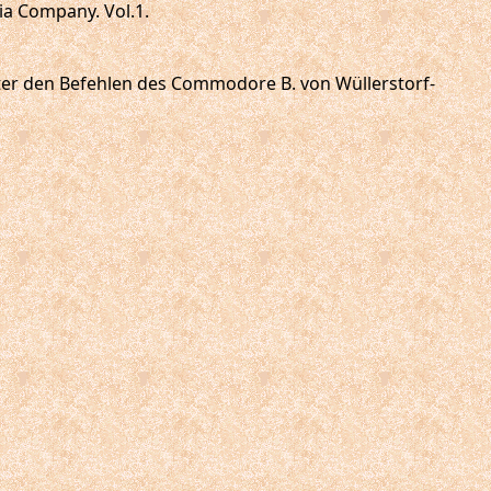
ia Company. Vol.1.
 unter den Befehlen des Commodore B. von Wüllerstorf-