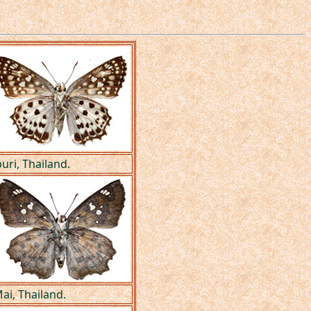
uri, Thailand.
ai, Thailand.