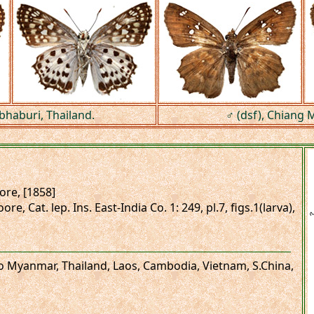
bhaburi, Thailand.
♂ (dsf), Chiang M
re, [1858]
re, Cat. lep. Ins. East-India Co. 1: 249, pl.7, figs.1(larva),
 to Myanmar, Thailand, Laos, Cambodia, Vietnam, S.China,