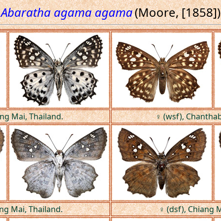
Abaratha agama agama
(Moore, [1858])
ang Mai, Thailand.
♀ (wsf), Chanthab
ang Mai, Thailand.
♀ (dsf), Chiang M