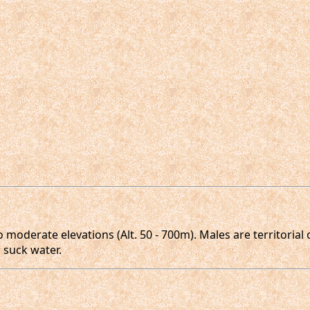
o moderate elevations (Alt. 50 - 700m). Males are territoria
 suck water.