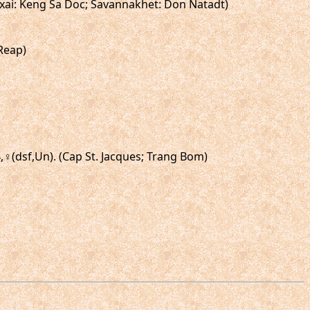
amxai: Keng Sa Doc; Savannakhet: Don Natadt)
Reap)
4,♀(dsf,Un). (Cap St. Jacques; Trang Bom)