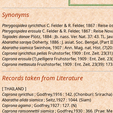
Synonyms
Pterygospidea syrichthus
C. Felder & R. Felder, 1867 : Reise ös
Pterygospidea erosula
C. Felder & R. Felder, 1867 : Reise Nova
Tagiades danae
Plötz, 1884 : Jb. nass. Ver. Nat. 37: 43. TL. Jav
Abaratha saraya
Doherty, 1886 : J. asiat. Soc. Bengal, (Part
Abaratha siamica
Swinhoe, 1907 : Ann. Mag. nat. Hist. (7)20
Caprona syrichthus pelias
Fruhstorfer, 1909 : Ent. Zeit. 23(3
Caprona erosula
(?)
pelligera
Fruhstorfer, 1909 : Ent. Zeit. 23
Caprona mettasuta
Frushstorfer, 1909 : Ent. Zeit. 23(39): 1
Records taken from Literature
[ THAILAND ]
Caprona syricthus
; Godfrey,1916 : 142. (Chonburi: Sriracha)
Abaratha alida siamica
; Seitz,1927 : 1044. (Siam)
Caprona agama
; Godfrey,1927 : 127. (N)
Caprona ransonnettii siamica
; Godfrey,1930 : 366. (Prae: Me