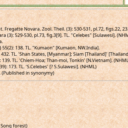
t. Fregatte Novara. Zool. Theil. (3): 530-531, pl.72, figs.22, 2
ra (3): 529-530, pl.73, fig.3[9]. TL. "Celebes" [Sulawesi]. (NH
a.
 II) 55(2): 138. TL. "Kumaon" [Kumaon, NW.India].
: 432. TL. 'Shan States, [Myanmar]; Siam [Thailand]' [Thailan
1): 139. TL. 'Chiem-Hoa; Than-moi, Tonkin' [N.Vietnam]. (NHML
(39): 173. TL. 'S.Celebes' [? S.Sulawesi]. (NHML)
73. (Published in synonymy)
 Song forest)