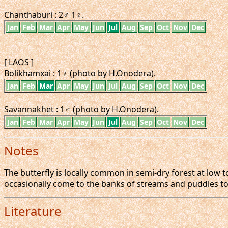
Chanthaburi : 2♂ 1♀.
Jan
Feb
Mar
Apr
May
Jun
Jul
Aug
Sep
Oct
Nov
Dec
[ LAOS ]
Bolikhamxai : 1♀ (photo by H.Onodera).
Jan
Feb
Mar
Apr
May
Jun
Jul
Aug
Sep
Oct
Nov
Dec
Savannakhet : 1♂ (photo by H.Onodera).
Jan
Feb
Mar
Apr
May
Jun
Jul
Aug
Sep
Oct
Nov
Dec
Notes
The butterfly is locally common in semi-dry forest at low t
occasionally come to the banks of streams and puddles to
Literature