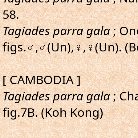
58.
Tagiades parra gala
; Ono
figs.♂,♂(Un),♀,♀(Un). (
[ CAMBODIA ]
Tagiades parra gala
; Cha
fig.7B. (Koh Kong)