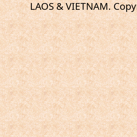
LAOS & VIETNAM. Copyr