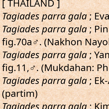
[ THAILAND ]
Tagiades parra gala
; Eva
Tagiades parra gala
; Pin
fig.70a♂. (Nakhon Nayok
Tagiades parra gala
; Ya
fig.11,♂. (Mukdahan: P
Tagiades parra gala
; Ek
(partim)
Tagiades parra gala
; Ki