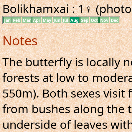
Bolikhamxai : 1♀ (photo
Jan
Feb
Mar
Apr
May
Jun
Jul
Aug
Sep
Oct
Nov
Dec
Notes
The butterfly is locall
forests at low to moderat
550m). Both sexes visit 
from bushes along the tr
underside of leaves with