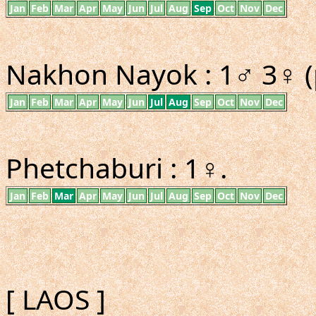
Jan
Feb
Mar
Apr
May
Jun
Jul
Aug
Sep
Oct
Nov
Dec
Nakhon Nayok : 1♂ 3♀ (
Jan
Feb
Mar
Apr
May
Jun
Jul
Aug
Sep
Oct
Nov
Dec
Phetchaburi : 1♀.
Jan
Feb
Mar
Apr
May
Jun
Jul
Aug
Sep
Oct
Nov
Dec
[ LAOS ]