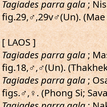
Tagiades parra gala
; Ni
fig.29,♂,29v♂(Un). (Ma
[ LAOS ]
Tagiades parra gala
; Mas
fig.18,♂,♂(Un). (Thakhek
Tagiades parra gala
; Os
figs.♂,♀. (Phong Si; Sa
Tagiades parra gala
; Na