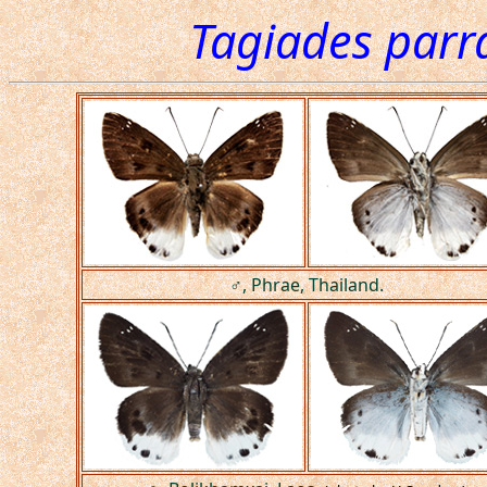
Tagiades parr
♂, Phrae, Thailand.