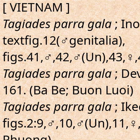
[ VIETNAM ]
Tagiades parra gala
; In
textfig.12(♂genitalia),
figs.41,♂,42,♂(Un),43,♀
Tagiades parra gala
; De
161. (Ba Be; Buon Luoi)
Tagiades parra gala
; Ik
figs.2:9,♂,10,♂(Un),11,♀
Phuong)