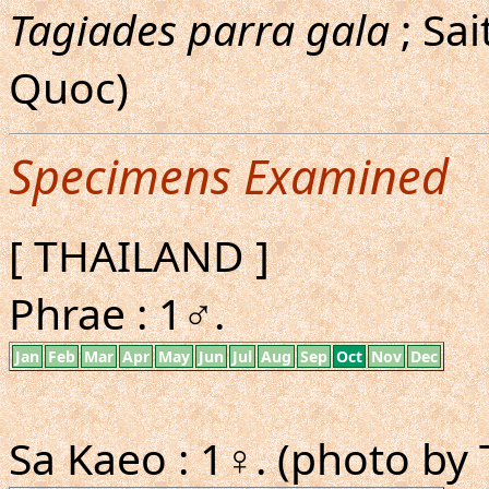
Tagiades parra gala
; Sa
Quoc)
Specimens Examined
[ THAILAND ]
Phrae : 1♂.
Jan
Feb
Mar
Apr
May
Jun
Jul
Aug
Sep
Oct
Nov
Dec
Sa Kaeo : 1♀. (photo by