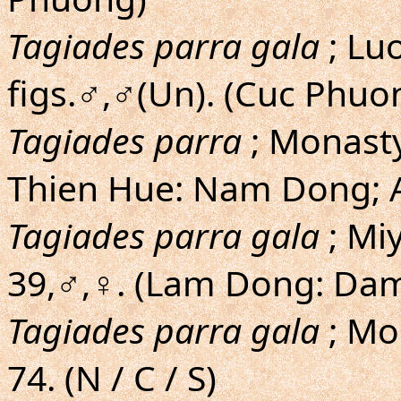
Tagiades parra gala
; Lu
figs.♂,♂(Un). (Cuc Phuo
Tagiades parra
; Monasty
Thien Hue: Nam Dong; A
Tagiades parra gala
; Mi
39,♂,♀. (Lam Dong: Dam
Tagiades parra gala
; Mo
74. (N / C / S)