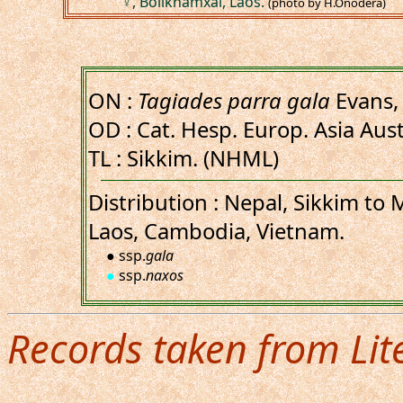
♀, Bolikhamxai, Laos.
(photo by H.Onodera)
ON :
Tagiades parra gala
Evans,
OD : Cat. Hesp. Europ. Asia Austr
TL : Sikkim. (NHML)
Distribution : Nepal, Sikkim to
Laos, Cambodia, Vietnam.
● ssp.
gala
●
ssp.
naxos
Records taken from Lit