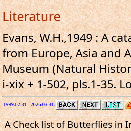
Literature
Evans, W.H.,1949 : A ca
from Europe, Asia and Au
Museum (Natural Histor
i-xix + 1-502, pls.1-35. 
1999.07.31 - 2026.03.31.
A Check list of Butterflies i