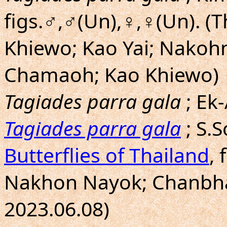
figs.♂,♂(Un),♀,♀(Un). (
Khiewo; Kao Yai; Nakoh
Chamaoh; Kao Khiewo)
Tagiades parra gala
; Ek
Tagiades parra gala
; S.
Butterflies of Thailand
, 
Nakhon Nayok; Chanbhab
2023.06.08)