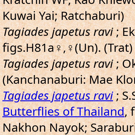
Kuwai Yai; Ratchaburi)
Tagiades japetus ravi
; E
figs.H81a♀,♀(Un). (Trat)
Tagiades japetus ravi
; O
(Kanchanaburi: Mae Klo
Tagiades japetus ravi
; S
Butterflies of Thailand
, 
Nakhon Nayok; Saraburi;