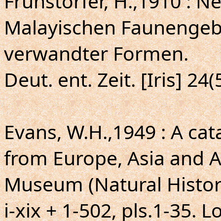
Fruhstorfer, H.,1910 : 
Malayischen Faunengeb
verwandter Formen.
Deut. ent. Zeit. [Iris] 24
Evans, W.H.,1949 : A ca
from Europe, Asia and Au
Museum (Natural Histor
i-xix + 1-502, pls.1-35. 