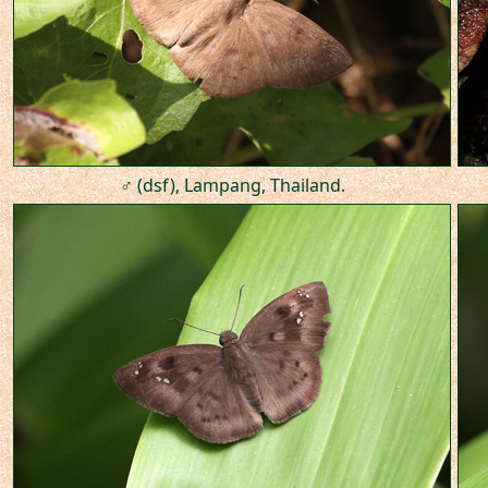
♂ (dsf), Lampang, Thailand.