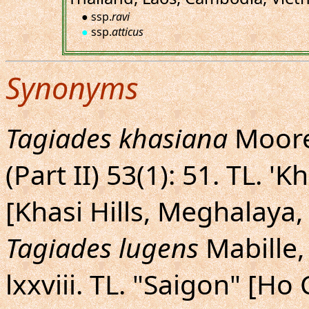
● ssp.
ravi
●
ssp.
atticus
Synonyms
Tagiades khasiana
Moore,
(Part II) 53(1): 51. TL. '
[Khasi Hills, Meghalaya,
Tagiades lugens
Mabille, 
lxxviii. TL. "Saigon" [H