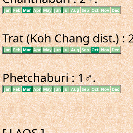
Jan
Feb
Mar
Apr
May
Jun
Jul
Aug
Sep
Oct
Nov
Dec
Trat (Koh Chang dist.) : 
Jan
Feb
Mar
Apr
May
Jun
Jul
Aug
Sep
Oct
Nov
Dec
Phetchaburi : 1♂.
Jan
Feb
Mar
Apr
May
Jun
Jul
Aug
Sep
Oct
Nov
Dec
[ LAOS ]