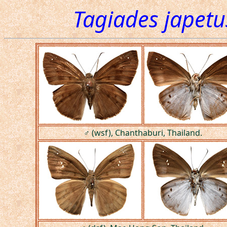
Tagiades japetu
♂ (wsf), Chanthaburi, Thailand.