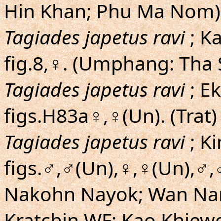
Hin Khan; Phu Ma Nom)
Tagiades japetus ravi
; K
fig.8,♀. (Umphang: Tha 
Tagiades japetus ravi
; Ek
figs.H83a♀,♀(Un). (Trat)
Tagiades japetus ravi
; K
figs.♂,♂(Un),♀,♀(Un),♂,
Nakohn Nayok; Wan Nam
Kratchin WF; Kao Khiew