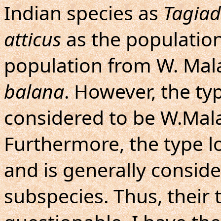
Indian species as
Tagiad
atticus
as the population
population from W. Mal
balana
. However, the typ
considered to be W.Mala
Furthermore, the type lo
and is generally consid
subspecies. Thus, their 