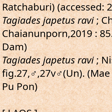
Ratchaburi) (accessed: 
Tagiades japetus ravi
; C
Chaianunporn,2019 : 85
Dam)
Tagiades japetus ravi
; N
fig.27,♂,27v♂(Un). (Ma
Pu Pon)