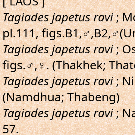
[ LAOS ]
Tagiades japetus ravi
; M
pl.111, figs.B1,♂,B2,♂(U
Tagiades japetus ravi
; O
figs.♂,♀. (Thakhek; Tha
Tagiades japetus ravi
; N
(Namdhua; Thabeng)
Tagiades japetus ravi
; N
57.