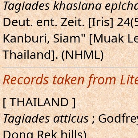
Tagiades khasiana epic
Deut. ent. Zeit. [Iris] 24
Kanburi, Siam" [Muak Le
Thailand]. (NHML)
Records taken from Lit
[ THAILAND ]
Tagiades atticus
; Godfre
Dong Rek hills)