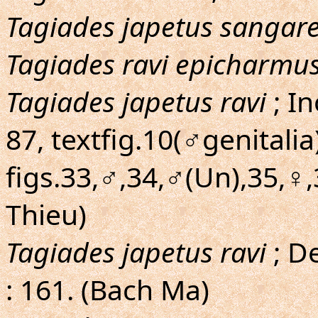
Tagiades japetus sangar
Tagiades ravi epicharmu
Tagiades japetus ravi
; I
87, textfig.10(♂genitalia
figs.33,♂,34,♂(Un),35,♀,
Thieu)
Tagiades japetus ravi
; D
: 161. (Bach Ma)