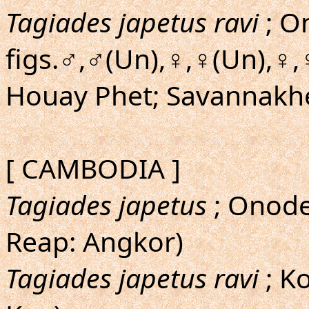
Tagiades japetus ravi
; On
figs.♂,♂(Un),♀,♀(Un),♀,
Houay Phet; Savannakh
[ CAMBODIA ]
Tagiades japetus
; Onoder
Reap: Angkor)
Tagiades japetus ravi
; Ko