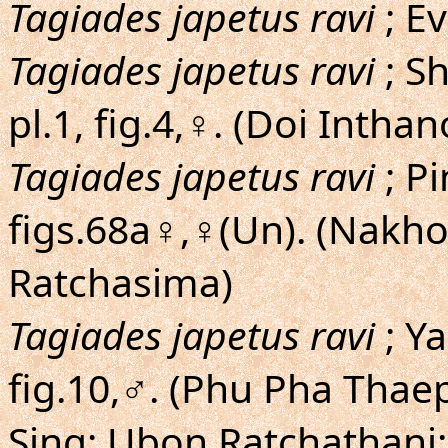
Tagiades japetus ravi
; Ev
Tagiades japetus ravi
; Sh
pl.1, fig.4,♀. (Doi Intha
Tagiades japetus ravi
; Pi
figs.68a♀,♀(Un). (Nakh
Ratchasima)
Tagiades japetus ravi
; Y
fig.10,♂. (Phu Pha Tha
Sing; Ubon Ratchathani