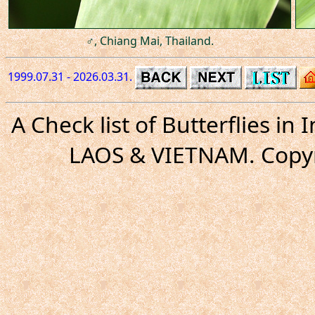
♂, Chiang Mai, Thailand.
1999.07.31 - 2026.03.31.
A Check list of Butterflies i
LAOS & VIETNAM. Copyr