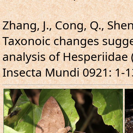
Zhang, J., Cong, Q., Shen,
Taxonoic changes sugg
analysis of Hesperiidae 
Insecta Mundi 0921: 1-1