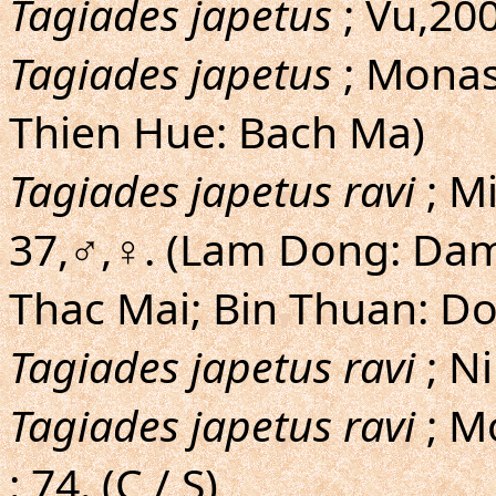
Tagiades japetus
; Vu,200
Tagiades japetus
; Monas
Thien Hue: Bach Ma)
Tagiades japetus ravi
; M
37,♂,♀. (Lam Dong: Dam
Thac Mai; Bin Thuan: Do
Tagiades japetus ravi
; Ni
Tagiades japetus ravi
; M
: 74. (C / S)