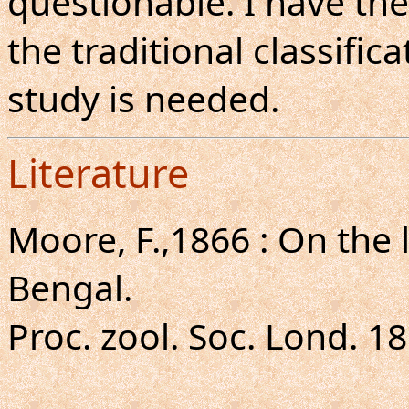
questionable. I have the
the traditional classifi
study is needed.
Literature
Moore, F.,1866 : On the 
Bengal.
Proc. zool. Soc. Lond. 18