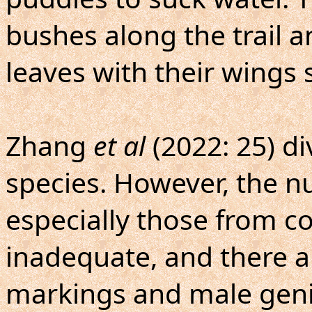
bushes along the trail a
leaves with their wings 
Zhang
et al
(2022: 25) d
species. However, the 
especially those from co
inadequate, and there ar
markings and male genit