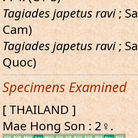
Tagiades japetus ravi
; S
Cam)
Tagiades japetus ravi
; S
Quoc)
Specimens Examined
[ THAILAND ]
Mae Hong Son : 2♀.
Jan
Feb
Mar
Apr
May
Jun
Jul
Aug
Sep
Oct
Nov
Dec