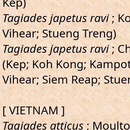
Kep)
Tagiades japetus ravi
; Ko
Vihear; Stueng Treng)
Tagiades japetus ravi
; Ch
(Kep; Koh Kong; Kampot
Vihear; Siem Reap; Stue
[ VIETNAM ]
Tagiades atticus
; Moulto