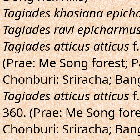
Tagiades khasiana epic
Tagiades ravi epicharmu
Tagiades atticus atticus
f.
(Prae: Me Song forest; 
Chonburi: Sriracha; Ban
Tagiades atticus atticus
f.
360. (Prae: Me Song for
Chonburi: Sriracha; Ban