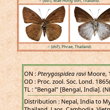
♂ (dsf), Mae Hong Son, Thailand.
♂ (dsf), Phrae, Thailand.
ON :
Pterygospidea ravi
Moore, 
OD : Proc. zool. Soc. Lond. 1865(
TL : "Bengal" [Bengal, India]. (
Distribution : Nepal, India to 
Thailand, Laos, Cambodia, Viet