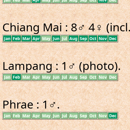
Chiang Mai : 8♂ 4♀ (incl
Jan
Feb
Mar
Apr
May
Jun
Jul
Aug
Sep
Oct
Nov
Dec
Lampang : 1♂ (photo).
Jan
Feb
Mar
Apr
May
Jun
Jul
Aug
Sep
Oct
Nov
Dec
Phrae : 1♂.
Jan
Feb
Mar
Apr
May
Jun
Jul
Aug
Sep
Oct
Nov
Dec