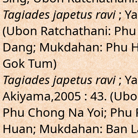
Tagiades japetus ravi
; Y
(Ubon Ratchathani: Phu
Dang; Mukdahan: Phu Hu
Gok Tum)
Tagiades japetus ravi
; Y
Akiyama,2005 : 43. (Ubo
Phu Chong Na Yoi; Phu 
Huan; Mukdahan: Ban L