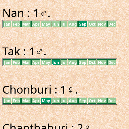
Nan : 1♂.
Jan
Feb
Mar
Apr
May
Jun
Jul
Aug
Sep
Oct
Nov
Dec
Tak : 1♂.
Jan
Feb
Mar
Apr
May
Jun
Jul
Aug
Sep
Oct
Nov
Dec
Chonburi : 1♀.
Jan
Feb
Mar
Apr
May
Jun
Jul
Aug
Sep
Oct
Nov
Dec
Chanthaburi : 2♀.