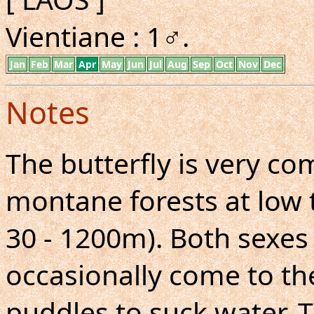
Vientiane : 1♂.
Jan
Feb
Mar
Apr
May
Jun
Jul
Aug
Sep
Oct
Nov
Dec
Notes
The butterfly is very 
montane forests at low 
30 - 1200m). Both sexes 
occasionally come to th
puddles to suck water. T