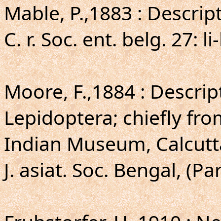
Mable, P.,1883 : Descrip
C. r. Soc. ent. belg. 27: li-
Moore, F.,1884 : Descri
Lepidoptera; chiefly fr
Indian Museum, Calcutt
J. asiat. Soc. Bengal, (Par