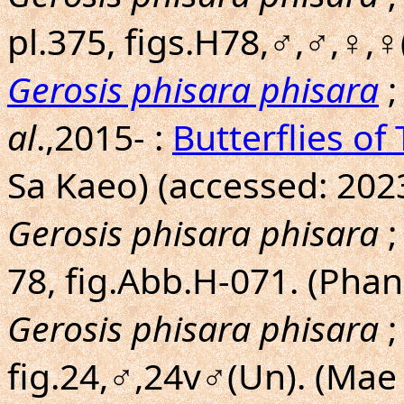
pl.375, figs.H78,♂,♂,♀,♀
Gerosis phisara phisara
;
al
.,2015- :
Butterflies of
Sa Kaeo) (accessed: 202
Gerosis phisara phisara
;
78, fig.Abb.H-071. (Pha
Gerosis phisara phisara
;
fig.24,♂,24v♂(Un). (Ma