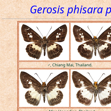
Gerosis phisara 
♂, Chiang Mai, Thailand.