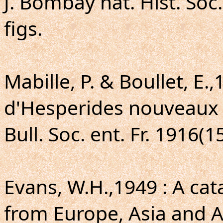
J. Bombay nat. Hist. Soc.
figs.
Mabille, P. & Boullet, E.
d'Hesperides nouveaux (
Bull. Soc. ent. Fr. 1916(1
Evans, W.H.,1949 : A ca
from Europe, Asia and Au