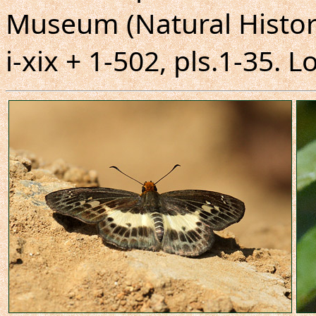
Museum (Natural Histor
i-xix + 1-502, pls.1-35. 