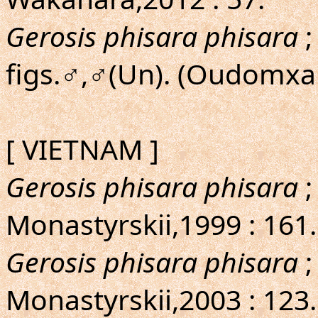
Gerosis phisara phisara
;
figs.♂,♂(Un). (Oudomxai
[ VIETNAM ]
Gerosis phisara phisara
;
Monastyrskii,1999 : 161
Gerosis phisara phisara
;
Monastyrskii,2003 : 123. 