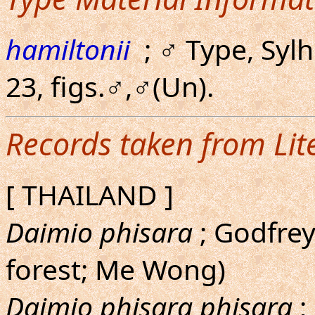
hamiltonii
; ♂ Type, Syl
23, figs.♂,♂(Un).
Records taken from Lit
[ THAILAND ]
Daimio phisara
; Godfrey
forest; Me Wong)
Daimio phisara phisara
;