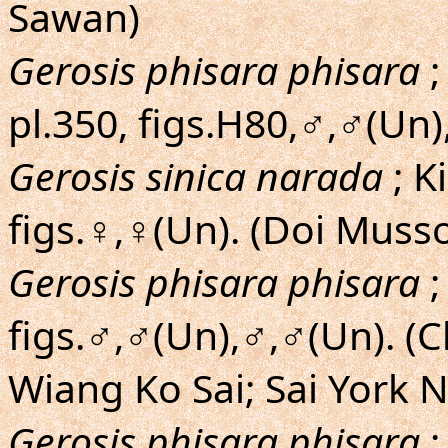
Sawan)
Gerosis phisara phisara
;
pl.350, figs.H80,♂,♂(Un)
Gerosis sinica narada
; K
figs.♀,♀(Un). (Doi Muss
Gerosis phisara phisara
;
figs.♂,♂(Un),♂,♂(Un). (
Wiang Ko Sai; Sai York N
Gerosis phisara phisara
;