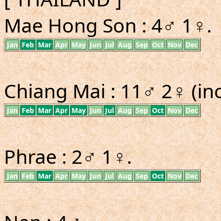
Mae Hong Son : 4♂ 1♀.
Jan
Feb
Mar
Apr
May
Jun
Jul
Aug
Sep
Oct
Nov
Dec
Chiang Mai : 11♂ 2♀ (inc
Jan
Feb
Mar
Apr
May
Jun
Jul
Aug
Sep
Oct
Nov
Dec
Phrae : 2♂ 1♀.
Jan
Feb
Mar
Apr
May
Jun
Jul
Aug
Sep
Oct
Nov
Dec