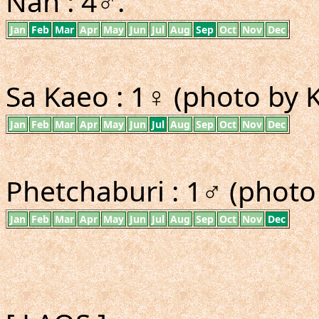
Nan : 4♂.
Jan
Feb
Mar
Apr
May
Jun
Jul
Aug
Sep
Oct
Nov
Dec
Sa Kaeo : 1♀ (photo by K
Jan
Feb
Mar
Apr
May
Jun
Jul
Aug
Sep
Oct
Nov
Dec
Phetchaburi : 1♂ (photo
Jan
Feb
Mar
Apr
May
Jun
Jul
Aug
Sep
Oct
Nov
Dec