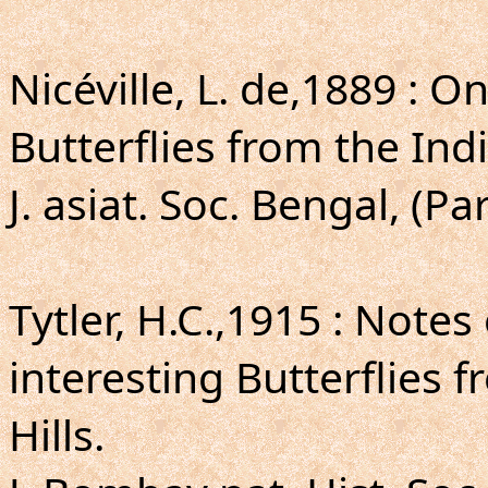
Nicéville, L. de,1889 : O
Butterflies from the Ind
J. asiat. Soc. Bengal, (Par
Tytler, H.C.,1915 : Not
interesting Butterflies
Hills.