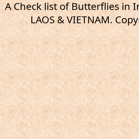
A Check list of Butterflies i
LAOS & VIETNAM. Copyr