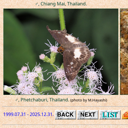
♂, Chiang Mai, Thailand.
♂, Phetchaburi, Thailand.
(photo by M.Hayashi)
1999.07.31 - 2025.12.31.