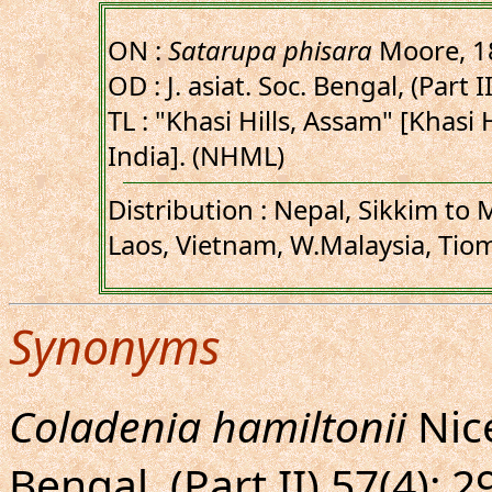
ON :
Satarupa phisara
Moore, 1
OD : J. asiat. Soc. Bengal, (Part II
TL : "Khasi Hills, Assam" [Khasi 
India]. (NHML)
Distribution : Nepal, Sikkim to
Laos, Vietnam, W.Malaysia, Tio
Synonyms
Coladenia hamiltonii
Nicé
Bengal, (Part II) 57(4): 2