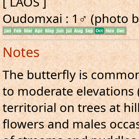
[ LAOS ]
Oudomxai : 1♂ (photo b
Jan
Feb
Mar
Apr
May
Jun
Jul
Aug
Sep
Oct
Nov
Dec
Notes
The butterfly is common
to moderate elevations (
territorial on trees at hi
flowers and males occas