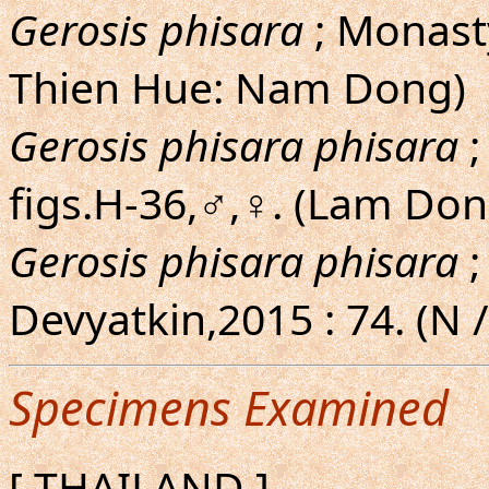
Gerosis phisara
; Monast
Thien Hue: Nam Dong)
Gerosis phisara phisara
;
figs.H-36,♂,♀. (Lam Do
Gerosis phisara phisara
;
Devyatkin,2015 : 74. (N 
Specimens Examined
[ THAILAND ]