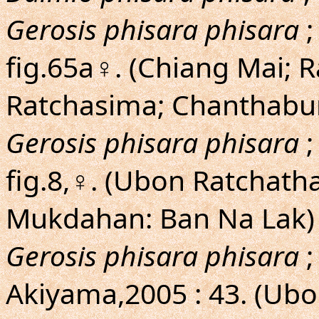
Gerosis phisara phisara
;
fig.65a♀. (Chiang Mai; 
Ratchasima; Chanthaburi
Gerosis phisara phisara
;
fig.8,♀. (Ubon Ratchath
Mukdahan: Ban Na Lak)
Gerosis phisara phisara
;
Akiyama,2005 : 43. (Ub