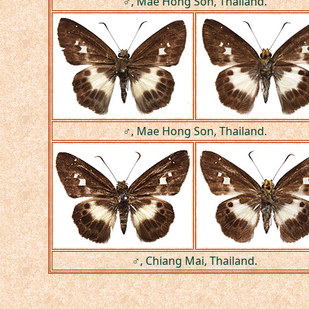
♂, Mae Hong Son, Thailand.
♂, Mae Hong Son, Thailand.
♂, Chiang Mai, Thailand.