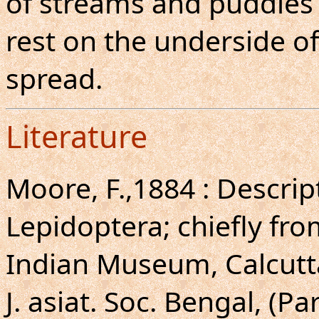
of streams and puddles 
rest on the underside of
spread.
Literature
Moore, F.,1884 : Descri
Lepidoptera; chiefly fr
Indian Museum, Calcutt
J. asiat. Soc. Bengal, (Par