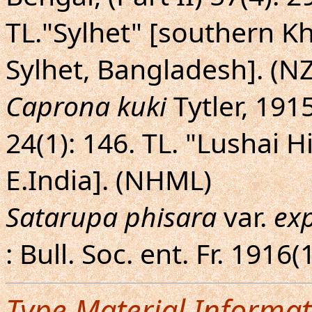
TL."Sylhet" [southern Kha
Sylhet, Bangladesh]. (N
Caprona kuki
Tytler, 1915
24(1): 146. TL. "Lushai H
E.India]. (NHML)
Satarupa phisara
var.
ex
: Bull. Soc. ent. Fr. 1916(
Type Material Informat