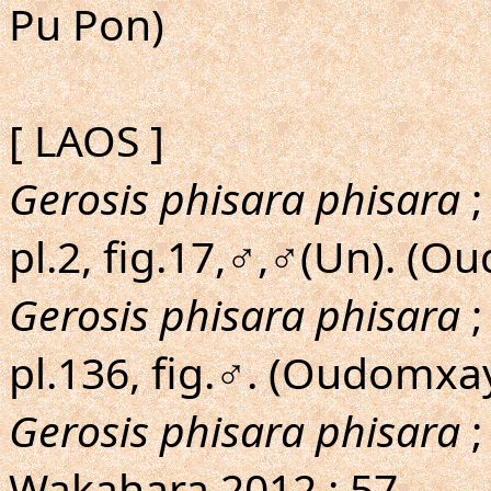
Pu Pon)
[ LAOS ]
Gerosis phisara phisara
;
pl.2, fig.17,♂,♂(Un). (
Gerosis phisara phisara
;
pl.136, fig.♂. (Oudomxa
Gerosis phisara phisara
;
Wakahara,2012 : 57.